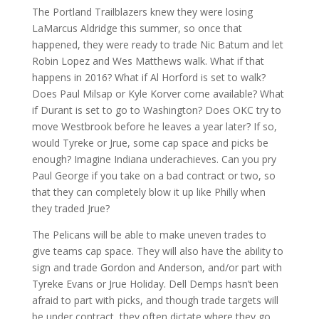
The Portland Trailblazers knew they were losing
LaMarcus Aldridge this summer, so once that
happened, they were ready to trade Nic Batum and let
Robin Lopez and Wes Matthews walk. What if that
happens in 2016? What if Al Horford is set to walk?
Does Paul Milsap or Kyle Korver come available? What
if Durant is set to go to Washington? Does OKC try to
move Westbrook before he leaves a year later? If so,
would Tyreke or Jrue, some cap space and picks be
enough? Imagine Indiana underachieves. Can you pry
Paul George if you take on a bad contract or two, so
that they can completely blow it up like Philly when
they traded Jrue?
The Pelicans will be able to make uneven trades to
give teams cap space. They will also have the ability to
sign and trade Gordon and Anderson, and/or part with
Tyreke Evans or Jrue Holiday. Dell Demps hasn’t been
afraid to part with picks, and though trade targets will
be under contract, they often dictate where they go.