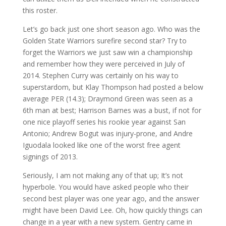
this roster.
Let’s go back just one short season ago. Who was the
Golden State Warriors surefire second star? Try to
forget the Warriors we just saw win a championship
and remember how they were perceived in July of
2014. Stephen Curry was certainly on his way to
superstardom, but Klay Thompson had posted a below
average PER (14.3); Draymond Green was seen as a
6th man at best; Harrison Barnes was a bust, if not for
one nice playoff series his rookie year against San
Antonio; Andrew Bogut was injury-prone, and Andre
Iguodala looked like one of the worst free agent
signings of 2013.
Seriously, I am not making any of that up; It’s not
hyperbole. You would have asked people who their
second best player was one year ago, and the answer
might have been David Lee. Oh, how quickly things can
change in a year with a new system. Gentry came in