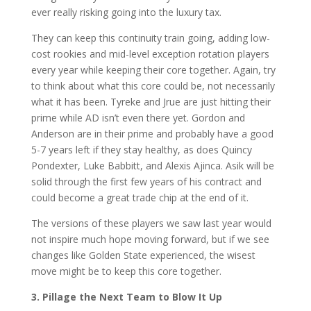
ever really risking going into the luxury tax.
They can keep this continuity train going, adding low-
cost rookies and mid-level exception rotation players
every year while keeping their core together. Again, try
to think about what this core could be, not necessarily
what it has been. Tyreke and Jrue are just hitting their
prime while AD isn’t even there yet. Gordon and
Anderson are in their prime and probably have a good
5-7 years left if they stay healthy, as does Quincy
Pondexter, Luke Babbitt, and Alexis Ajinca. Asik will be
solid through the first few years of his contract and
could become a great trade chip at the end of it.
The versions of these players we saw last year would
not inspire much hope moving forward, but if we see
changes like Golden State experienced, the wisest
move might be to keep this core together.
3. Pillage the Next Team to Blow It Up