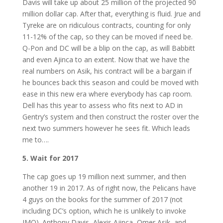
Davis will take up about 25 million of the projected 90
million dollar cap. After that, everything is fluid. Jrue and
Tyreke are on ridiculous contracts, counting for only
11-12% of the cap, so they can be moved if need be.
Q-Pon and DC will be a blip on the cap, as will Babbitt
and even Ajinca to an extent. Now that we have the
real numbers on Asik, his contract will be a bargain if
he bounces back this season and could be moved with
ease in this new era where everybody has cap room.
Dell has this year to assess who fits next to AD in
Gentry’s system and then construct the roster over the
next two summers however he sees fit. Which leads
me to….
5. Wait for 2017
The cap goes up 19 million next summer, and then
another 19 in 2017. As of right now, the Pelicans have
4 guys on the books for the summer of 2017 (not
including DC’s option, which he is unlikely to invoke
IMO). Anthony Davis, Alexis Ajinca, Omer Asik, and