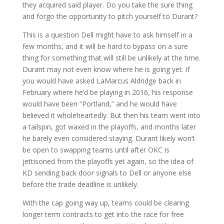
they acquired said player. Do you take the sure thing
and forgo the opportunity to pitch yourself to Durant?
This is a question Dell might have to ask himself in a
few months, and it will be hard to bypass on a sure
thing for something that will still be unlikely at the time.
Durant may not even know where he is going yet. If
you would have asked LaMarcus Aldridge back in
February where he’d be playing in 2016, his response
would have been “Portland,” and he would have
believed it wholeheartedly. But then his team went into
a tailspin, got waxed in the playoffs, and months later
he barely even considered staying. Durant likely won’t
be open to swapping teams until after OKC is
jettisoned from the playoffs yet again, so the idea of
KD sending back door signals to Dell or anyone else
before the trade deadline is unlikely.
With the cap going way up, teams could be clearing
longer term contracts to get into the race for free