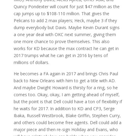
Quincy Pondexter will count for just $47 million as the
cap jumps up to $108-110 million. That gives the
Pelicans to add 2 max players; Heck, maybe 3 if they
dump everybody but Davis. Maybe Kevin Durant signs
a one year deal with OKC next summer, giving them
one more chance to prove themselves. This also
works for KD because the max contract he can get in
2017 trumps what he can get in 2016 by tens of
millions of dollars.
He becomes a FA again in 2017 and brings Chris Paul
back to New Orleans with him to get a title with AD.
And maybe Dwight Howard is thirsty for a ring, so he
comes too. Okay, okay, I am getting ahead of myself,
but the point is that Dell could have a ton of flexibility if
he waits for 2017. In addition to KD and CP3, Serge
Ibaka, Russell Westbrook, Blake Griffin, Stephen Curry,
and others could become free agents. Dell could add a
major piece and then re-sign Holiday and Evans, who