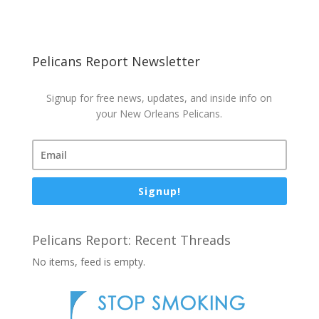
Pelicans Report Newsletter
Signup for free news, updates, and inside info on
your New Orleans Pelicans.
Signup!
Pelicans Report: Recent Threads
No items, feed is empty.