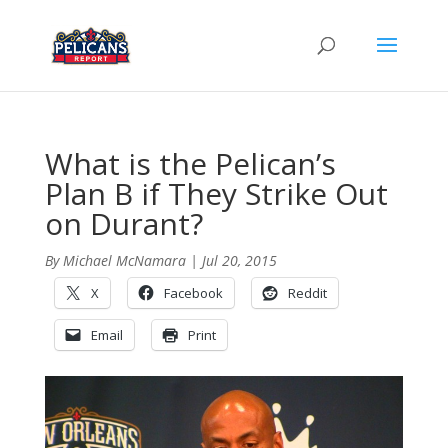
What is the Pelican’s
Plan B if They Strike Out
on Durant?
By
Michael McNamara
|
Jul 20, 2015
X
Facebook
Reddit
Email
Print