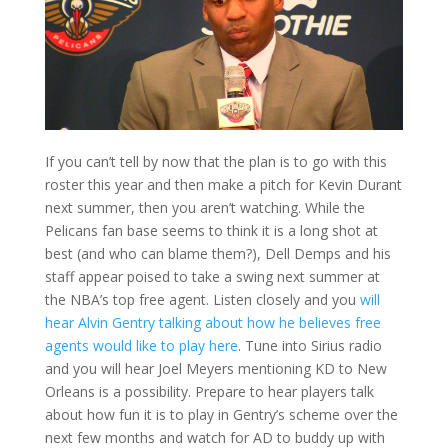
If you can’t tell by now that the plan is to go with this
roster this year and then make a pitch for Kevin Durant
next summer, then you aren’t watching. While the
Pelicans fan base seems to think it is a long shot at
best (and who can blame them?), Dell Demps and his
staff appear poised to take a swing next summer at
the NBA’s top free agent. Listen closely and you
will
hear Alvin Gentry talking about how he believes free
agents would like to play here
. Tune into Sirius radio
and you will hear Joel Meyers mentioning KD to New
Orleans is a possibility. Prepare to hear players talk
about how fun it is to play in Gentry’s scheme over the
next few months and watch for AD to buddy up with