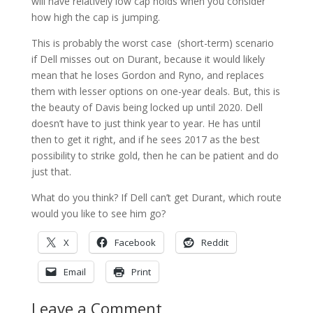
will have relatively low cap holds when you consider
how high the cap is jumping.
This is probably the worst case (short-term) scenario
if Dell misses out on Durant, because it would likely
mean that he loses Gordon and Ryno, and replaces
them with lesser options on one-year deals. But, this is
the beauty of Davis being locked up until 2020. Dell
doesn’t have to just think year to year. He has until
then to get it right, and if he sees 2017 as the best
possibility to strike gold, then he can be patient and do
just that.
What do you think? If Dell can’t get Durant, which route
would you like to see him go?
X
Facebook
Reddit
Email
Print
Leave a Comment