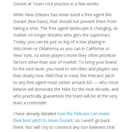
Durant at Team USA practice in a few weeks.
While New Orleans has never lured a free agent like
Durant (few have), that should not prevent them from
taking a shot. The free agent landscape is changing, as
market no longer dictates who gets the superstars.
Today, you can be just as big of a star playing in
Wisconsin or Oklahoma as you can in California or
New York, so when players move they often prioritize
factors other than size of market. To bring your brand
to the next level, you need to win titles and players see
that clearly now. With that in mind, the Pelicans’ pitch
to any free agent must center around AD — who most
believe will dominate the NBA for the next decade, and
who practically guarantees the team will be at the very
least a contender.
I have already detailed
how the Pelicans can make
their best pitch to Kevin Durant
, so I won’t go back
there. Nor will I try to convince any non believers that