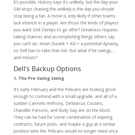
it’s possible. History says it’s unlikely, but the day your
GM stops chasing the unlikely is the day you should
stop being a fan. A move is only likely if other teams
lack interest in a player. Are those the kinds of players
you want Dell Demps to go after? Greatness requires
taking chances and accomplishing things others say
you can’t do. Kevin Durant + AD = a potential dynasty,
so Dell has to take that risk. But what if he swings…
and misses?
Dell’s Backup Options
1. The Pre-Swing Swing
It’s early February and the Pelicans are looking good
enough to contend with a small upgrade, and all of a
sudden Carmelo Anthony, DeMarcus Cousins,
Chandler Parsons, and Rudy Gay are on the block.
They can be had for some combination of expiring
contracts, future picks, and maybe a guy at a similar
position who the Pelicans would no longer need once