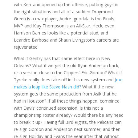
with Kerr and opened up the offense, putting guys in
the right situations and all of a sudden Draymond
Green is a max player, Andre Iguodala is the Finals
MVP and Klay Thompson is an All-Star. Heck, even
Harrison Barnes looks like a potential stud, and
Leandro Barbosa and Shaun Livingston’s careers are
rejuvenated.
What if Gentry has that same effect here in New
Orleans? What if we get the old Ryan Anderson back,
or a version close to the Clippers’ Eric Gordon? What if
Tyreke really does take off in this new system and
Jrue
makes a leap like Steve Nash did?
What if the new
system gets the same production from Asik that he
had in Houston? If all these things happen, combined
with Davis’ continued ascension, is this not a
championship roster already? Would there be any need
to break it up? Having full Bird Rights, the Pelicans can
re-sign Gordon and Anderson next summer, and then
re-sign Holiday and Evans the year after that without