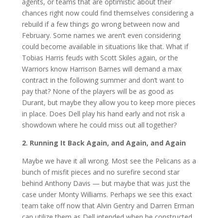
agents, or teams that are optimistic about their
chances right now could find themselves considering a
rebuild if a few things go wrong between now and
February. Some names we aren’t even considering
could become available in situations like that. What if
Tobias Harris feuds with Scott Skiles again, or the
Warriors know Harrison Barnes will demand a max
contract in the following summer and don’t want to
pay that? None of the players will be as good as
Durant, but maybe they allow you to keep more pieces
in place. Does Dell play his hand early and not risk a
showdown where he could miss out all together?
2. Running It Back Again, and Again, and Again
Maybe we have it all wrong. Most see the Pelicans as a
bunch of misfit pieces and no surefire second star
behind Anthony Davis — but maybe that was just the
case under Monty Williams. Perhaps we see this exact
team take off now that Alvin Gentry and Darren Erman
can utilize them as Dell intended when he constructed