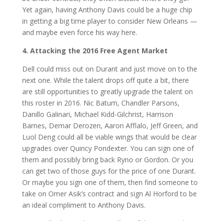
Yet again, having Anthony Davis could be a huge chip
in getting a big time player to consider New Orleans —
and maybe even force his way here.
4. Attacking the 2016 Free Agent Market
Dell could miss out on Durant and just move on to the
next one. While the talent drops off quite a bit, there
are still opportunities to greatly upgrade the talent on
this roster in 2016. Nic Batum, Chandler Parsons,
Danillo Galinari, Michael Kidd-Gilchrist, Harrison
Barnes, Demar Derozen, Aaron Afflalo, Jeff Green, and
Luol Deng could all be viable wings that would be clear
upgrades over Quincy Pondexter. You can sign one of
them and possibly bring back Ryno or Gordon. Or you
can get two of those guys for the price of one Durant.
Or maybe you sign one of them, then find someone to
take on Omer Asik’s contract and sign Al Horford to be
an ideal compliment to Anthony Davis.