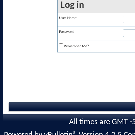
Log in
User Name:
Password:
Remember Me?
All times are GMT -