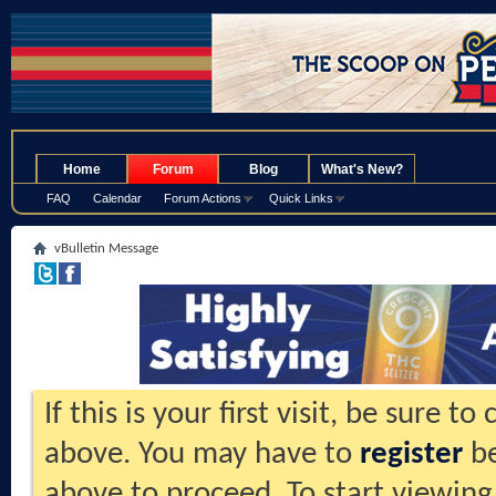
.
Home
Forum
Blog
What's New?
FAQ
Calendar
Forum Actions
Quick Links
vBulletin Message
If this is your first visit, be sure t
above. You may have to
register
be
above to proceed. To start viewing