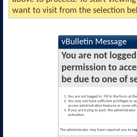
want to visit from the selection be
vBulletin Message
You are not logged
permission to acce
be due to one of s
You are not logged in. Fill in the form at t
You may not have sufficient privileges to ac
access administrative features or some oth
If you are trying to post, the administrato
activation.
The administrator may have required you to
reg