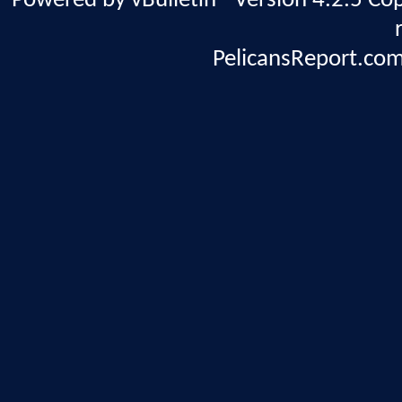
Powered by vBulletin® Version 4.2.5 Copy
PelicansReport.com