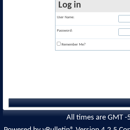
Log in
User Name:
Password:
Remember Me?
All times are GMT -