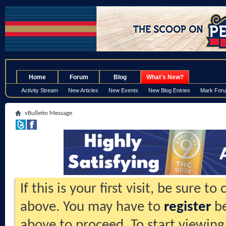
.
Home
Forum
Blog
What's New?
Activity Stream
New Articles
New Events
New Blog Entries
Mark For
vBulletin Message
If this is your first visit, be sure t
above. You may have to
register
be
above to proceed. To start viewing