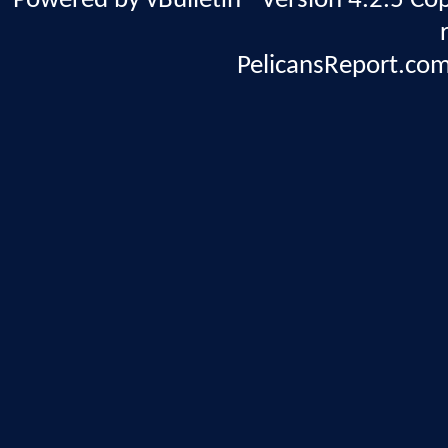
Powered by vBulletin® Version 4.2.5 Copy
PelicansReport.com