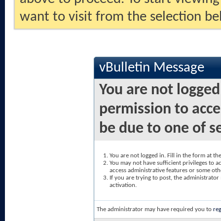
want to visit from the selection be
vBulletin Message
You are not logged
permission to acce
be due to one of s
You are not logged in. Fill in the form at t
You may not have sufficient privileges to ac
access administrative features or some oth
If you are trying to post, the administrato
activation.
The administrator may have required you to
reg