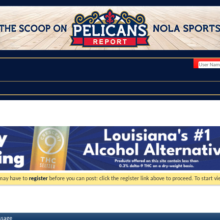
 may have to
register
before you can post: click the register link above to proceed. To start 
ssage