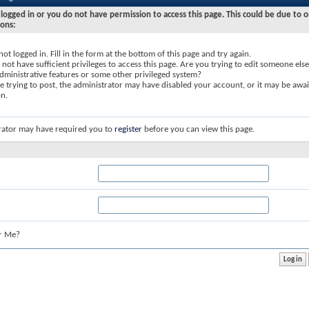
logged in or you do not have permission to access this page. This could be due to o
sons:
not logged in. Fill in the form at the bottom of this page and try again.
not have sufficient privileges to access this page. Are you trying to edit someone else
dministrative features or some other privileged system?
re trying to post, the administrator may have disabled your account, or it may be awai
on.
rator may have required you to
register
before you can view this page.
r Me?