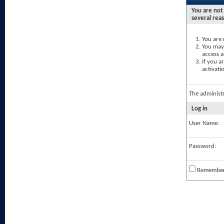
You are not 
several rea
You are 
You may 
access a
If you a
activati
The administ
Log in
User Name:
Password:
Remembe