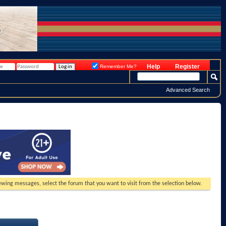
Help
Register
Remember Me?
Advanced Search
viewing messages, select the forum that you want to visit from the selection below.