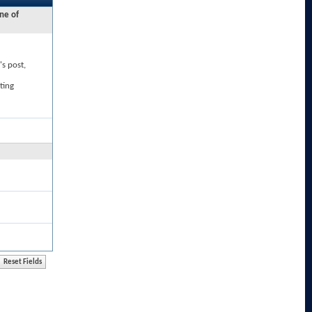
ne of
's post,
ting