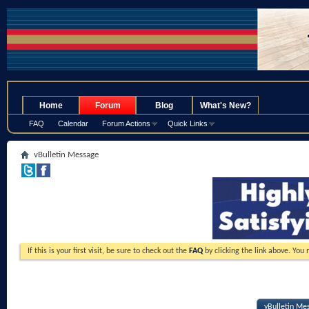
.
Home
Forum
Blog
What's New?
FAQ
Calendar
Forum Actions
Quick Links
vBulletin Message
If this is your first visit, be sure to check out the
FAQ
by clicking the link above. You
vBulletin Me