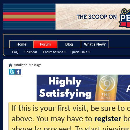
.
Home
Forum
Blog
What's New?
FAQ
Calendar
Forum Actions
Quick Links
vBulletin Message
If this is your first visit, be sure t
above. You may have to
register
be
above to proceed. To start viewing