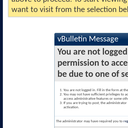
want to visit from the selection be
vBulletin Message
You are not logged
permission to acce
be due to one of s
You are not logged in. Fill in the form at t
You may not have sufficient privileges to ac
access administrative features or some oth
If you are trying to post, the administrato
activation.
The administrator may have required you to
reg