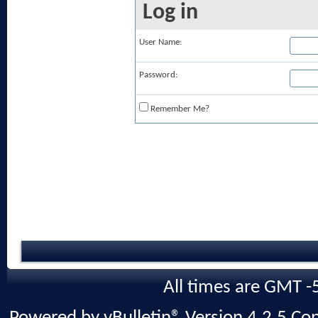
Log in
User Name:
Password:
Remember Me?
All times are GMT -