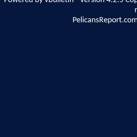
Powered by vBulletin® Version 4.2.5 Copy
PelicansReport.com