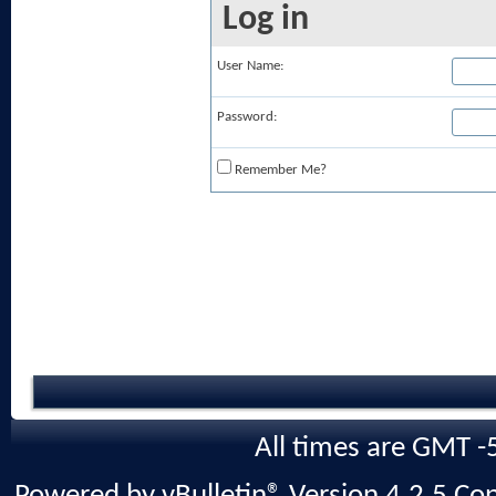
Log in
User Name:
Password:
Remember Me?
All times are GMT -