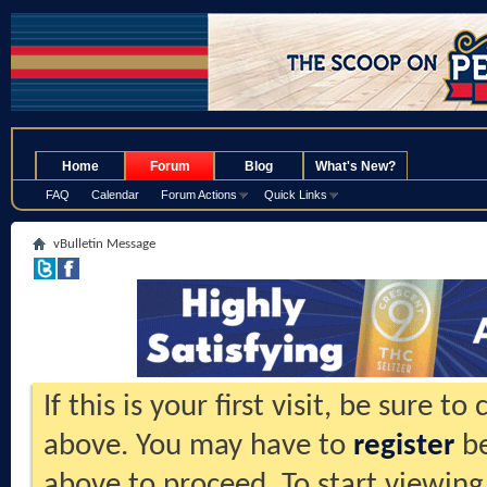
.
Home
Forum
Blog
What's New?
FAQ
Calendar
Forum Actions
Quick Links
vBulletin Message
If this is your first visit, be sure t
above. You may have to
register
be
above to proceed. To start viewing