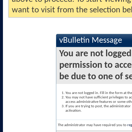
want to visit from the selection be
vBulletin Message
You are not logged
permission to acce
be due to one of s
You are not logged in. Fill in the form at t
You may not have sufficient privileges to ac
access administrative features or some oth
If you are trying to post, the administrato
activation.
The administrator may have required you to
reg