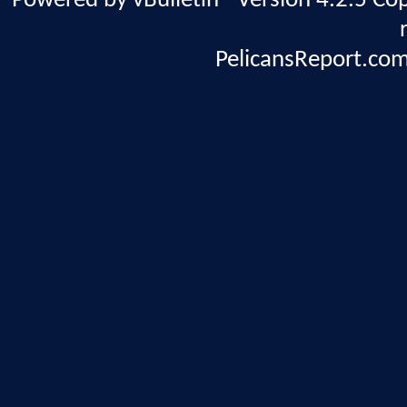
Powered by vBulletin® Version 4.2.5 Copy
PelicansReport.com