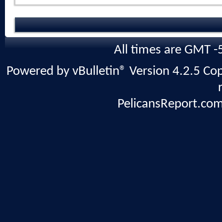
All times are GMT -
Powered by vBulletin® Version 4.2.5 Copy
PelicansReport.com