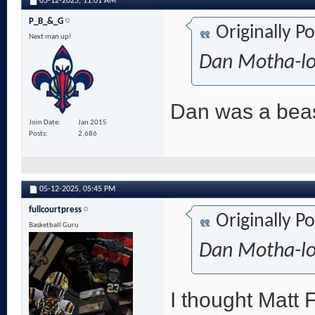
05-12-2025,
11:01 AM
P_B_&_G
Originally P
Next man up!
Dan Motha-lov
Dan was a beas
Join Date
Jan 2015
Posts
2,686
05-12-2025,
05:45 PM
fullcourtpress
Originally P
Basketball Guru
Dan Motha-lov
I thought Matt F