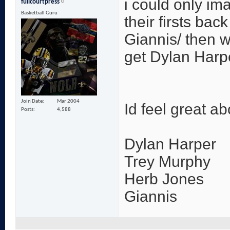
i could only im
fullcourtpress
Basketball Guru
their firsts bac
Giannis/ then w
get Dylan Harp
Join Date
Mar 2004
Id feel great a
Posts
4,588
Dylan Harper
Trey Murphy
Herb Jones
Giannis