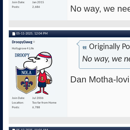
Join Date
Jan 2015
No way, we nee
Posts
2,686
05-11-2025,
12:04 PM
DroopyDawg
Originally P
Hollygrove 4 Life
No way, we n
Dan Motha-lovin
Join Date
Jul 2006
Location
Too far from Home
Posts
6,788