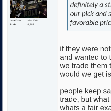
definitely a s
our pick and 
Join Date
Mar 2004
favorable pric
Posts
4,588
if they were not
and wanted to t
we trade them t
would we get is 
people keep sa
trade, but what
whats a fair e