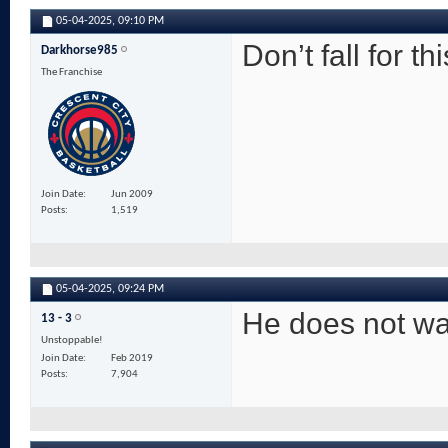
05-04-2025,
09:10 PM
Don’t fall for th
Darkhorse985
The Franchise
Join Date
Jun 2009
Posts
1,519
05-04-2025,
09:24 PM
He does not wa
13 - 3
Unstoppable!
Join Date
Feb 2019
Posts
7,904