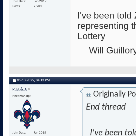
Join Date
Feb 2019
Posts
7,904
I've been told
representing 
Lottery
— Will Guillor
05-10-2025,
04:13 PM
P_B_&_G
Originally P
Next man up!
End thread
I've been to
Join Date
Jan 2015