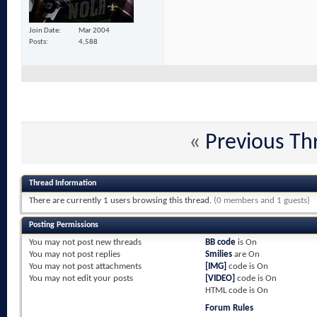
Join Date
Mar 2004
Posts
4,588
«
Previous Th
Thread Information
There are currently 1 users browsing this thread.
(0 members and 1 guests)
Posting Permissions
You
may not
post new threads
BB code
is
On
You
may not
post replies
Smilies
are
On
You
may not
post attachments
[IMG]
code is
On
You
may not
edit your posts
[VIDEO]
code is
On
HTML code is
On
Forum Rules