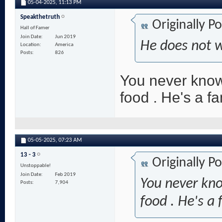
05-04-2025,
11:13 PM
Speakthetruth
Originally P
Hall of Famer
Join Date
Jun 2019
He does not 
Location
America
Posts
826
You never know
food . He's a f
05-05-2025,
07:23 AM
13 - 3
Originally P
Unstoppable!
Join Date
Feb 2019
You never kn
Posts
7,904
food . He's a