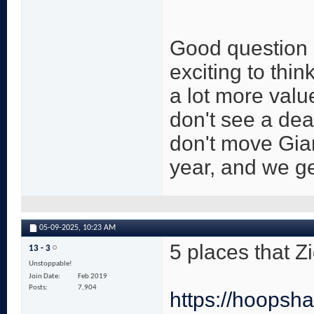
Good question an
exciting to thi
a lot more value
don't see a dea
don't move Gia
year, and we get
05-09-2025,
10:23 AM
5 places that Z
13 - 3
Unstoppable!
Join Date
Feb 2019
Posts
7,904
https://hoopsha