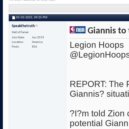
05-03-2025,
09:35 PM
Speakthetruth
Giannis to 
Hall of Famer
Join Date
Jun 2019
Legion Hoops
Location
America
Posts
826
@LegionHoop
REPORT: The Pe
Giannis? situa
?I?m told Zion 
potential Giann