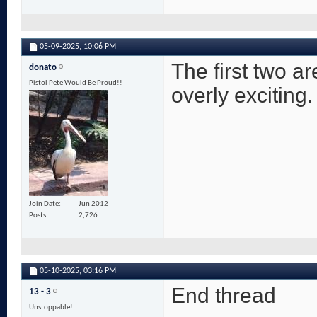
05-09-2025,
10:06 PM
The first two ar
donato
Pistol Pete Would Be Proud!!
overly exciting.
Join Date
Jun 2012
Posts
2,726
05-10-2025,
03:16 PM
End thread
13 - 3
Unstoppable!