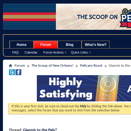
.
Home
Forum
Blog
What's New?
FAQ
Calendar
Forum Actions
Quick Links
Forum
The Scoop of New Orleans!
Pelicans Roost
Giannis to the
If this is your first visit, be sure to check out the
FAQ
by clicking the link above. You
messages, select the forum that you want to visit from the selection below.
Thread:
Giannis to the Pels?