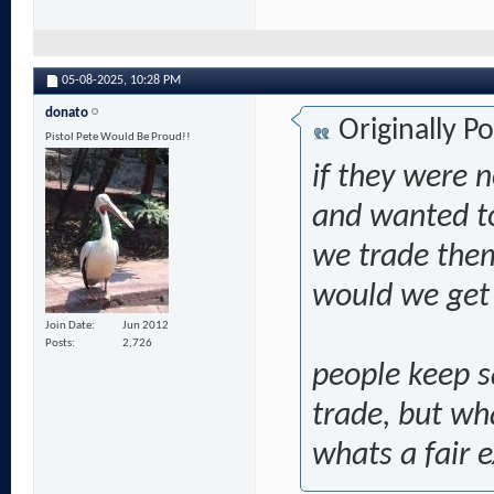
05-08-2025,
10:28 PM
donato
Originally P
Pistol Pete Would Be Proud!!
if they were n
and wanted to
we trade them
would we get i
Join Date
Jun 2012
Posts
2,726
people keep s
trade, but wh
whats a fair 