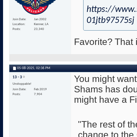
https://www.
01jtb97575sj
Join Date
Jan 2002
Location
Kenner, LA
Posts
23,340
Favorite? That i
05-08-2025,
02:36 PM
You might want 
13 - 3
Unstoppable!
Shams has doub
Join Date
Feb 2019
Posts
7,904
might have a Fi
"The rest of t
change to the C