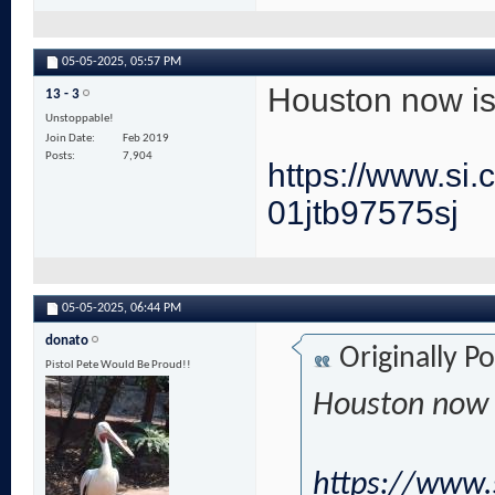
05-05-2025,
05:57 PM
Houston now is 
13 - 3
Unstoppable!
Join Date
Feb 2019
Posts
7,904
https://www.si
01jtb97575sj
05-05-2025,
06:44 PM
donato
Originally P
Pistol Pete Would Be Proud!!
Houston now i
https://www.