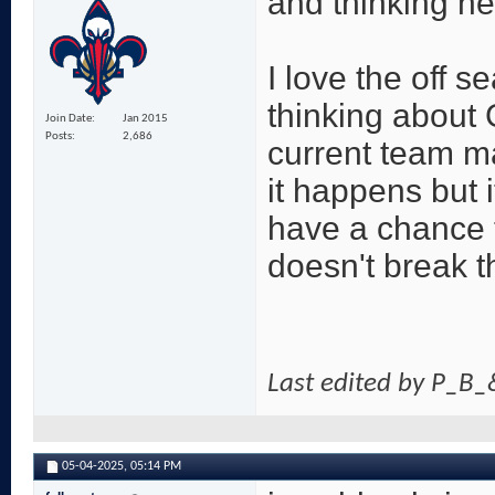
and thinking he
I love the off s
thinking about 
Join Date
Jan 2015
Posts
2,686
current team m
it happens but 
have a chance t
doesn't break t
Last edited by P_B
05-04-2025,
05:14 PM