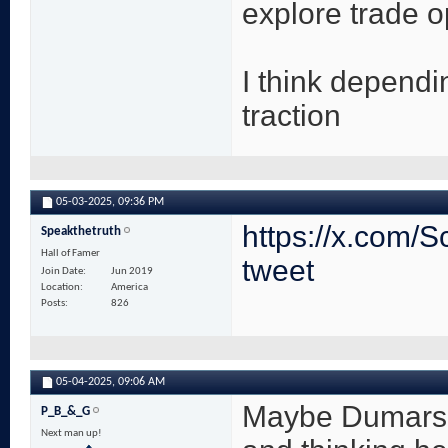
explore trade o
I think dependi
traction
05-03-2025,
09:36 PM
https://x.com/
Speakthetruth
Hall of Famer
tweet
Join Date
Jun 2019
Location
America
Posts
826
05-04-2025,
09:06 AM
Maybe Dumars i
P_B_&_G
Next man up!