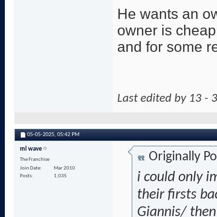
He wants an own
owner is cheap
and for some r
Last edited by 13 -
05-05-2025,
05:42 PM
ml wave
Originally P
The Franchise
Join Date
Mar 2010
i could only 
Posts
1,035
their firsts b
Giannis/ then