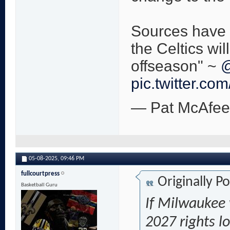
Sources have 
the Celtics wil
offseason" ~
@
pic.twitter.co
— Pat McAfe
05-08-2025,
09:46 PM
fullcourtpress
Originally P
Basketball Guru
If Milwaukee 
2027 rights lo