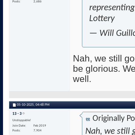
Posts
2,686
representing
Lottery
— Will Guill
Nah, we still go
be glorious. W
well.
05-10-2025,
04:48 PM
13 - 3
Originally P
Unstoppable!
Join Date
Feb 2019
Nah, we still 
Posts
7,904