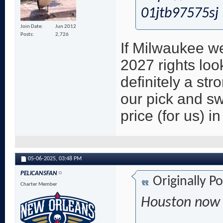
01jtb97575sj
Join Date
Jun 2012
Posts
2,726
If Milwaukee w
2027 rights loo
definitely a str
our pick and sw
price (for us) i
05-06-2025,
03:48 PM
PELICANSFAN
Originally P
Charter Member
Houston now i