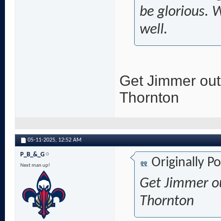
be glorious. 
well.
Get Jimmer out
Thornton
05-11-2025,
12:52 AM
P_B_&_G
Originally P
Next man up!
Get Jimmer ou
Thornton