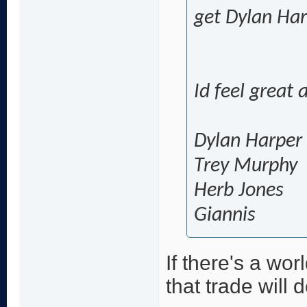
get Dylan Ha
Id feel great
Dylan Harper
Trey Murphy
Herb Jones
Giannis
If there's a wo
that trade will d