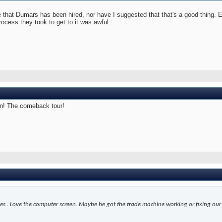
te that Dumars has been hired, nor have I suggested that that's a good thing. 
 process they took to get to it was awful.
on! The comeback tour!
es . Love the computer screen. Maybe he got the trade machine working or fixing ou