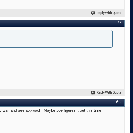
Reply With Quote
#9
Reply With Quote
#10
 wait and see approach. Maybe Joe figures it out this time.