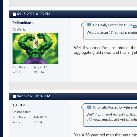
04-15-2025,
01:39 PM
Pelicanidae
Originally Posted by
13 - 3
All World
What a circus! They tell a med
Well if you read Amico's article, the
aggregating old news and hasn't yet
Join Date
Aug 2017
Posts
31,816
04-15-2025,
01:45 PM
13 - 3
Originally Posted by
Pelicani
Unstoppable!
Well if you read Amico's article,
Join Date
Feb 2019
old news and hasn't yet caught
Posts
7,904
Yes a 60 year old man that eats lot