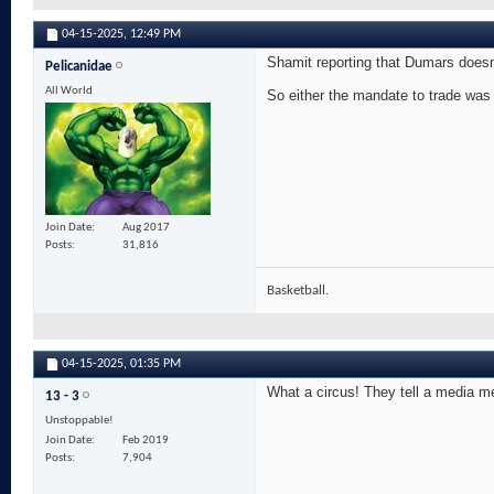
04-15-2025,
12:49 PM
Shamit reporting that Dumars doesnt
Pelicanidae
All World
So either the mandate to trade was n
Join Date
Aug 2017
Posts
31,816
Basketball.
04-15-2025,
01:35 PM
What a circus! They tell a media m
13 - 3
Unstoppable!
Join Date
Feb 2019
Posts
7,904