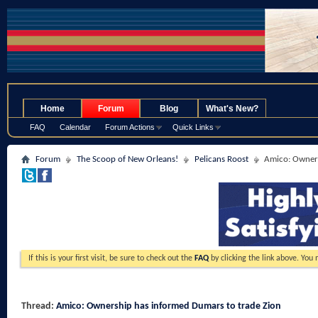
.
Home
Forum
Blog
What's New?
FAQ
Calendar
Forum Actions
Quick Links
Forum
The Scoop of New Orleans!
Pelicans Roost
Amico: Owners
If this is your first visit, be sure to check out the
FAQ
by clicking the link above. You
Thread:
Amico: Ownership has informed Dumars to trade Zion