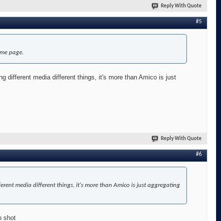
Reply With Quote
#5
ame page.
ing different media different things, it's more than Amico is just
Reply With Quote
#6
different media different things, it's more than Amico is just aggregating
p shot