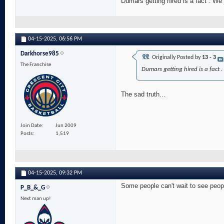
Dumars getting hired is a fact . We
04-15-2025,
06:56 PM
Darkhorse985
Originally Posted by
13 - 3
The Franchise
Dumars getting hired is a fact 
The sad truth…
Join Date
Jun 2009
Posts
1,519
04-15-2025,
09:32 PM
Some people can't wait to see peopl
P_B_&_G
Next man up!