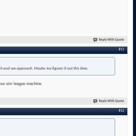
Reply With Quote
#11
t and see approach. Maybe Joe figures it out this time.
 our sim league machine.
Reply With Quote
#12