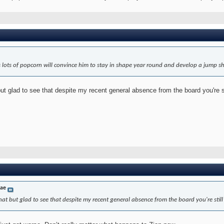
s lots of popcorn will convince him to stay in shape year round and develop a jump s
t glad to see that despite my recent general absence from the board you're stil
dae
at but glad to see that despite my recent general absence from the board you're still r