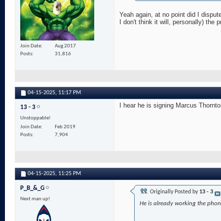
Yeah again, at no point did I dispu
I don't think it will, personally) the
Join Date
Aug 2017
Posts
31,816
04-15-2025,
11:17 PM
I hear he is signing Marcus Thornt
13 - 3
Unstoppable!
Join Date
Feb 2019
Posts
7,904
04-15-2025,
11:25 PM
P_B_&_G
Originally Posted by
13 - 3
Next man up!
He is already working the phon