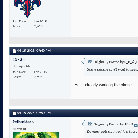
Join Date
Jan 2015
Posts
2,686
04-15-2025,
09:40 PM
13 - 3
Originally Posted by
P_B_&_
Unstoppable!
Some people can't wait to see p
Join Date
Feb 2019
Posts
7,904
He is already working the phones .
04-15-2025,
09:50 PM
Pelicanidae
Originally Posted by
13 - 3
All World
Dumars getting hired is a fact 