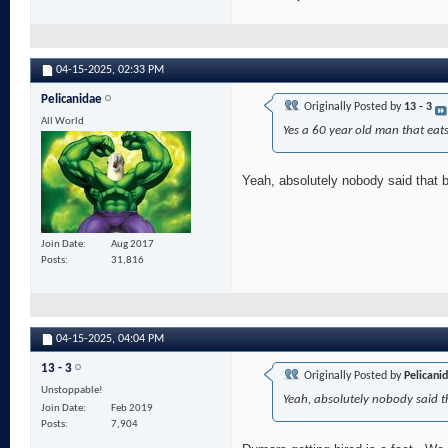
04-15-2025,
02:33 PM
Pelicanidae
Originally Posted by
13 - 3
All World
Yes a 60 year old man that eat
Yeah, absolutely nobody said that bu
Join Date
Aug 2017
Posts
31,816
04-15-2025,
04:04 PM
13 - 3
Originally Posted by
Pelicani
Unstoppable!
Yeah, absolutely nobody said th
Join Date
Feb 2019
Posts
7,904