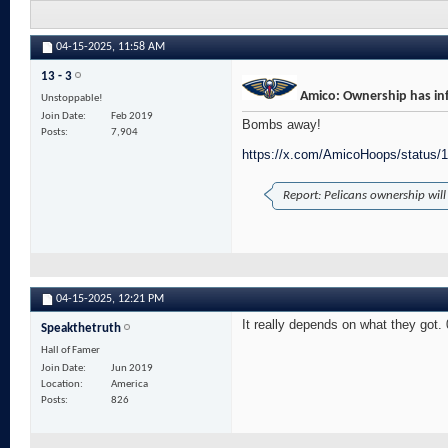
04-15-2025,
11:58 AM
13 - 3
Amico: Ownership has in
Unstoppable!
Join Date
Feb 2019
Bombs away!
Posts
7,904
https://x.com/AmicoHoops/status
Report: Pelicans ownership wil
04-15-2025,
12:21 PM
It really depends on what they got.
Speakthetruth
Hall of Famer
Join Date
Jun 2019
Location
America
Posts
826