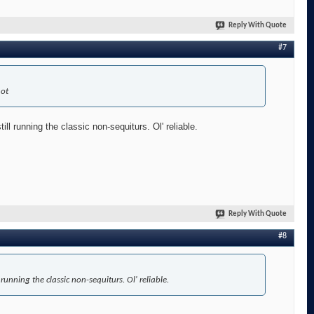
Reply With Quote
#7
hot
l running the classic non-sequiturs. Ol' reliable.
Reply With Quote
#8
unning the classic non-sequiturs. Ol' reliable.