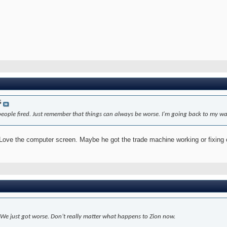
G
eople fired. Just remember that things can always be worse. I'm going back to my wai
 Love the computer screen. Maybe he got the trade machine working or fixing
. We just got worse. Don’t really matter what happens to Zion now.