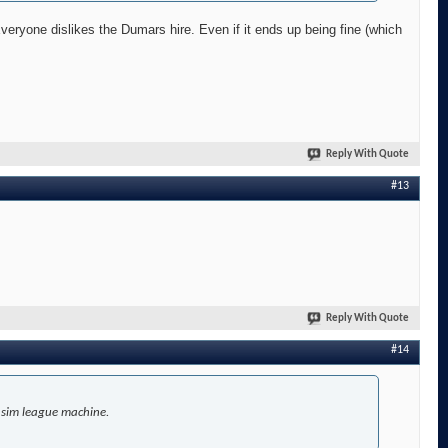
Everyone dislikes the Dumars hire. Even if it ends up being fine (which
Reply With Quote
#13
Reply With Quote
#14
r sim league machine.