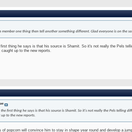
ia member one thing then tell another something different. Glad everyone is on the s
 first thing he says is that his source is Shamit. So it's not really the Pels tell
 caught up to the new reports.
dae
 the first thing he says is that his source is Shamit. So it's not really the Pels telling 
 up to the new reports.
s of popcorn will convince him to stay in shape year round and develop a jum