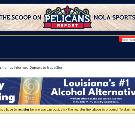
hip has informed Dumars to trade Zion
 may have to
register
before you can post: click the register link above to proceed. To start 