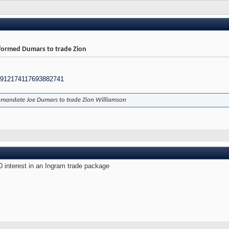
formed Dumars to trade Zion
/1912174117693882741
l mandate Joe Dumars to trade Zion Williamson
 0 interest in an Ingram trade package