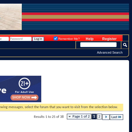
Help
Register
Remember Me?
Advanced Search
viewing messages, select the forum that you want to visit from the selection below.
Page 1 of 2
1
2
Results 1 to 25 of 38
Last