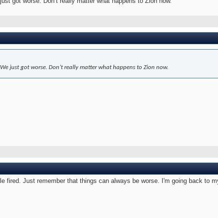
 just got worse. Don’t really matter what happens to Zion now.
. We just got worse. Don’t really matter what happens to Zion now.
e fired. Just remember that things can always be worse. I'm going back to my