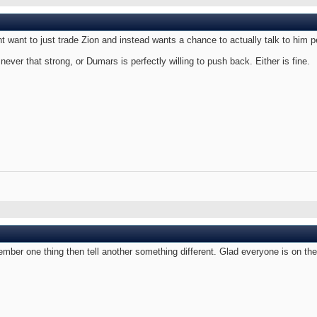
 want to just trade Zion and instead wants a chance to actually talk to him 
ever that strong, or Dumars is perfectly willing to push back. Either is fine.
ember one thing then tell another something different. Glad everyone is on t