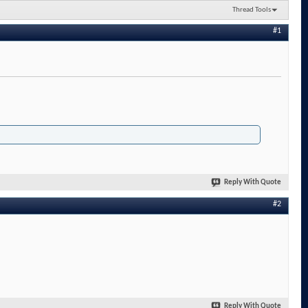
Thread Tools
#1
Reply With Quote
#2
Reply With Quote