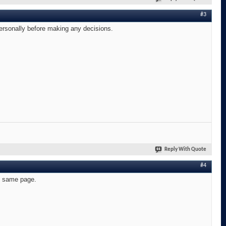
#3
personally before making any decisions.
Reply With Quote
#4
he same page.