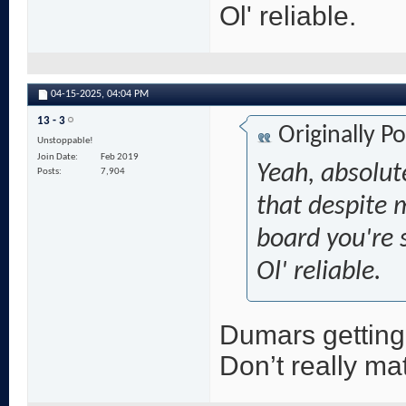
Ol' reliable.
04-15-2025,
04:04 PM
13 - 3
Originally P
Unstoppable!
Join Date
Feb 2019
Yeah, absolut
Posts
7,904
that despite 
board you're s
Ol' reliable.
Dumars getting 
Don’t really ma