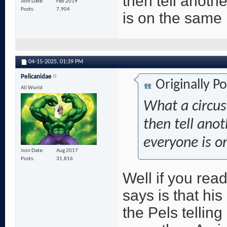
then tell anoth
Join Date
Feb 2019
Posts
7,904
is on the same
04-15-2025,
01:39 PM
Pelicanidae
Originally P
All World
What a circus
then tell ano
everyone is o
Join Date
Aug 2017
Posts
31,816
Well if you read
says is that his
the Pels telling 