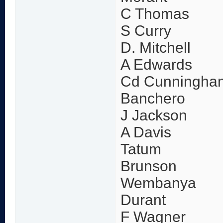
C Thomas
S Curry
D. Mitchell
A Edwards
Cd Cunningha
Banchero
J Jackson
A Davis
Tatum
Brunson
Wembanya
Durant
F Wagner