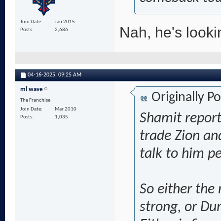
Join Date
Jan 2015
Nah, he's look
Posts
2,686
04-16-2025,
09:25 AM
ml wave
Originally P
The Franchise
Join Date
Mar 2010
Shamit report
Posts
1,035
trade Zion an
talk to him p
So either the
strong, or Dum