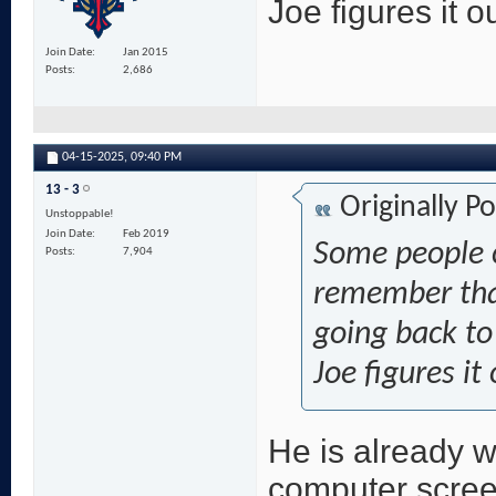
Joe figures it ou
Join Date
Jan 2015
Posts
2,686
04-15-2025,
09:40 PM
13 - 3
Originally P
Unstoppable!
Join Date
Feb 2019
Some people c
Posts
7,904
remember that
going back t
Joe figures it
He is already w
computer scree