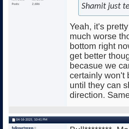
Shamit just tel
Posts
2,686
Yeah, it's prett
much worse tho
bottom right no
get better thoug
becasue we can
certainly won't
until they can
direction. Same
04-16-2025,
10:41 PM
fullcourtpress