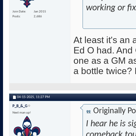
working or fi
Join Date
Jan 2015
Posts
2,686
At least it's an
Ed O had. And 
one as a GM as
a bottle twice? 
04-15-2025,
11:27 PM
P_B_&_G
Originally P
Next man up!
I hear he is 
comeback tou