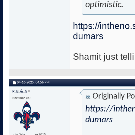
optimistic.
https://intheno.
dumars
Shamit just telli
04-16-2025,
04:56 PM
P_B_&_G
Originally P
Next man up!
https://inthe
dumars
Join Date
Jan 2015