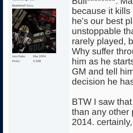
Bull********. M
Basketball Guru
because it kills
he's our best 
unstoppable tha
rarely played, 
Why suffer thr
Join Date
Mar 2004
him as he start
Posts
4,588
GM and tell him
decision he ha
BTW I saw that
than any other p
2014. certainly