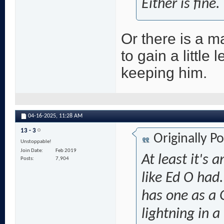
Either is fine.
Or there is a m
to gain a little
keeping him.
04-16-2025,
11:28 AM
13 - 3
Originally P
Unstoppable!
Join Date
Feb 2019
At least it's
Posts
7,904
like Ed O had
has one as a
lightning in a