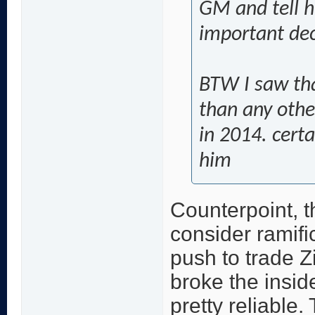
GM and tell h
important dec
BTW I saw th
than any other
in 2014. cert
him
Counterpoint, t
consider ramific
push to trade Z
broke the inside
pretty reliable