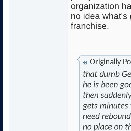
organization h
no idea what's 
franchise.
Originally P
that dumb Gen
he is been g
then suddenly
gets minutes
need rebound 
no place on th