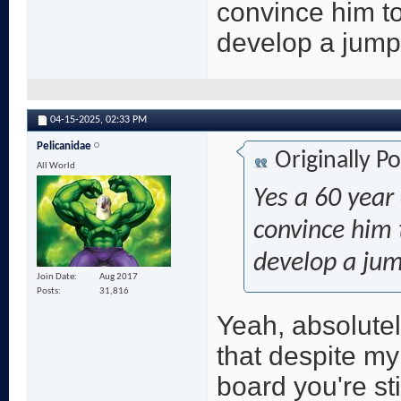
convince him t
develop a jump
04-15-2025,
02:33 PM
Pelicanidae
Originally P
All World
Yes a 60 year 
convince him 
develop a ju
Join Date
Aug 2017
Posts
31,816
Yeah, absolutel
that despite m
board you're sti