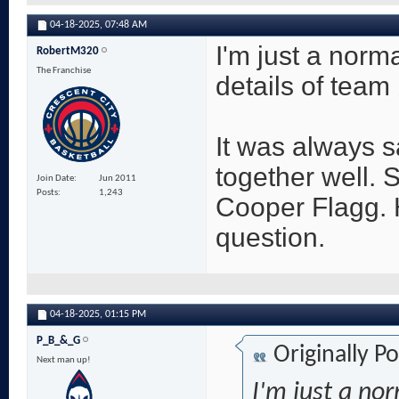
04-18-2025,
07:48 AM
I'm just a norma
RobertM320
The Franchise
details of team 
It was always sa
together well.
Join Date
Jun 2011
Posts
1,243
Cooper Flagg. 
question.
04-18-2025,
01:15 PM
P_B_&_G
Originally P
Next man up!
I'm just a nor