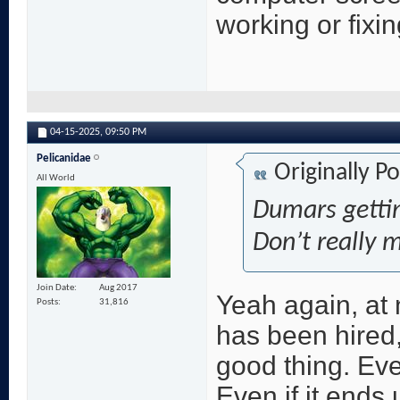
working or fixi
04-15-2025,
09:50 PM
Pelicanidae
Originally P
All World
Dumars gettin
Don’t really 
Join Date
Aug 2017
Yeah again, at 
Posts
31,816
has been hired,
good thing. Eve
Even if it ends 