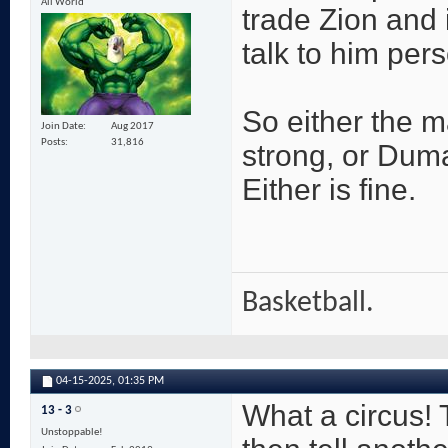
All World
trade Zion and 
talk to him per
So either the m
Join Date
Aug 2017
Posts
31,816
strong, or Duma
Either is fine.
Basketball.
04-15-2025,
01:35 PM
What a circus!
13 - 3
Unstoppable!