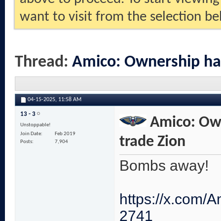
want to visit from the selection be
Thread:
Amico: Ownership ha
04-15-2025,
11:58 AM
13 - 3
Amico: Own
Unstoppable!
Join Date
Feb 2019
trade Zion
Posts
7,904
Bombs away!
https://x.com
2741