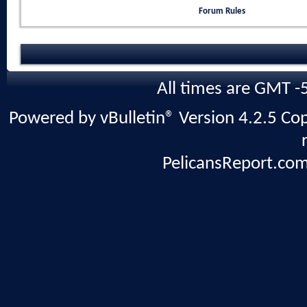
Forum Rules
All times are GMT -
Powered by vBulletin® Version 4.2.5 Copy
PelicansReport.com