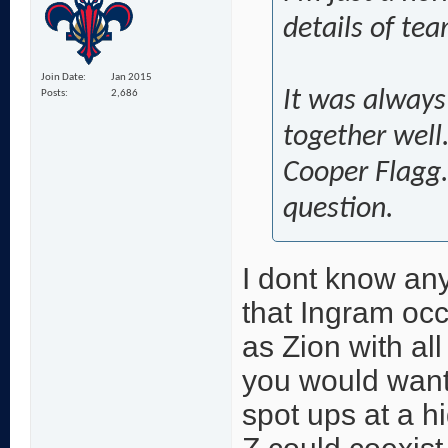
details of tea
Join Date
Jan 2015
It was always 
Posts
2,686
together well
Cooper Flagg.
question.
I dont know any
that Ingram oc
as Zion with all
you would want
spot ups at a h