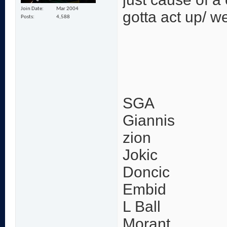
Join Date
Mar 2004
gotta act up/ w
Posts
4,588
SGA
Giannis
zion
Jokic
Doncic
Embid
L Ball
Morant