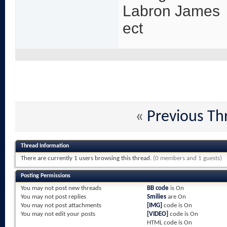
Labron James
ect
«
Previous Th
Thread Information
There are currently 1 users browsing this thread.
(0 members and 1 guests)
Posting Permissions
You
may not
post new threads
BB code
is
On
You
may not
post replies
Smilies
are
On
You
may not
post attachments
[IMG]
code is
On
You
may not
edit your posts
[VIDEO]
code is
On
HTML code is
On