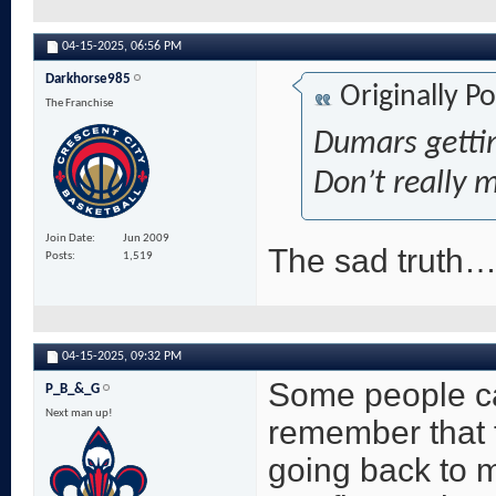
04-15-2025,
06:56 PM
Darkhorse985
Originally P
The Franchise
Dumars gettin
Don’t really 
Join Date
Jun 2009
The sad truth
Posts
1,519
04-15-2025,
09:32 PM
Some people can
P_B_&_G
Next man up!
remember that 
going back to 