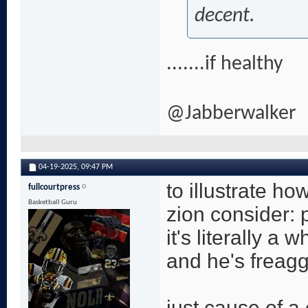
decent.
.......if healthy
@Jabberwalker
04-19-2025,
09:47 PM
to illustrate ho
fullcourtpress
Basketball Guru
zion consider: 
it's literally a
and he's freagg
just cause of a