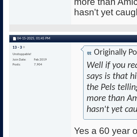
more than Amic
hasn't yet caug
04-15-2025,
01:45 PM
13 - 3
Originally P
Unstoppable!
Join Date
Feb 2019
Well if you re
Posts
7,904
says is that h
the Pels telli
more than Ami
hasn't yet ca
Yes a 60 year o