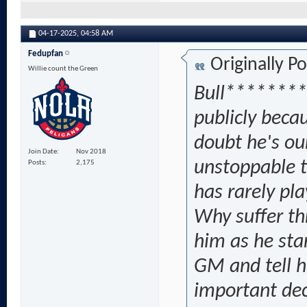
04-17-2025,
04:58 AM
Fedupfan
Originally P
Willie count the Green
Bull********
publicly becau
doubt he's ou
Join Date
Nov 2018
unstoppable t
Posts
2,175
has rarely pl
Why suffer th
him as he sta
GM and tell h
important dec