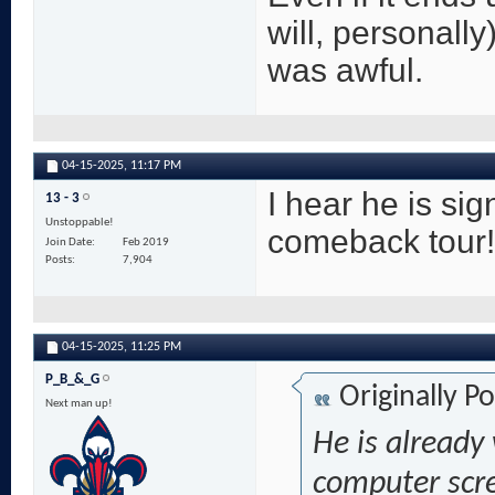
will, personally
was awful.
04-15-2025,
11:17 PM
I hear he is si
13 - 3
Unstoppable!
comeback tour!
Join Date
Feb 2019
Posts
7,904
04-15-2025,
11:25 PM
P_B_&_G
Originally P
Next man up!
He is already
computer scr