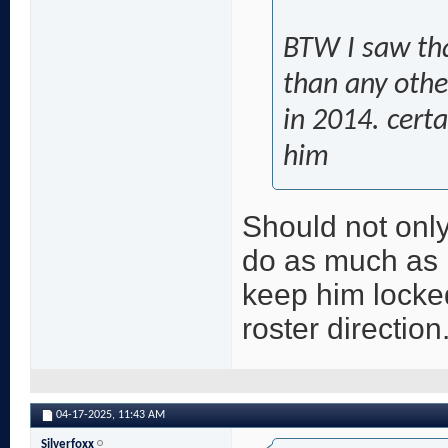
BTW I saw th
than any other
in 2014. cert
him
Should not onl
do as much as p
keep him locke
roster direction
04-17-2025,
11:43 AM
Silverfoxx