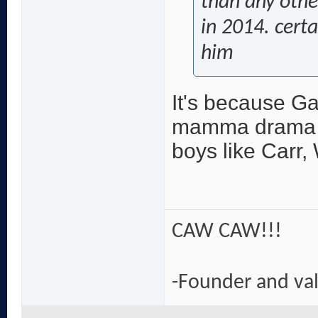
than any other
in 2014. cert
him
It's because Gay
mamma drama **
boys like Carr,
CAW CAW!!!
-Founder and va