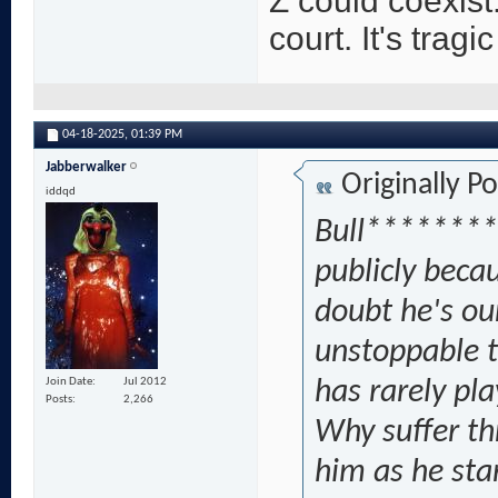
Z could coexist.
court. It's tragic
04-18-2025,
01:39 PM
Jabberwalker
Originally P
iddqd
Bull********
publicly becau
doubt he's ou
unstoppable t
Join Date
Jul 2012
has rarely pl
Posts
2,266
Why suffer th
him as he sta