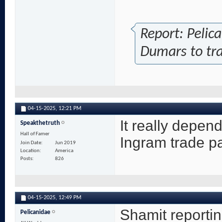
Report: Pelic
Dumars to tr
04-15-2025,
12:21 PM
It really depend
Speakthetruth
Hall of Famer
Ingram trade p
Join Date
Jun 2019
Location
America
Posts
826
04-15-2025,
12:49 PM
Shamit reportin
Pelicanidae