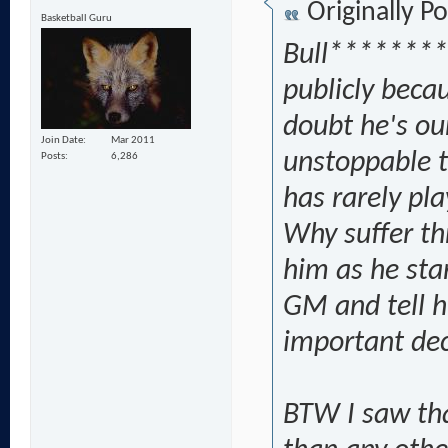
Originally P
Basketball Guru
Bull********
publicly becau
doubt he's ou
Join Date
Mar 2011
unstoppable t
Posts
6,286
has rarely pl
Why suffer th
him as he sta
GM and tell h
important dec
BTW I saw th