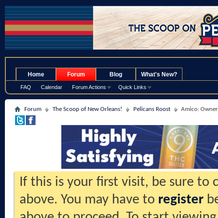
.
Home
Forum
Blog
What's New?
FAQ
Calendar
Forum Actions
Quick Links
Forum
The Scoop of New Orleans!
Pelicans Roost
Amico: Owners
If this is your first visit, be sure t
above. You may have to
register
be
above to proceed. To start viewing