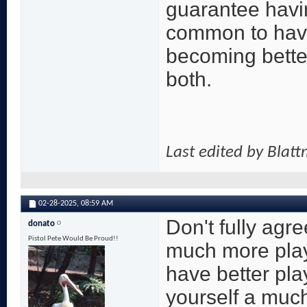
guarantee havin
common to have 
becoming better
both.
Last edited by Blat
02-28-2025,
08:59 AM
Don't fully agr
donato
Pistol Pete Would Be Proud!!
much more play
have better pla
yourself a much