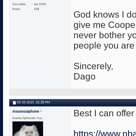
Join Date
Jan 2020
Posts
108
God knows I don
give me Cooper
never bother yo
people you are K
Sincerely,
Dago
03-10-2025,
02:38 PM
Best I can offe
msusousaphone
Snarky Optimistic Guy
https://www.nb