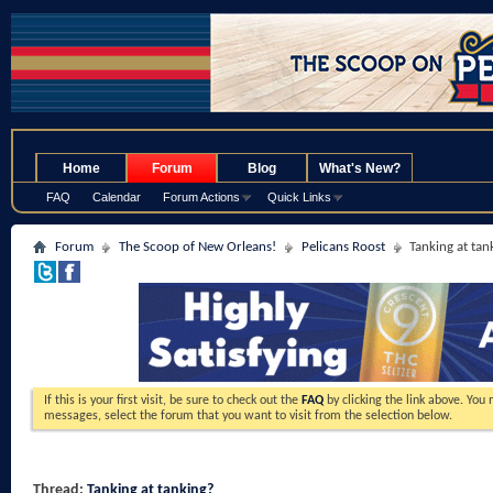
.
Home
Forum
Blog
What's New?
FAQ
Calendar
Forum Actions
Quick Links
Forum
The Scoop of New Orleans!
Pelicans Roost
Tanking at tan
If this is your first visit, be sure to check out the
FAQ
by clicking the link above. You
messages, select the forum that you want to visit from the selection below.
Thread:
Tanking at tanking?