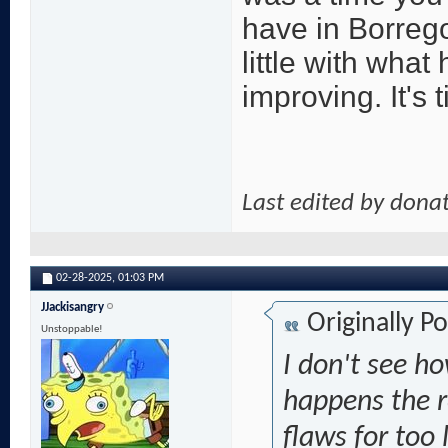
have in Borrego
little with what
improving. It's
Last edited by dona
02-28-2025,
01:03 PM
JJackisangry
Originally P
Unstoppable!
I don't see h
happens the r
flaws for too