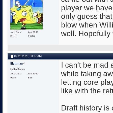
player we have
only guess that
blow when Willi
well. Hopefully 
Join Date
Apr 2012
Posts
7,020
02-28-2025,
03:27 AM
I can't be mad a
Blattman
Hall of Famer
while taking aw
Join Date
Jun 2013
Posts
569
letting core pl
like with the re
Draft history is