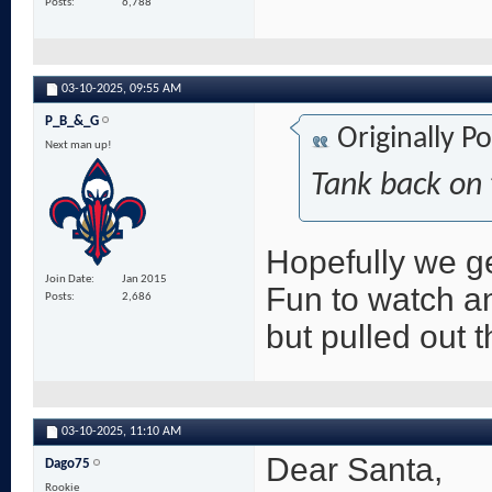
Posts
6,788
03-10-2025,
09:55 AM
P_B_&_G
Originally P
Next man up!
Tank back on 
Hopefully we g
Join Date
Jan 2015
Fun to watch an
Posts
2,686
but pulled out t
03-10-2025,
11:10 AM
Dear Santa,
Dago75
Rookie