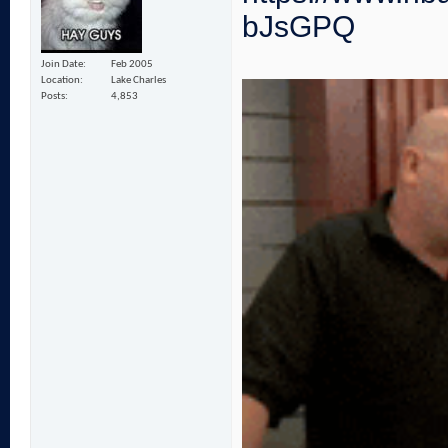
bJsGPQ
Join Date
Feb 2005
Location
Lake Charles
Posts
4,853