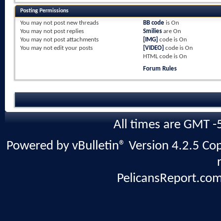
Posting Permissions
You
may not
post new threads
BB code
is
On
You
may not
post replies
Smilies
are
On
You
may not
post attachments
[IMG]
code is
On
You
may not
edit your posts
[VIDEO]
code is
On
HTML code is
On
Forum Rules
All times are GMT -
Powered by vBulletin® Version 4.2.5 Copy
PelicansReport.com