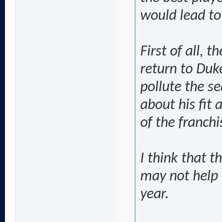
would lead to
First of all, 
return to Duk
pollute the s
about his fit 
of the franchi
I think that t
may not help 
year.