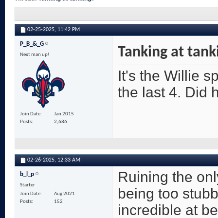
02-25-2025,
11:42 PM
P_B_&_G
Tanking at tank
Next man up!
It's the Willie 
the last 4. Did
Join Date
Jan 2015
Posts
2,686
02-26-2025,
12:33 AM
Ruining the onl
b_l_p
Starter
being too stubbo
Join Date
Aug 2021
Posts
152
incredible at be