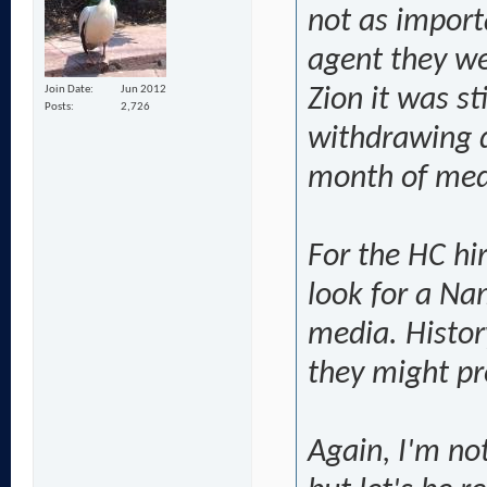
not as import
agent they we
Join Date
Jun 2012
Zion it was st
Posts
2,726
withdrawing di
month of med
For the HC hir
look for a Na
media. Histor
they might pre
Again, I'm no