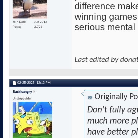
difference make
winning games a
Join Date
Jun 2012
serious mental
Posts
2,726
Last edited by dona
02-28-2025,
12:13 PM
JJackisangry
Originally P
Unstoppable!
Don't fully a
much more pla
have better pl