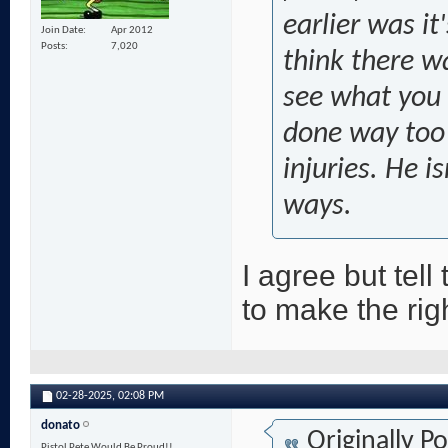
earlier was it
Join Date
Apr 2012
Posts
7,020
think there w
see what you h
done way too 
injuries. He i
ways.
I agree but tell
to make the rig
02-28-2025,
02:08 PM
donato
Originally P
Pistol Pete Would Be Proud!!