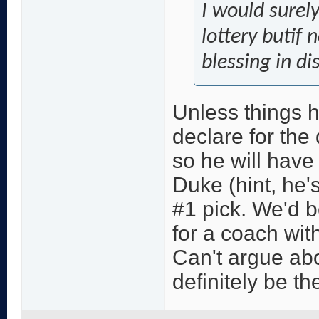
I would surel
lottery butif 
blessing in di
Unless things 
declare for the d
so he will have
Duke (hint, he'
#1 pick. We'd b
for a coach wit
Can't argue abou
definitely be th