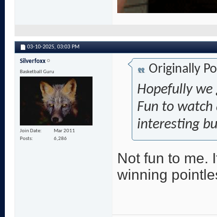
03-10-2025,
03:03 PM
Silverfoxx
Originally P
Basketball Guru
Hopefully we 
Fun to watch 
interesting bu
Join Date
Mar 2011
Posts
6,286
Not fun to me. 
winning pointl