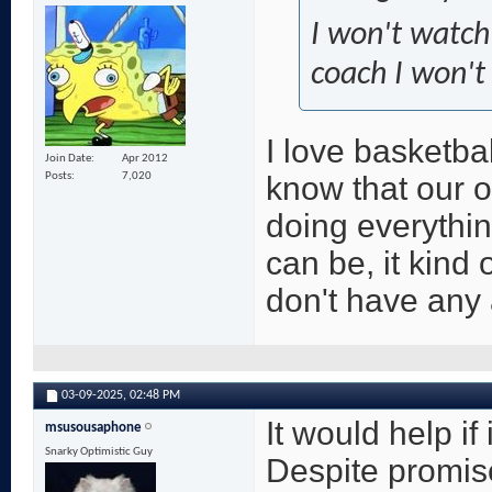
I won't watch
coach I won't 
I love basketba
Join Date
Apr 2012
know that our 
Posts
7,020
doing everythin
can be, it kind 
don't have any 
03-09-2025,
02:48 PM
It would help if
msusousaphone
Snarky Optimistic Guy
Despite promis