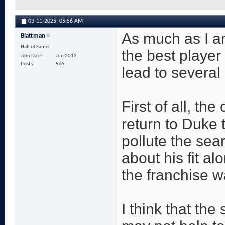
03-11-2025,
05:56 AM
As much as I an
Blattman
Hall of Famer
the best player 
Join Date
Jun 2013
Posts
569
lead to several
First of all, th
return to Duke 
pollute the sea
about his fit al
the franchise w
I think that the 