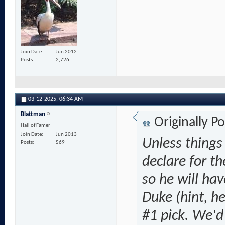
Join Date
Jun 2012
Posts
2,726
03-12-2025,
06:34 AM
Blattman
Originally P
Hall of Famer
Join Date
Jun 2013
Unless things
Posts
569
declare for th
so he will ha
Duke (hint, h
#1 pick. We'd