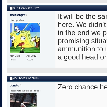
03-11-2025,
02:07 PM
It will be the 
JJackisangry
Unstoppable!
here. We didn't 
in the end we p
promising situa
ammunition to 
a good head on 
Join Date
Apr 2012
Posts
7,020
03-11-2025,
06:08 PM
Zero chance he 
donato
Pistol Pete Would Be Proud!!