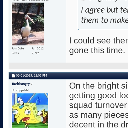
I agree but te
them to make 
I could see the
gone this time.
Join Date
Jun 2012
Posts
2,726
03-01-2025,
12:05 PM
On the bright s
JJackisangry
Unstoppable!
getting good loo
squad turnover
as many pieces
decent in the d