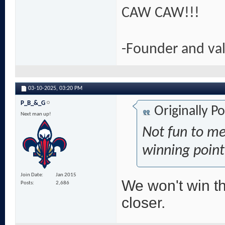
CAW CAW!!!
-Founder and va
03-10-2025,
03:20 PM
P_B_&_G
Originally P
Next man up!
Not fun to me
winning poin
Join Date
Jan 2015
We won't win t
Posts
2,686
closer.