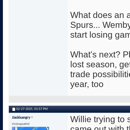
What does an a
Spurs... Wemby
start losing ga
What's next? P
lost season, ge
trade possibiliti
year, too
02-27-2025,
01:57 PM
Willie trying to
JJackisangry
Unstoppable!
came out with 