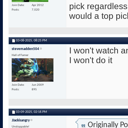
pick regardles
Join Date
Apr 2012
Posts
7,020
would a top pic
03-08-2025,
08:25 PM
I won't watch a
stevemadden504
Hall of Famer
I won't do it
Join Date
Jun 2009
Posts
895
03-09-2025,
02:16 PM
JJackisangry
Originally P
Unstoppable!