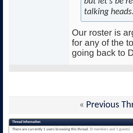
but let's be r
talking heads
Our roster is ar
for any of the t
going back to 
«
Previous Th
Thread Information
There are currently 1 users browsing this thread.
(0 members and 1 guests)