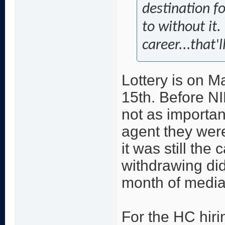
destination f
to without it
career...that'l
Lottery is on M
15th. Before NI
not as importan
agent they were
it was still the
withdrawing didn
month of media
For the HC hiri