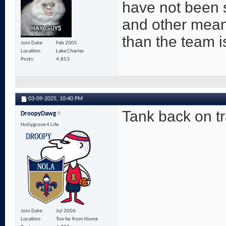
have not been 
and other mean
than the team is
Join Date
Feb 2005
Location
Lake Charles
Posts
4,853
03-09-2025,
10:40 PM
Tank back on t
DroopyDawg
Hollygrove 4 Life
Join Date
Jul 2006
Location
Too far from Home