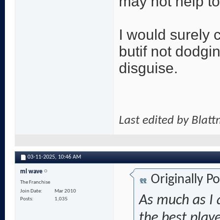
may not help to
I would surely 
butif not dodgi
disguise.
Last edited by Blat
03-11-2025,
10:46 AM
ml wave
Originally P
The Franchise
Join Date
Mar 2010
As much as I 
Posts
1,035
the best playe