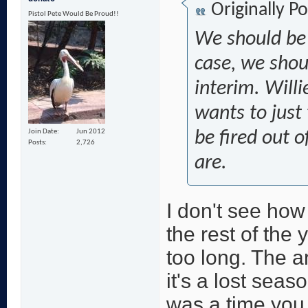
Originally P
Pistol Pete Would Be Proud!!
We should be t
case, we shou
interim. Willi
wants to just 
Join Date
Jun 2012
be fired out 
Posts
2,726
are.
I don't see ho
the rest of the
too long. The a
it's a lost seas
was a time you 