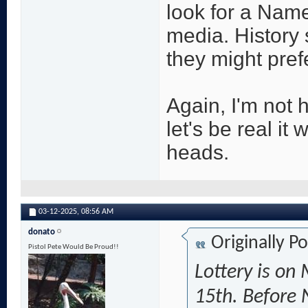
look for a Name
media. History
they might prefe
Again, I'm not 
let's be real it
heads.
03-12-2025,
08:56 AM
donato
Originally P
Pistol Pete Would Be Proud!!
Lottery is on
15th. Before 