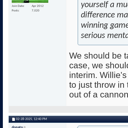
yourself a mu
Join Date
Apr 2012
Posts
7,020
difference mak
winning games
serious menta
We should be tan
case, we should
interim. Willie'
to just throw in
out of a cannon
02-28-2025,
12:40 PM
donato