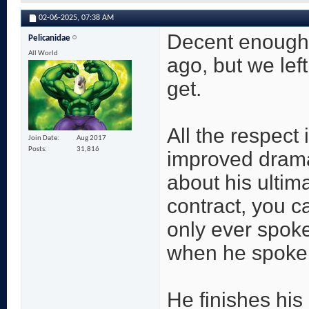
02-06-2025,
07:38 AM
Decent enough 
Pelicanidae
All World
ago, but we left
get.
All the respect
Join Date
Aug 2017
Posts
31,816
improved drama
about his ultima
contract, you 
only ever spoke
when he spoke a
He finishes his