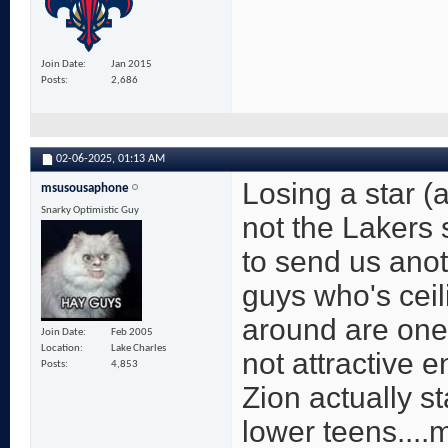
Join Date
Jan 2015
Posts
2,686
02-06-2025,
01:13 AM
Losing a star (a
msusousaphone
Snarky Optimistic Guy
not the Lakers 
to send us anot
guys who's ceili
around are one 
Join Date
Feb 2005
Location
Lake Charles
not attractive e
Posts
4,853
Zion actually st
lower teens....