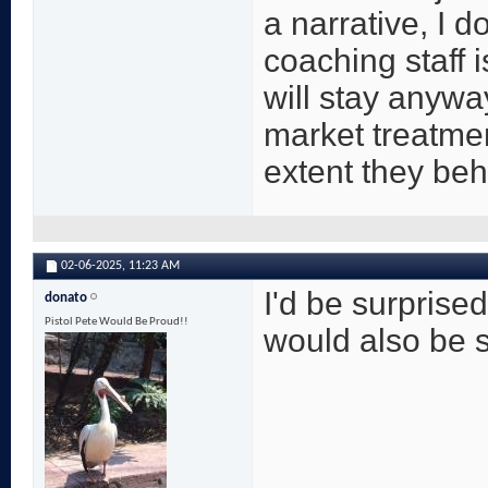
a narrative, I d
coaching staff i
will stay anywa
market treatme
extent they be
02-06-2025,
11:23 AM
I'd be surprised
donato
Pistol Pete Would Be Proud!!
would also be su