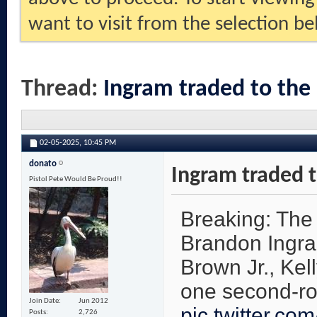
want to visit from the selection be
Thread:
Ingram traded to the
02-05-2025,
10:45 PM
donato
Ingram traded t
Pistol Pete Would Be Proud!!
Breaking: The
Brandon Ingra
Brown Jr., Kel
one second-ro
Join Date
Jun 2012
pic.twitter.co
Posts
2,726