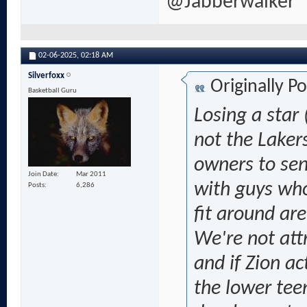
@Jabberwalker
02-06-2025,
02:18 AM
Silverfoxx
Originally P
Basketball Guru
Losing a star 
not the Lakers
owners to sen
Join Date
Mar 2011
with guys who'
Posts
6,286
fit around are
We're not att
and if Zion ac
the lower tee