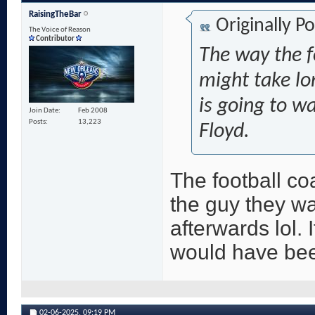
RaisingTheBar
Originally P
The Voice of Reason
Contributor
The way the f
might take lo
is going to w
Join Date
Feb 2008
Posts
13,223
Floyd.
The football co
the guy they wan
afterwards lol. I
would have be
02-06-2025,
09:19 PM