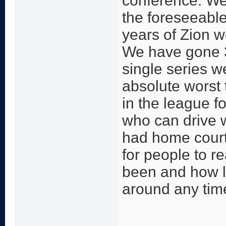
conference. We 
the foreseeable
years of Zion w
We have gone 3
single series 
absolute worst
in the league fo
who can drive 
had home court.
for people to r
been and how lit
around any tim