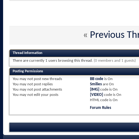
«
Previous Th
Thread Information
There are currently 1 users browsing this thread.
(0 members and 1 guests)
Posting Permissions
You
may not
post new threads
BB code
is
On
You
may not
post replies
Smilies
are
On
You
may not
post attachments
[IMG]
code is
On
You
may not
edit your posts
[VIDEO]
code is
On
HTML code is
On
Forum Rules