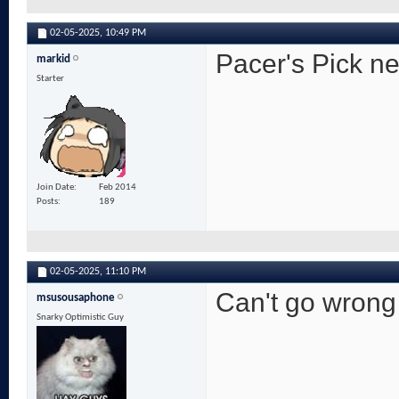
02-05-2025,
10:49 PM
Pacer's Pick nex
markid
Starter
Join Date
Feb 2014
Posts
189
02-05-2025,
11:10 PM
Can't go wrong
msusousaphone
Snarky Optimistic Guy