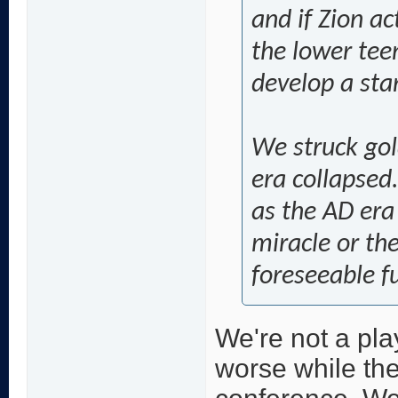
and if Zion ac
the lower tee
develop a star.
We struck gol
era collapsed.
as the AD era
miracle or the
foreseeable f
We're not a pla
worse while the