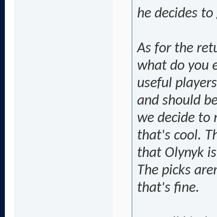
he decides to 
As for the ret
what do you 
useful player
and should be
we decide to 
that's cool. 
that Olynyk i
The picks aren
that's fine.