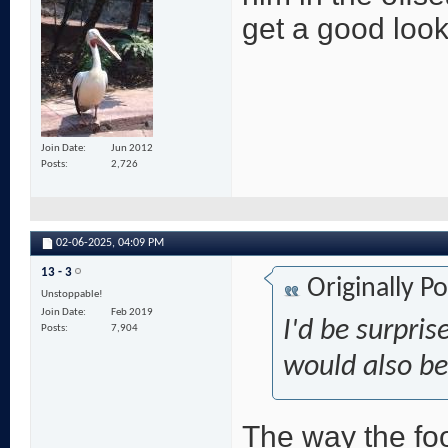
get a good look
Join Date
Jun 2012
Posts
2,726
02-06-2025,
04:09 PM
13 - 3
Originally P
Unstoppable!
Join Date
Feb 2019
I'd be surpris
Posts
7,904
would also be s
The way the foo