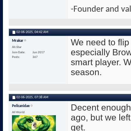
-Founder and va
02-06-2025,
04:42 AM
We need to flip
Mrakar
All-Star
especially Brow
Join Date
Jun 2017
Posts
367
smart player. W
season.
02-06-2025,
07:38 AM
Decent enough 
Pelicanidae
All World
ago, but we left
get.