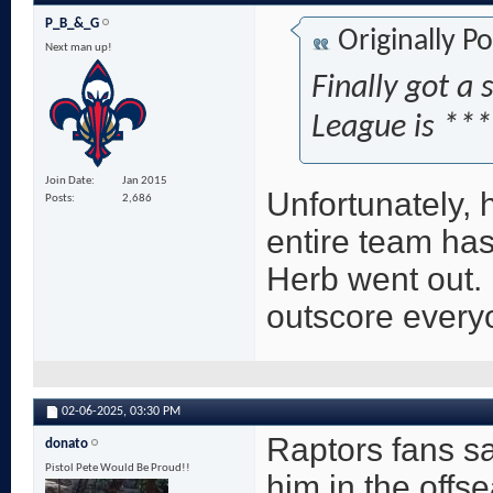
P_B_&_G
Originally P
Next man up!
Finally got a 
League is **
Join Date
Jan 2015
Unfortunately, h
Posts
2,686
entire team has
Herb went out. 
outscore everyo
02-06-2025,
03:30 PM
Raptors fans 
donato
Pistol Pete Would Be Proud!!
him in the offse