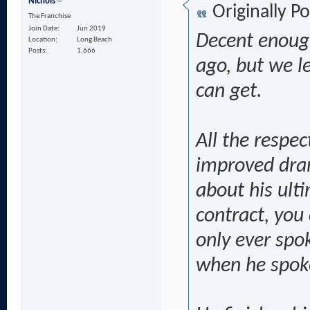
Nichols
Originally P
The Franchise
Join Date
Jun 2019
Decent enough
Location
Long Beach
Posts
1,666
ago, but we le
can get.
All the respec
improved dram
about his ulti
contract, you
only ever spok
when he spoke