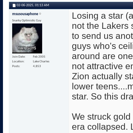
02-06-2025,
01:13 AM
Losing a star (a
msusousaphone
Snarky Optimistic Guy
not the Lakers 
to send us anot
guys who's ceili
around are one 
Join Date
Feb 2005
Location
Lake Charles
not attractive e
Posts
4,853
Zion actually st
lower teens....
star. So this draf
We struck gold 
era collapsed. 