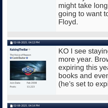
might take long
going to want 
Floyd.
02-06-2025,
04:13 PM
KO I see stayin
RaisingTheBar
The Voice of Reason
more year. Brow
Contributor
expiring this y
books and even
(he’s set to ex
Join Date
Feb 2008
Posts
13,223
02-06-2025,
04:14 PM