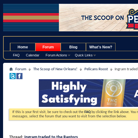
.
Home
Forum
Blog
What's New?
FAQ
Calendar
Forum Actions
Quick Links
Forum
The Scoop of New Orleans!
Pelicans Roost
Ingram traded
If this is your first visit, be sure to check out the
FAQ
by clicking the link above. You
messages, select the forum that you want to visit from the selection below.
Thread:
Ingram traded to the Raptors