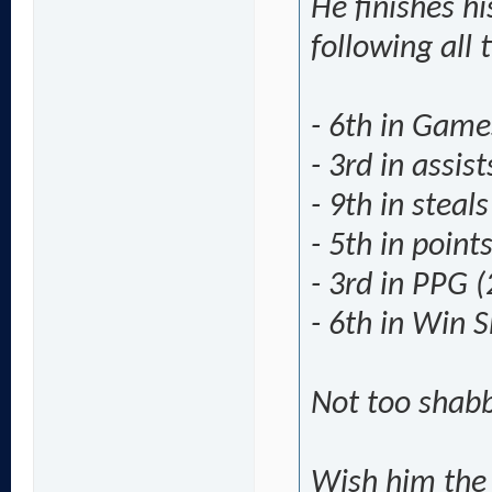
He finishes hi
following all 
- 6th in Game
- 3rd in assis
- 9th in steal
- 5th in point
- 3rd in PPG (
- 6th in Win S
Not too shabb
Wish him the 