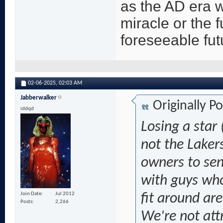
as the AD era w
miracle or the f
foreseeable fut
02-06-2025,
02:03 AM
Jabberwalker
Originally P
iddqd
Losing a star 
not the Lakers
owners to sen
with guys who'
Join Date
Jul 2012
fit around are
Posts
2,266
We're not att