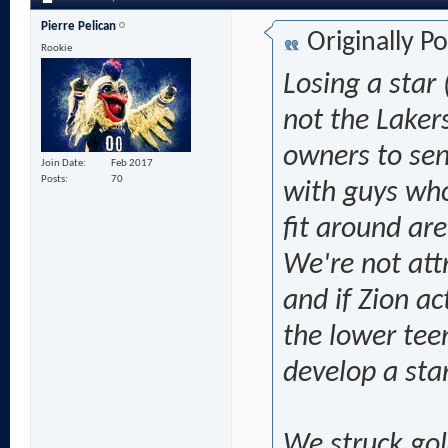
Pierre Pelican
Originally P
Rookie
Losing a star 
not the Lakers
owners to sen
Join Date
Feb 2017
Posts
70
with guys who'
fit around are
We're not att
and if Zion ac
the lower tee
develop a star.
We struck gol