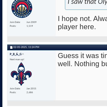
I saw that Ol
I hope not. Alw
Join Date
Jun 2009
player here.
Posts
1,519
02-05-2025,
11:24 PM
Guess it was ti
P_B_&_G
Next man up!
well. Nothing bu
Join Date
Jan 2015
Posts
2,686