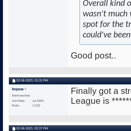
Overall kind o
wasn't much w
spot for the 
could've been
Good post..
02-06-2025,
01:31 PM
Finally got a s
Impose
The Franchise
League is *****
Join Date
Jul 2005
Posts
2,232
02-06-2025,
02:37 PM