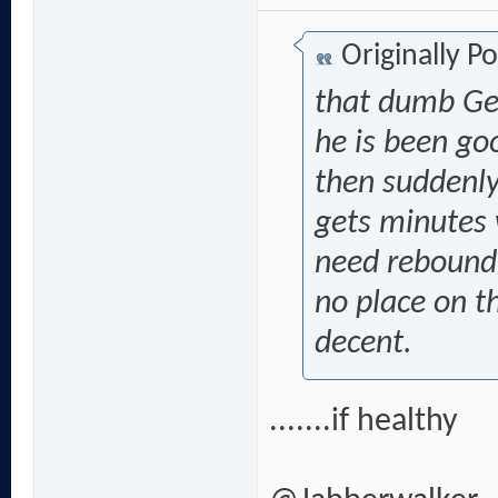
Originally P
that dumb Gen
he is been g
then suddenly
gets minutes
need rebound 
no place on th
decent.
.......if healthy