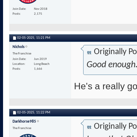
Join Date
Nov 2018
Posts
2,175
02-05-2025,
11:21 PM
Nichols
Originally P
The Franchise
Join Date
Jun 2019
Good enough.
Location
Long Beach
Posts
1,666
He's a really go
02-05-2025,
11:22 PM
Darkhorse985
Originally P
The Franchise