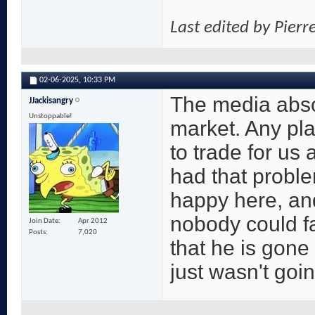
Last edited by Pierr
02-06-2025,
10:33 PM
The media abso
JJackisangry
Unstoppable!
market. Any pla
to trade for us
had that proble
happy here, and
nobody could fau
Join Date
Apr 2012
Posts
7,020
that he is gone
just wasn't goi