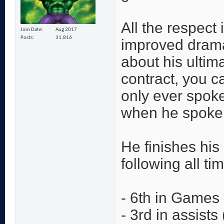
All the respect
Join Date
Aug 2017
Posts
31,816
improved drama
about his ultima
contract, you 
only ever spoke
when he spoke a
He finishes his
following all ti
- 6th in Games
- 3rd in assists