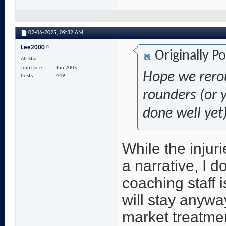
02-06-2025,
09:32 AM
Lee2000
Originally P
All-Star
Join Date
Jun 2005
Hope we rerou
Posts
449
rounders (or 
done well yet)
While the injuri
a narrative, I d
coaching staff i
will stay anywa
market treatme