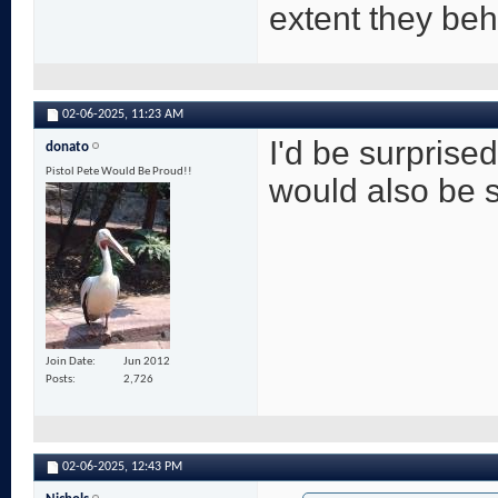
extent they be
02-06-2025,
11:23 AM
I'd be surprised
donato
Pistol Pete Would Be Proud!!
would also be su
Join Date
Jun 2012
Posts
2,726
02-06-2025,
12:43 PM