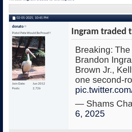
02-05-2025,
10:45 PM
donato
Ingram traded t
Pistol Pete Would Be Proud!!
Breaking: The
Brandon Ingra
Brown Jr., Kel
one second-ro
Join Date
Jun 2012
pic.twitter.co
Posts
2,726
— Shams Cha
6, 2025