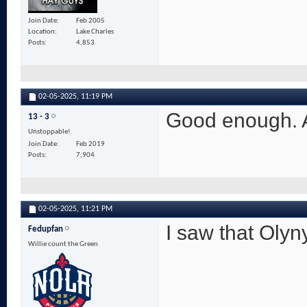
Join Date
Feb 2005
Location
Lake Charles
Posts
4,853
02-05-2025,
11:19 PM
Good enough. A
13 - 3
Unstoppable!
Join Date
Feb 2019
Posts
7,904
02-05-2025,
11:21 PM
I saw that Olyn
Fedupfan
Willie count the Green