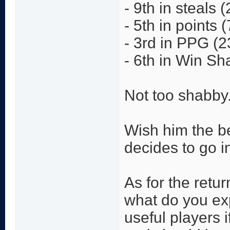
- 9th in steals 
- 5th in points 
- 3rd in PPG (2
- 6th in Win Sh
Not too shabby
Wish him the be
decides to go i
As for the retur
what do you ex
useful players 