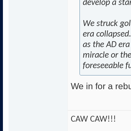
develop a star.
We struck gol
era collapsed.
as the AD era
miracle or the
foreseeable f
We in for a rebu
CAW CAW!!!