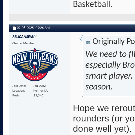
Basketball.
02-06-2025,
09:26 AM
PELICANSFAN
Originally P
Charter Member
We need to fl
especially Bro
smart player.
season.
Join Date
Jan 2002
Location
Kenner, LA
Posts
23,340
Hope we rerout
rounders (or y
done well yet).