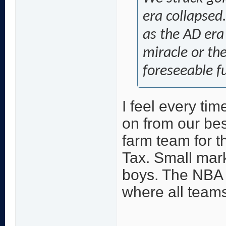
era collapsed.
as the AD era
miracle or the
foreseeable f
I feel every ti
on from our bes
farm team for t
Tax. Small mark
boys. The NBA 
where all teams