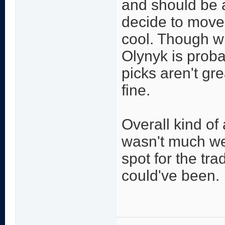
and should be a
decide to move 
cool. Though wi
Olynyk is prob
picks aren't gre
fine.
Overall kind of
wasn't much we 
spot for the tr
could've been.