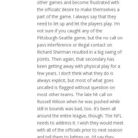
other games and become frustrated with
the officials’ desire to make themselves a
part of the game. I always say that they
need to let up and let the players play. I’m
not sure if you caught any of the
Pittsburgh-Seattle game, but the no call on
pass interference or illegal contact on
Richard Sherman resulted in a big swing of
points. Then again, that secondary has
been getting away with physical play for a
few years. I don’t think what they do is
always explicit, but most of what goes
uncalled is flagged without question on
most other teams. The late hit call on
Russell Wilson when he was pushed while
still in bounds was bad, too. It’s been all
around the entire league, though. The NFL
needs to address it. I wish they would meet
with all of the officials prior to next season
and tell them to lighten up. I’d say they