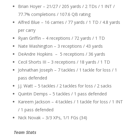
Brian Hoyer – 21/27 / 205 yards / 2 TDs / 1 INT /
77.7% completions / 107.6 QB rating
Alfred Blue – 16 carries / 77 yards / 1 TD / 4.8 yards
per carry
Ryan Griffin – 4 receptions / 72 yards / 1 TD
Nate Washington – 3 receptions / 43 yards
DeAndre Hopkins – 5 receptions / 36 yards
Cecil Shorts III – 3 receptions / 18 yards / 1 TD
Johnathan Joseph – 7 tackles / 1 tackle for loss / 1
pass defended
J.J. Watt – 5 tackles / 2 tackles for loss / 2 sacks
Quintin Demps – 5 tackles / 1 pass defended
Kareem Jackson – 4 tackles / 1 tackle for loss / 1 INT
/ 1 pass defended
Nick Novak – 3/3 XPs, 1/1 FGs (34)
Team Stats