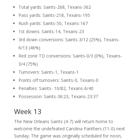
Total yards: Saints-268, Texans-362
Pass yards: Saints-218, Texans-195
Rush yards: Saints-50, Texans-167
1st downs: Saints-14, Texans-23
3rd down conversions: Saints-3/12 (25%), Texans-
6/13 (46%)
Red zone TD conversions: Saints-0/3 (0%), Texans-
3/4 (75%)
Turnovers: Saints-1, Texans-1
Points off turnovers: Saints-0, Texans-0
Penalties: Saints- 10/82, Texans-6/40
Possession: Saints-36:23, Texans-23:37
Week 13
The New Orleans Saints (4-7) will return home to
welcome the undefeated Carolina Panthers (11-0) next
Sunday. The game was originally scheduled for noon,