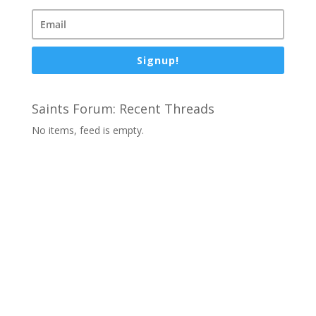
Signup!
Saints Forum: Recent Threads
No items, feed is empty.