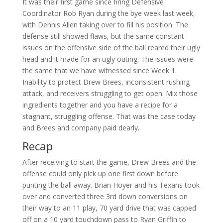
It was their first game since firing Defensive
Coordinator Rob Ryan during the bye week last week,
with Dennis Allen taking over to fill his position. The
defense still showed flaws, but the same constant
issues on the offensive side of the ball reared their ugly
head and it made for an ugly outing. The issues were
the same that we have witnessed since Week 1.
Inability to protect Drew Brees, inconsistent rushing
attack, and receivers struggling to get open. Mix those
ingredients together and you have a recipe for a
stagnant, struggling offense. That was the case today
and Brees and company paid dearly.
Recap
After receiving to start the game, Drew Brees and the
offense could only pick up one first down before
punting the ball away. Brian Hoyer and his Texans took
over and converted three 3rd down conversions on
their way to an 11 play, 70 yard drive that was capped
off on a 10 yard touchdown pass to Ryan Griffin to