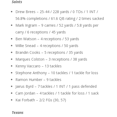
Saints
Drew Brees – 25-44 / 228 yards / 0 TDs / 1 INT /
56.8% completions / 61.6 QB rating / 2 times sacked
Mark Ingram – 9 carries / 52 yards / 5.8 yards per
carry / 6 receptions / 45 yards
Ben Watson – 4 receptions / 53 yards
Willie Snead – 4 receptions / 50 yards
Brandin Cooks – 5 receptions / 35 yards
Marques Colston – 3 receptions / 38 yards
Kenny Vaccaro – 13 tackles
Stephone Anthony – 10 tackles / 1 tackle for loss
Ramon Humber – 9 tackles
Jairus Byrd – 7 tackles / 1 INT / 1 pass defended
Cam Jordan – 4 tackles / 1 tackle for loss / 1 sack
Kai Forbath – 2/2 FGs (30, 57)
Texans