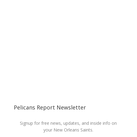
Pelicans Report Newsletter
Signup for free news, updates, and inside info on
your New Orleans Saints.