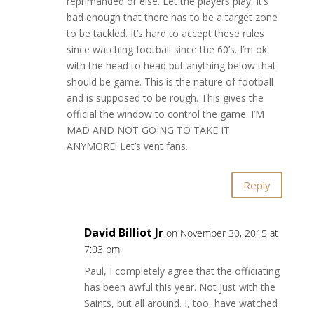
reprimanded or else. Let the players play. It’s
bad enough that there has to be a target zone
to be tackled. It’s hard to accept these rules
since watching football since the 60’s. I’m ok
with the head to head but anything below that
should be game. This is the nature of football
and is supposed to be rough. This gives the
official the window to control the game. I’M
MAD AND NOT GOING TO TAKE IT
ANYMORE! Let’s vent fans.
Reply
David Billiot Jr
on November 30, 2015 at
7:03 pm
Paul, I completely agree that the officiating
has been awful this year. Not just with the
Saints, but all around. I, too, have watched