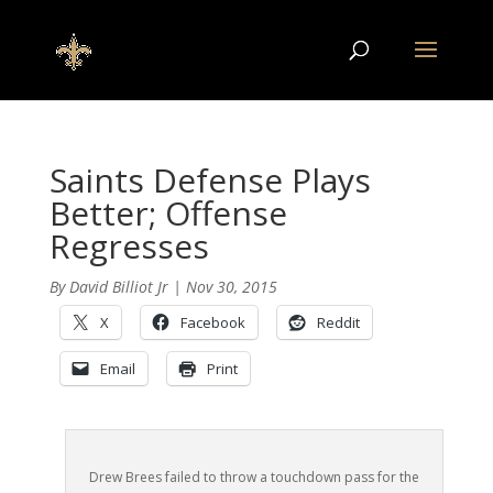
Saints Defense Plays
Better; Offense
Regresses
By
David Billiot Jr
|
Nov 30, 2015
X
Facebook
Reddit
Email
Print
Drew Brees failed to throw a touchdown pass for the