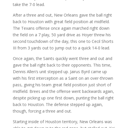
take the 7-0 lead.
After a three and out, New Orleans gave the ball right
back to Houston with great field position at midfield.
The Texans offense once again marched right down
the field on a 7 play, 50 yard drive as Hoyer threw his
second touchdown of the day, this one to Cecil Shorts
III from 3 yards out to jump out to a quick 14-0 lead.
Once again, the Saints quickly went three and out and
gave the ball right back to their opponents. This time,
Dennis Allen’s unit stepped up. Jairus Byrd came up
with his first interception as a Saint on an over-thrown
pass, giving his team great field position just short of
midfield. Brees and the offense went backwards again,
despite picking up one first down, punting the ball right
back to Houston. The defense stepped up again,
though, forcing a three and out.
Starting inside of Houston territory, New Orleans was