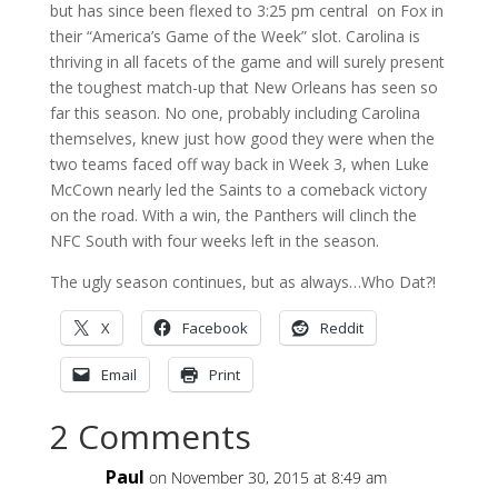
but has since been flexed to 3:25 pm central on Fox in
their “America’s Game of the Week” slot. Carolina is
thriving in all facets of the game and will surely present
the toughest match-up that New Orleans has seen so
far this season. No one, probably including Carolina
themselves, knew just how good they were when the
two teams faced off way back in Week 3, when Luke
McCown nearly led the Saints to a comeback victory
on the road. With a win, the Panthers will clinch the
NFC South with four weeks left in the season.
The ugly season continues, but as always…Who Dat?!
X
Facebook
Reddit
Email
Print
2 Comments
Paul
on November 30, 2015 at 8:49 am