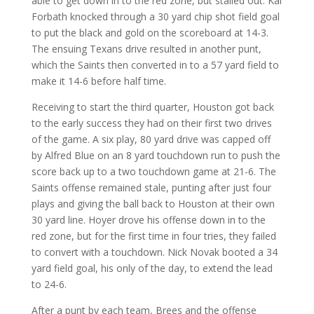
able to get down in to the red zone, but stalled out. Kai
Forbath knocked through a 30 yard chip shot field goal
to put the black and gold on the scoreboard at 14-3.
The ensuing Texans drive resulted in another punt,
which the Saints then converted in to a 57 yard field to
make it 14-6 before half time.
Receiving to start the third quarter, Houston got back
to the early success they had on their first two drives
of the game. A six play, 80 yard drive was capped off
by Alfred Blue on an 8 yard touchdown run to push the
score back up to a two touchdown game at 21-6. The
Saints offense remained stale, punting after just four
plays and giving the ball back to Houston at their own
30 yard line. Hoyer drove his offense down in to the
red zone, but for the first time in four tries, they failed
to convert with a touchdown. Nick Novak booted a 34
yard field goal, his only of the day, to extend the lead
to 24-6.
After a punt by each team, Brees and the offense