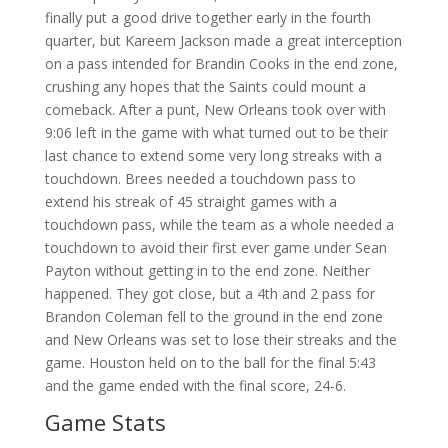
finally put a good drive together early in the fourth
quarter, but Kareem Jackson made a great interception
on a pass intended for Brandin Cooks in the end zone,
crushing any hopes that the Saints could mount a
comeback. After a punt, New Orleans took over with
9:06 left in the game with what turned out to be their
last chance to extend some very long streaks with a
touchdown. Brees needed a touchdown pass to
extend his streak of 45 straight games with a
touchdown pass, while the team as a whole needed a
touchdown to avoid their first ever game under Sean
Payton without getting in to the end zone. Neither
happened. They got close, but a 4th and 2 pass for
Brandon Coleman fell to the ground in the end zone
and New Orleans was set to lose their streaks and the
game. Houston held on to the ball for the final 5:43
and the game ended with the final score, 24-6.
Game Stats