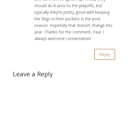
should do it prior to the playoffs, but
typically they’re pretty good with keeping
the flags in their pockets in the post
season. Hopefully that doesn’t change this
year. Thanks for the comment, Paul. I
always welcome conversation!
Reply
Leave a Reply