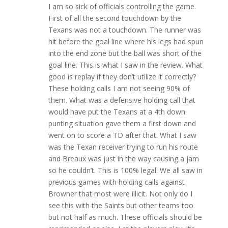
I am so sick of officials controlling the game.
First of all the second touchdown by the
Texans was not a touchdown. The runner was
hit before the goal line where his legs had spun
into the end zone but the ball was short of the
goal line. This is what I saw in the review. What
good is replay if they don’t utilize it correctly?
These holding calls I am not seeing 90% of
them. What was a defensive holding call that
would have put the Texans at a 4th down
punting situation gave them a first down and
went on to score a TD after that. What I saw
was the Texan receiver trying to run his route
and Breaux was just in the way causing a jam
so he couldn’t. This is 100% legal. We all saw in
previous games with holding calls against
Browner that most were illicit. Not only do I
see this with the Saints but other teams too
but not half as much. These officials should be