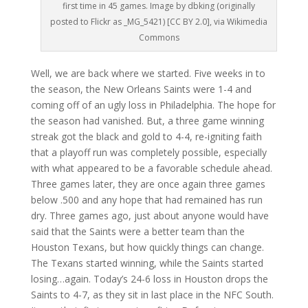
first time in 45 games. Image by dbking (originally
posted to Flickr as _MG_5421) [CC BY 2.0], via Wikimedia
Commons
Well, we are back where we started. Five weeks in to
the season, the New Orleans Saints were 1-4 and
coming off of an ugly loss in Philadelphia. The hope for
the season had vanished. But, a three game winning
streak got the black and gold to 4-4, re-igniting faith
that a playoff run was completely possible, especially
with what appeared to be a favorable schedule ahead.
Three games later, they are once again three games
below .500 and any hope that had remained has run
dry. Three games ago, just about anyone would have
said that the Saints were a better team than the
Houston Texans, but how quickly things can change.
The Texans started winning, while the Saints started
losing…again. Today’s 24-6 loss in Houston drops the
Saints to 4-7, as they sit in last place in the NFC South.