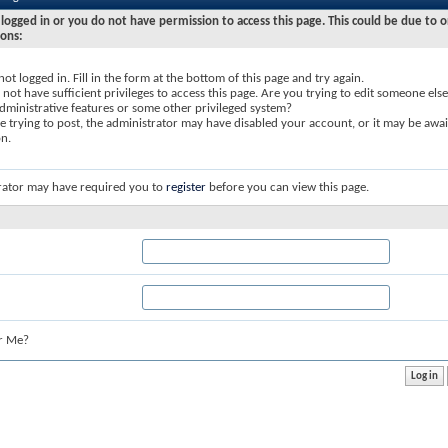
logged in or you do not have permission to access this page. This could be due to o
sons:
not logged in. Fill in the form at the bottom of this page and try again.
not have sufficient privileges to access this page. Are you trying to edit someone else
dministrative features or some other privileged system?
re trying to post, the administrator may have disabled your account, or it may be awai
on.
rator may have required you to
register
before you can view this page.
r Me?