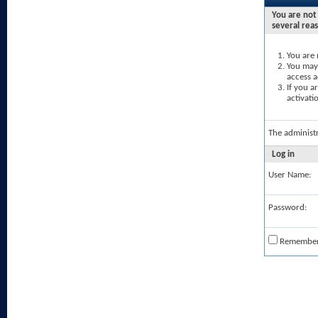
You are not 
several rea
You are 
You may 
access a
If you a
activati
The administ
Log in
User Name:
Password:
Remembe