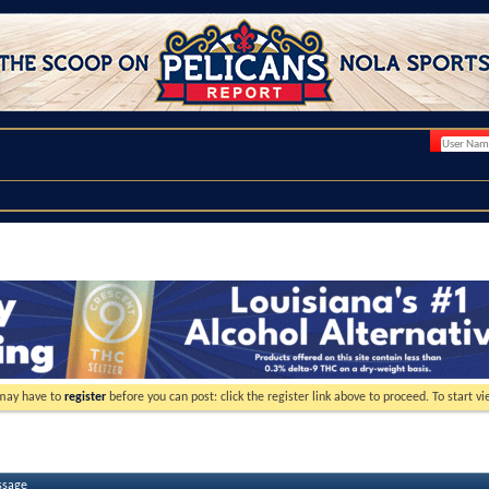
 may have to
register
before you can post: click the register link above to proceed. To start 
ssage