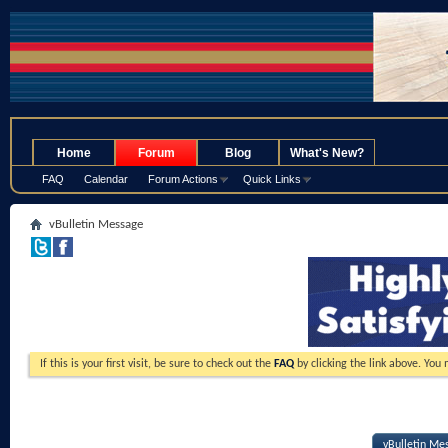
.
Home
Forum
Blog
What's New?
FAQ
Calendar
Forum Actions
Quick Links
vBulletin Message
If this is your first visit, be sure to check out the
FAQ
by clicking the link above. You
vBulletin Me