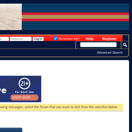
Help
Register
Remember Me?
Advanced Search
viewing messages, select the forum that you want to visit from the selection below.