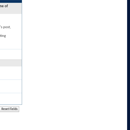
ne of
's post,
ting