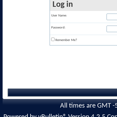
Log in
User Name:
Password:
Remember Me?
All times are GMT -