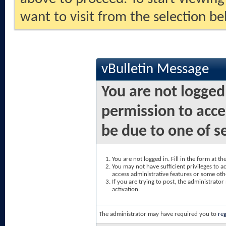
want to visit from the selection be
vBulletin Message
You are not logged
permission to acce
be due to one of s
You are not logged in. Fill in the form at t
You may not have sufficient privileges to ac
access administrative features or some oth
If you are trying to post, the administrato
activation.
The administrator may have required you to
reg