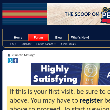
.
Home
Forum
Blog
What's New?
FAQ
Calendar
Forum Actions
Quick Links
vBulletin Message
If this is your first visit, be sure t
above. You may have to
register
be
above to proceed. To start viewing