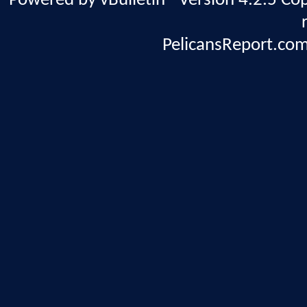
Powered by vBulletin® Version 4.2.5 Copy
PelicansReport.com