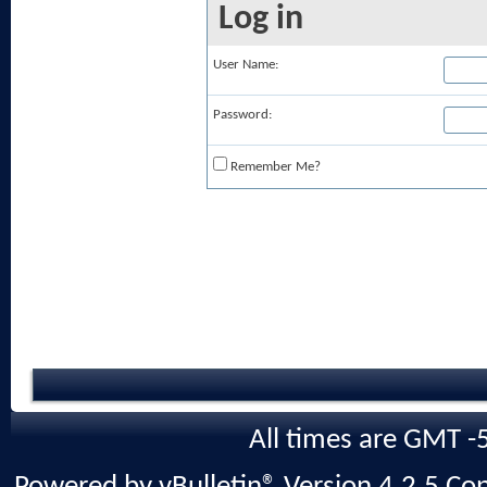
Log in
User Name:
Password:
Remember Me?
All times are GMT -