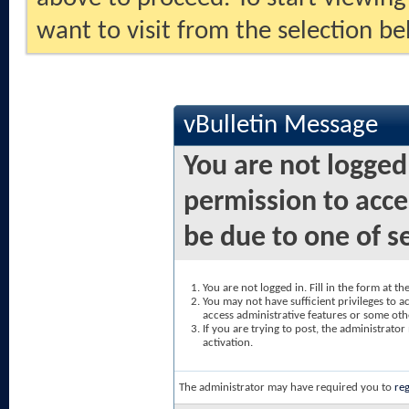
want to visit from the selection be
vBulletin Message
You are not logged
permission to acce
be due to one of s
You are not logged in. Fill in the form at t
You may not have sufficient privileges to ac
access administrative features or some oth
If you are trying to post, the administrato
activation.
The administrator may have required you to
reg