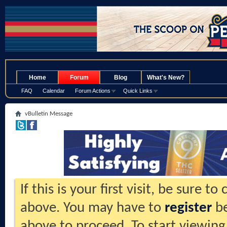
.
Home
Forum
Blog
What's New?
FAQ
Calendar
Forum Actions
Quick Links
vBulletin Message
If this is your first visit, be sure t
above. You may have to
register
be
above to proceed. To start viewing