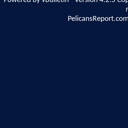
Powered by vBulletin® Version 4.2.5 Copy
PelicansReport.com