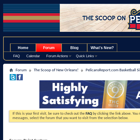
.
Home
Forum
Blog
What's New?
FAQ
Calendar
Forum Actions
Quick Links
Forum
The Scoop of New Orleans!
PelicansReport.com Basketball S
If this is your first visit, be sure to check out the
FAQ
by clicking the link above. You
messages, select the forum that you want to visit from the selection below.