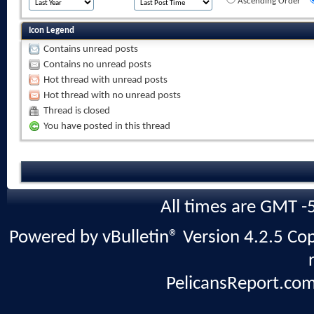
Ascending Order
Icon Legend
Contains unread posts
Contains no unread posts
Hot thread with unread posts
Hot thread with no unread posts
Thread is closed
You have posted in this thread
All times are GMT -
Powered by vBulletin® Version 4.2.5 Copy
PelicansReport.com