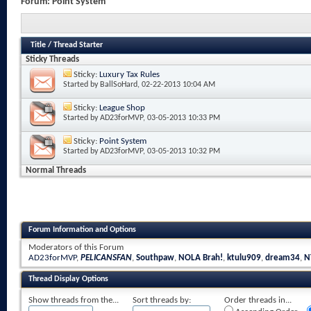
Forum:
Point System
Title
/
Thread Starter
Sticky Threads
Sticky:
Luxury Tax Rules
Started by
BallSoHard
, 02-22-2013 10:04 AM
Sticky:
League Shop
Started by
AD23forMVP
, 03-05-2013 10:33 PM
Sticky:
Point System
Started by
AD23forMVP
, 03-05-2013 10:32 PM
Normal Threads
Forum Information and Options
Moderators of this Forum
AD23forMVP
,
PELICANSFAN
,
Southpaw
,
NOLA Brah!
,
ktulu909
,
dream34
,
N
Thread Display Options
Show threads from the...
Sort threads by:
Order threads in...