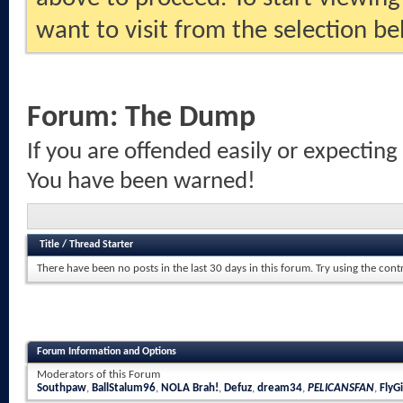
want to visit from the selection be
Forum:
The Dump
If you are offended easily or expecting
You have been warned!
Title
/
Thread Starter
There have been no posts in the last 30 days in this forum.
Try using the cont
Forum Information and Options
Moderators of this Forum
Southpaw
,
BallStalum96
,
NOLA Brah!
,
Defuz
,
dream34
,
PELICANSFAN
,
FlyGi