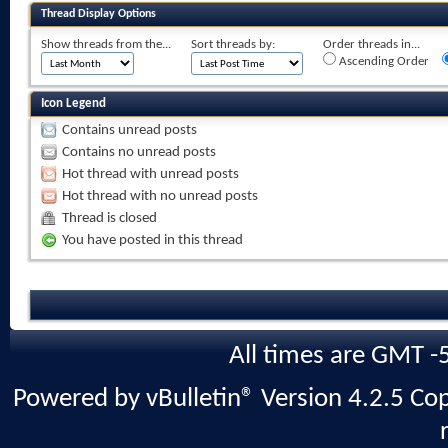
Thread Display Options
Show threads from the...
Sort threads by:
Order threads in...
Ascending Order
Icon Legend
Contains unread posts
Contains no unread posts
Hot thread with unread posts
Hot thread with no unread posts
Thread is closed
You have posted in this thread
All times are GMT -
Powered by vBulletin® Version 4.2.5 Copy