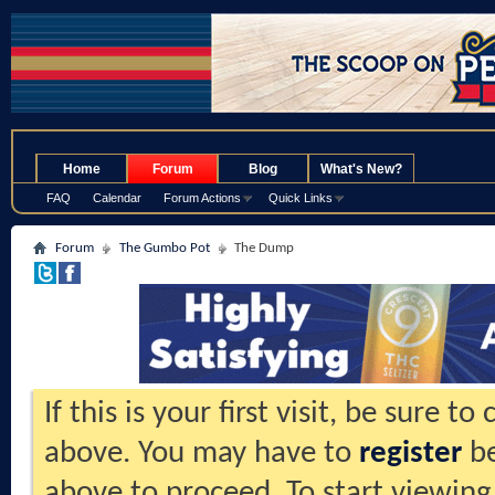
.
Home
Forum
Blog
What's New?
FAQ
Calendar
Forum Actions
Quick Links
Forum
The Gumbo Pot
The Dump
If this is your first visit, be sure t
above. You may have to
register
be
above to proceed. To start viewing