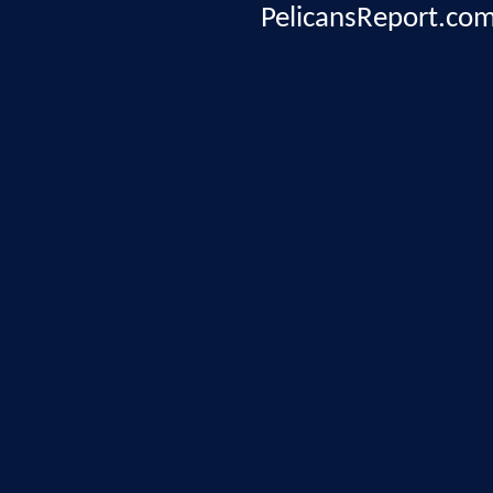
PelicansReport.com