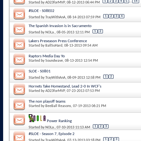
1
2
3
4
5
...
14
Started by
AD23forMVP
, 08-12-2013 06:44 PM
#SLOE - S08E02
1
2
3
4
Started by
TrayWithAnA
, 08-14-2013 07:59 PM
The Spanish Invasion is in Sacramento
1
2
Started by
NOLa.
, 08-05-2013 12:11 PM
Lakers Preseason Press Conference
Started by
BallSoHard
, 08-13-2013 09:54 AM
Raptors Media Day Yo
Started by
Soundwave
, 08-13-2013 12:54 PM
SLOE - S0801
1
2
Started by
TrayWithAnA
, 08-09-2013 12:58 PM
Hornets Take Homestand, Lead 2-0 In WCF's
Started by
AD23forMVP
, 07-23-2013 07:53 PM
The non playoff teams
Started by
BeeBall Reasons
, 07-19-2013 06:21 PM
Power Ranking
1
2
3
Started by
NOLa.
, 07-10-2013 11:13 AM
#SLOE - Season 7, Episode 2
1
2
3
Started by
TrayWithAnA
, 07-13-2013 03:18 PM