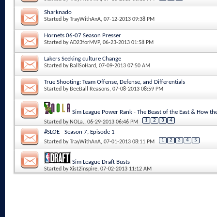
Sharknado
Started by
TrayWithAnA
, 07-12-2013 09:38 PM
Hornets 06-07 Season Presser
Started by
AD23forMVP
, 06-23-2013 01:58 PM
Lakers Seeking culture Change
Started by
BallSoHard
, 07-09-2013 07:50 AM
True Shooting: Team Offense, Defense, and Differentials
Started by
BeeBall Reasons
, 07-08-2013 08:59 PM
Sim League Power Rank - The Beast of the East & How 
1
2
3
4
Started by
NOLa.
, 06-29-2013 06:46 PM
#SLOE - Season 7, Episode 1
1
2
3
4
5
Started by
TrayWithAnA
, 07-01-2013 08:11 PM
Sim League Draft Busts
Started by
Xist2inspire
, 07-02-2013 11:12 AM