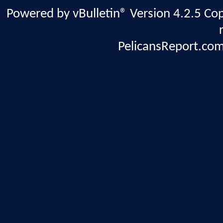
Powered by vBulletin® Version 4.2.5 Copy
PelicansReport.com