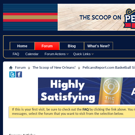
.
Home
Forum
Blog
What's New?
FAQ
Calendar
Forum Actions
Quick Links
Forum
The Scoop of New Orleans!
PelicansReport.com Basketball S
If this is your first visit, be sure to check out the
FAQ
by clicking the link above. You
messages, select the forum that you want to visit from the selection below.