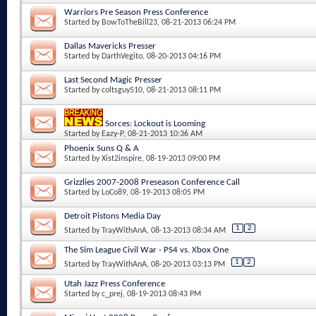
Warriors Pre Season Press Conference
Started by
BowToTheBill23
, 08-21-2013 06:24 PM
Dallas Mavericks Presser
Started by
DarthVegito
, 08-20-2013 04:16 PM
Last Second Magic Presser
Started by
coltsguy510
, 08-21-2013 08:11 PM
Sorces: Lockout is Looming
Started by
Eazy-P
, 08-21-2013 10:36 AM
Phoenix Suns Q & A
Started by
Xist2inspire
, 08-19-2013 09:00 PM
Grizzlies 2007-2008 Preseason Conference Call
Started by
LoCo89
, 08-19-2013 08:05 PM
Detroit Pistons Media Day
1
2
Started by
TrayWithAnA
, 08-13-2013 08:34 AM
The Sim League Civil War - PS4 vs. Xbox One
1
2
Started by
TrayWithAnA
, 08-20-2013 03:13 PM
Utah Jazz Press Conference
Started by
c_prej
, 08-19-2013 08:43 PM