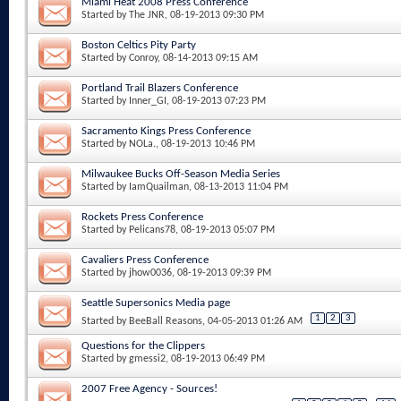
Miami Heat 2008 Press Conference
Started by
The JNR
, 08-19-2013 09:30 PM
Boston Celtics Pity Party
Started by
Conroy
, 08-14-2013 09:15 AM
Portland Trail Blazers Conference
Started by
Inner_GI
, 08-19-2013 07:23 PM
Sacramento Kings Press Conference
Started by
NOLa.
, 08-19-2013 10:46 PM
Milwaukee Bucks Off-Season Media Series
Started by
IamQuailman
, 08-13-2013 11:04 PM
Rockets Press Conference
Started by
Pelicans78
, 08-19-2013 05:07 PM
Cavaliers Press Conference
Started by
jhow0036
, 08-19-2013 09:39 PM
Seattle Supersonics Media page
1
2
3
Started by
BeeBall Reasons
, 04-05-2013 01:26 AM
Questions for the Clippers
Started by
gmessi2
, 08-19-2013 06:49 PM
2007 Free Agency - Sources!