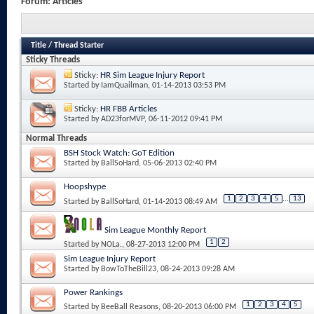
Forum:
Articles
Title
/
Thread Starter
Sticky Threads
Sticky:
HR Sim League Injury Report
Started by
IamQuailman
, 01-14-2013 03:53 PM
Sticky:
HR FBB Articles
Started by
AD23forMVP
, 06-11-2012 09:41 PM
Normal Threads
BSH Stock Watch: GoT Edition
Started by
BallSoHard
, 05-06-2013 02:40 PM
Hoopshype
1
2
3
4
5
...
13
Started by
BallSoHard
, 01-14-2013 08:49 AM
Sim League Monthly Report
1
2
Started by
NOLa.
, 08-27-2013 12:00 PM
Sim League Injury Report
Started by
BowToTheBill23
, 08-24-2013 09:28 AM
Power Rankings
1
2
3
4
5
Started by
BeeBall Reasons
, 08-20-2013 06:00 PM