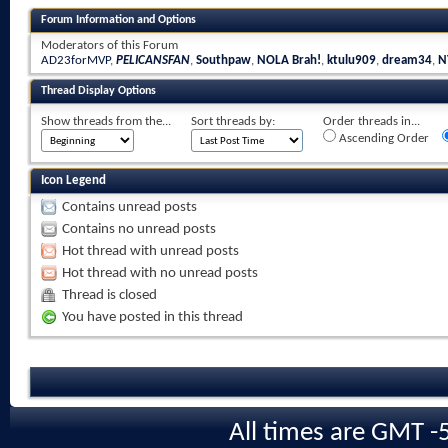
Forum Information and Options
Moderators of this Forum
AD23forMVP
,
PELICANSFAN
,
Southpaw
,
NOLA Brah!
,
ktulu909
,
dream34
,
N
Thread Display Options
Show threads from the...
Sort threads by:
Order threads in...
Ascending Order
Icon Legend
Contains unread posts
Contains no unread posts
Hot thread with unread posts
Hot thread with no unread posts
Thread is closed
You have posted in this thread
All times are GMT -