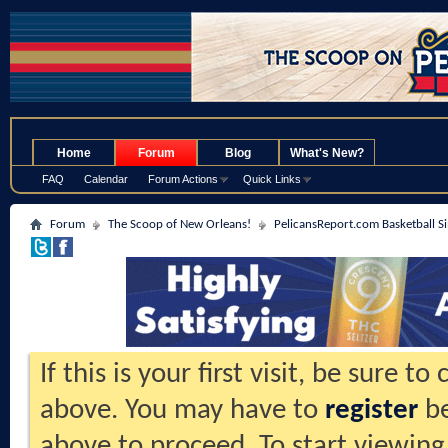
.
Home
Forum
Blog
What's New?
FAQ
Calendar
Forum Actions
Quick Links
Forum
The Scoop of New Orleans!
PelicansReport.com Basketball S
If this is your first visit, be sure t
above. You may have to
register
be
above to proceed. To start viewing