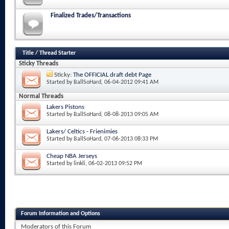
Finalized Trades/Transactions
Title
/
Thread Starter
Sticky Threads
Sticky:
The OFFICIAL draft debt Page
Started by
BallSoHard
, 06-04-2012 09:41 AM
Normal Threads
Lakers Pistons
Started by
BallSoHard
, 08-08-2013 09:05 AM
Lakers/ Celtics - Frienimies
Started by
BallSoHard
, 07-06-2013 08:33 PM
Cheap NBA Jerseys
Started by
linkli
, 06-02-2013 09:52 PM
Forum Information and Options
Moderators of this Forum