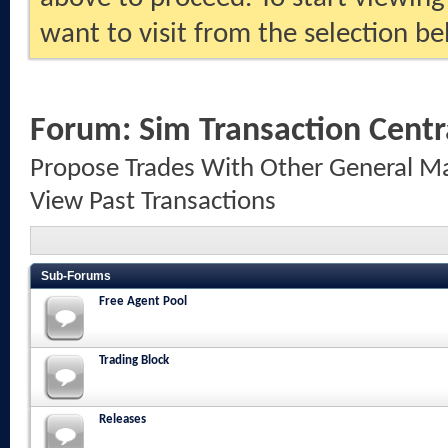
want to visit from the selection be
Forum:
Sim Transaction Centr
Propose Trades With Other General Ma
View Past Transactions
Sub-Forums
Free Agent Pool
Trading Block
Releases