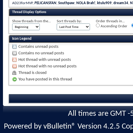
AD23forMVP
,
PELICANSFAN
,
Southpaw
,
NOLA Brah!
,
ktulu909
,
dream34
,
N
Thread Display Options
Show threads from the...
Sort threads by:
Order threads in...
Ascending Order
Icon Legend
Contains unread posts
Contains no unread posts
Hot thread with unread posts
Hot thread with no unread posts
Thread is closed
You have posted in this thread
All times are GMT -
Powered by vBulletin® Version 4.2.5 Copy