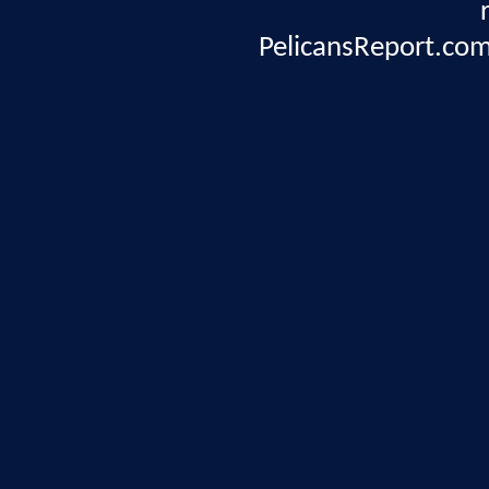
PelicansReport.com