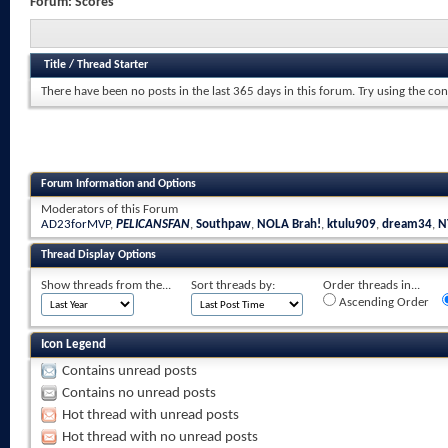
Forum:
Scores
Title
/
Thread Starter
There have been no posts in the last 365 days in this forum.
Try using the con
Forum Information and Options
Moderators of this Forum
AD23forMVP
,
PELICANSFAN
,
Southpaw
,
NOLA Brah!
,
ktulu909
,
dream34
,
N
Thread Display Options
Show threads from the...
Sort threads by:
Order threads in...
Ascending Order
Icon Legend
Contains unread posts
Contains no unread posts
Hot thread with unread posts
Hot thread with no unread posts