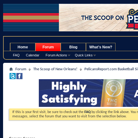
.
Home
Forum
Blog
What's New?
FAQ
Calendar
Forum Actions
Quick Links
Forum
The Scoop of New Orleans!
PelicansReport.com Basketball S
If this is your first visit, be sure to check out the
FAQ
by clicking the link above. You
messages, select the forum that you want to visit from the selection below.