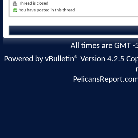
Thread is closed
You have posted in this thread
All times are GMT -
Powered by vBulletin® Version 4.2.5 Copy
PelicansReport.com