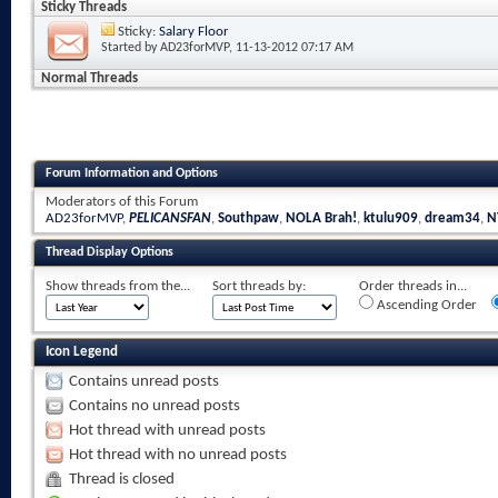
Sticky Threads
Sticky:
Salary Floor
Started by
AD23forMVP
, 11-13-2012 07:17 AM
Normal Threads
Forum Information and Options
Moderators of this Forum
AD23forMVP
,
PELICANSFAN
,
Southpaw
,
NOLA Brah!
,
ktulu909
,
dream34
,
N
Thread Display Options
Show threads from the...
Sort threads by:
Order threads in...
Ascending Order
Icon Legend
Contains unread posts
Contains no unread posts
Hot thread with unread posts
Hot thread with no unread posts
Thread is closed