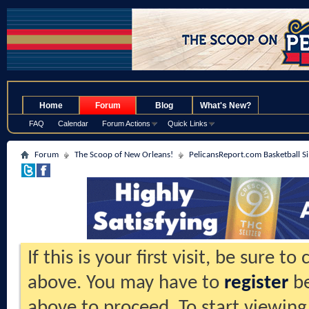
.
Home
Forum
Blog
What's New?
FAQ
Calendar
Forum Actions
Quick Links
Forum
The Scoop of New Orleans!
PelicansReport.com Basketball S
If this is your first visit, be sure t
above. You may have to
register
be
above to proceed. To start viewing