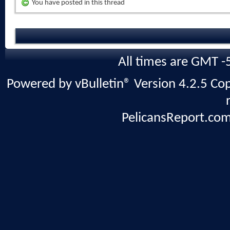
You have posted in this thread
All times are GMT -
Powered by vBulletin® Version 4.2.5 Copy
PelicansReport.com