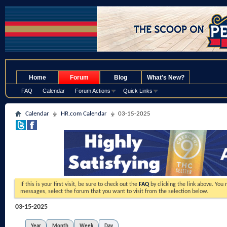
.
Home
Forum
Blog
What's New?
FAQ
Calendar
Forum Actions
Quick Links
Calendar
HR.com Calendar
03-15-2025
If this is your first visit, be sure to check out the
FAQ
by clicking the link above. You
messages, select the forum that you want to visit from the selection below.
03-15-2025
Year
Month
Week
Day