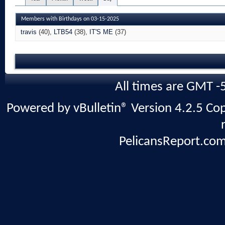
Members with Birthdays on 03-15-2025
travis
(40)
LTB54
(38)
IT'S ME
(37)
All times are GMT -
Powered by vBulletin® Version 4.2.5 Copy
PelicansReport.com