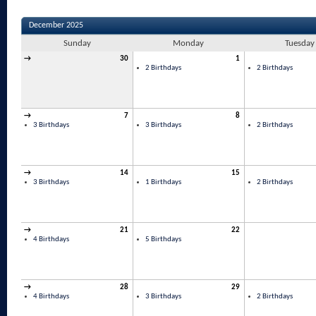
December 2025
Sunday
Monday
Tuesday
→
30
1
2 Birthdays
2 Birthdays
→
7
8
3 Birthdays
3 Birthdays
2 Birthdays
→
14
15
3 Birthdays
1 Birthdays
2 Birthdays
→
21
22
4 Birthdays
5 Birthdays
→
28
29
4 Birthdays
3 Birthdays
2 Birthdays