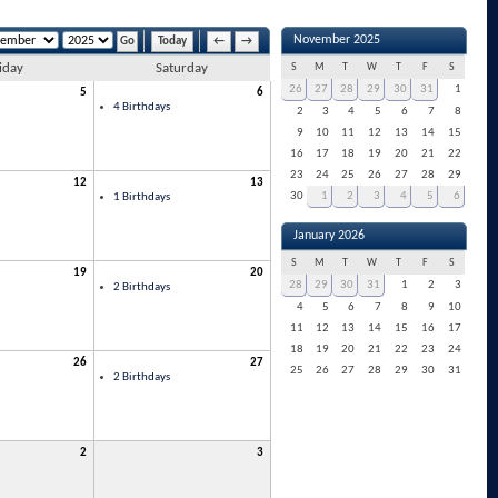
November 2025
Today
←
→
iday
Saturday
S
M
T
W
T
F
S
26
27
28
29
30
31
1
5
6
4 Birthdays
2
3
4
5
6
7
8
9
10
11
12
13
14
15
16
17
18
19
20
21
22
23
24
25
26
27
28
29
12
13
30
1
2
3
4
5
6
1 Birthdays
January 2026
S
M
T
W
T
F
S
19
20
28
29
30
31
1
2
3
2 Birthdays
4
5
6
7
8
9
10
11
12
13
14
15
16
17
18
19
20
21
22
23
24
26
27
25
26
27
28
29
30
31
2 Birthdays
2
3