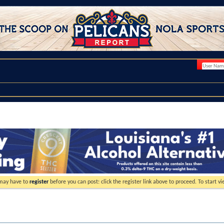
 may have to
register
before you can post: click the register link above to proceed. To start 