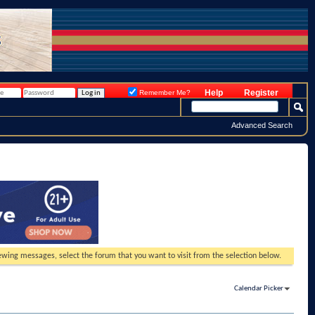
Help
Register
Remember Me?
Advanced Search
viewing messages, select the forum that you want to visit from the selection below.
Calendar Picker