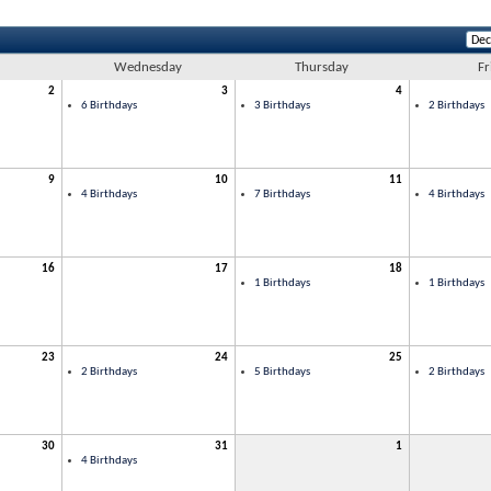
Wednesday
Thursday
Fr
2
3
4
6 Birthdays
3 Birthdays
2 Birthdays
9
10
11
4 Birthdays
7 Birthdays
4 Birthdays
16
17
18
1 Birthdays
1 Birthdays
23
24
25
2 Birthdays
5 Birthdays
2 Birthdays
30
31
1
4 Birthdays