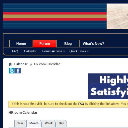
.
Home
Forum
Blog
What's New?
FAQ
Calendar
Forum Actions
Quick Links
Calendar
HR.com Calendar
If this is your first visit, be sure to check out the
FAQ
by clicking the link above. You
HR.com Calendar
Year
Month
Week
Day