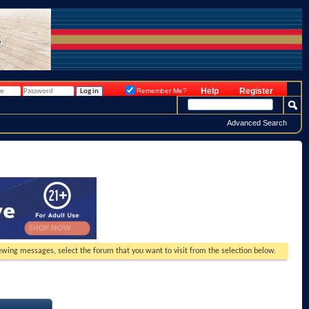
Help
Register
Remember Me?
Advanced Search
viewing messages, select the forum that you want to visit from the selection below.