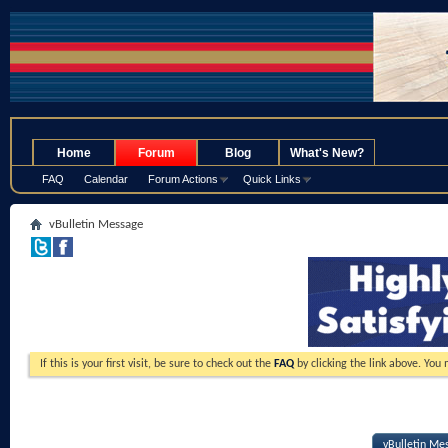
.
Home
Forum
Blog
What's New?
FAQ
Calendar
Forum Actions
Quick Links
vBulletin Message
If this is your first visit, be sure to check out the
FAQ
by clicking the link above. You
vBulletin Me