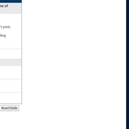
ne of
's post,
ting