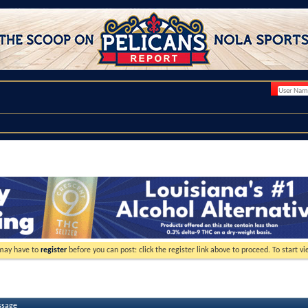
 may have to
register
before you can post: click the register link above to proceed. To start 
ssage