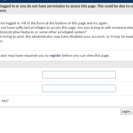
logged in or you do not have permission to access this page. This could be due to o
sons:
not logged in. Fill in the form at the bottom of this page and try again.
not have sufficient privileges to access this page. Are you trying to edit someone else
dministrative features or some other privileged system?
re trying to post, the administrator may have disabled your account, or it may be awai
on.
rator may have required you to
register
before you can view this page.
r Me?