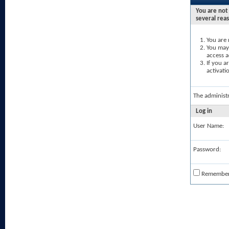
You are not 
several rea
You are 
You may 
access a
If you a
activati
The administ
Log in
User Name:
Password:
Remembe