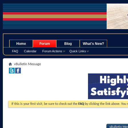
.
Home
Forum
Blog
What's New?
FAQ
Calendar
Forum Actions
Quick Links
vBulletin Message
If this is your first visit, be sure to check out the
FAQ
by clicking the link above. You
vBulletin Me