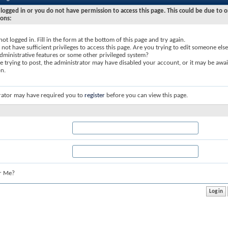
logged in or you do not have permission to access this page. This could be due to o
sons:
not logged in. Fill in the form at the bottom of this page and try again.
not have sufficient privileges to access this page. Are you trying to edit someone else
dministrative features or some other privileged system?
re trying to post, the administrator may have disabled your account, or it may be awai
on.
rator may have required you to
register
before you can view this page.
r Me?