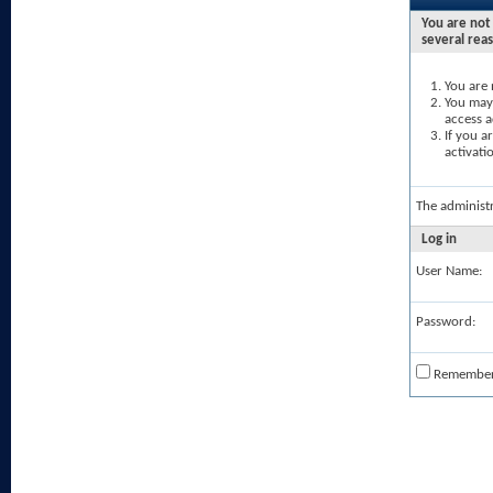
You are not 
several rea
You are 
You may 
access a
If you a
activati
The administ
Log in
User Name:
Password:
Remembe