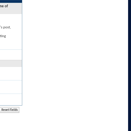
ne of
's post,
ting