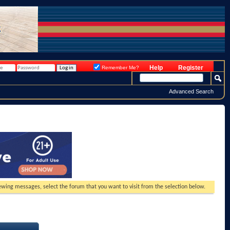
Help
Register
Remember Me?
Advanced Search
viewing messages, select the forum that you want to visit from the selection below.