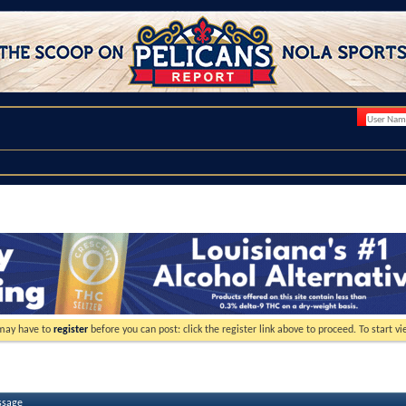
 may have to
register
before you can post: click the register link above to proceed. To start 
ssage