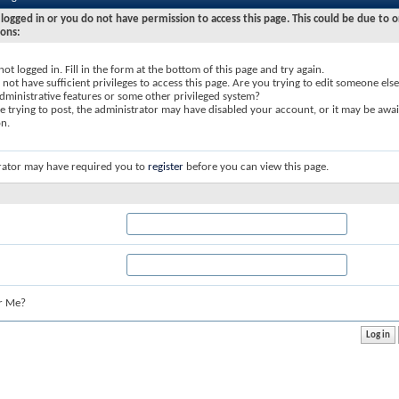
logged in or you do not have permission to access this page. This could be due to o
sons:
not logged in. Fill in the form at the bottom of this page and try again.
not have sufficient privileges to access this page. Are you trying to edit someone else
dministrative features or some other privileged system?
re trying to post, the administrator may have disabled your account, or it may be awai
on.
rator may have required you to
register
before you can view this page.
r Me?