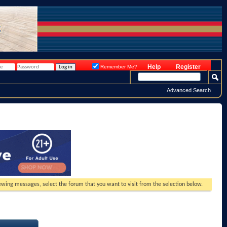
Help
Register
Remember Me?
Advanced Search
viewing messages, select the forum that you want to visit from the selection below.