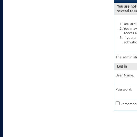
You are not 
several rea
You are 
You may 
access a
If you a
activati
The administ
Log in
User Name:
Password:
Remembe