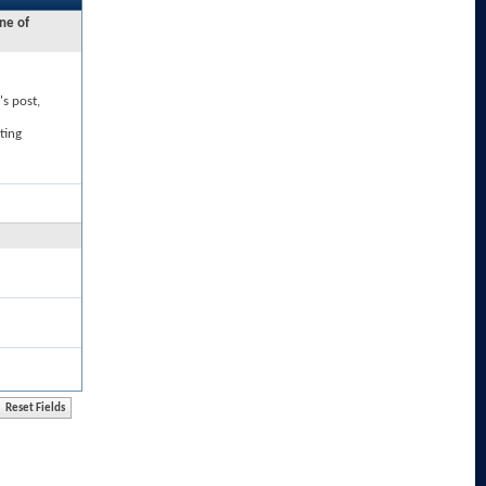
ne of
's post,
ting