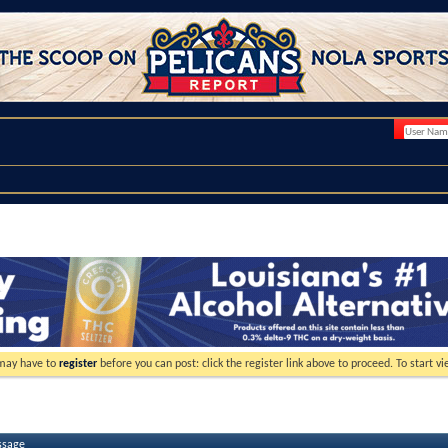
 may have to
register
before you can post: click the register link above to proceed. To start 
ssage