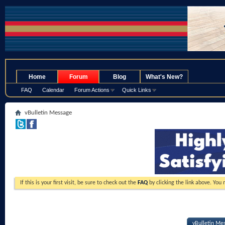
.
Home
Forum
Blog
What's New?
FAQ
Calendar
Forum Actions
Quick Links
vBulletin Message
If this is your first visit, be sure to check out the
FAQ
by clicking the link above. You
vBulletin Me