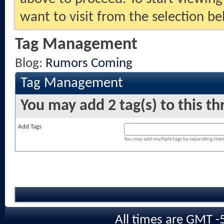
want to visit from the selection be
Tag Management
Blog:
Rumors Coming
Tag Management
You may add 2 tag(s) to this th
Add Tags
You may add multiple tags by separating them w
All times are GMT -