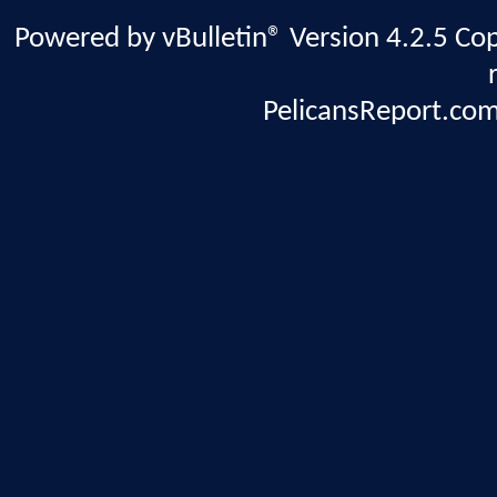
Powered by vBulletin® Version 4.2.5 Copy
PelicansReport.com