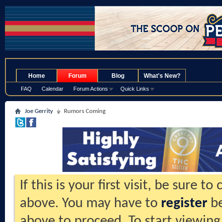
.
Home
Forum
Blog
What's New?
FAQ
Calendar
Forum Actions
Quick Links
Joe Gerrity
Rumors Coming
If this is your first visit, be sure t
above. You may have to
register
be
above to proceed. To start viewing