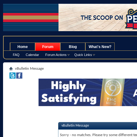
.
Home
Forum
Blog
What's New?
FAQ
Calendar
Forum Actions
Quick Links
vBulletin Message
vBulletin Message
Sorry - no matches. Please try some different te