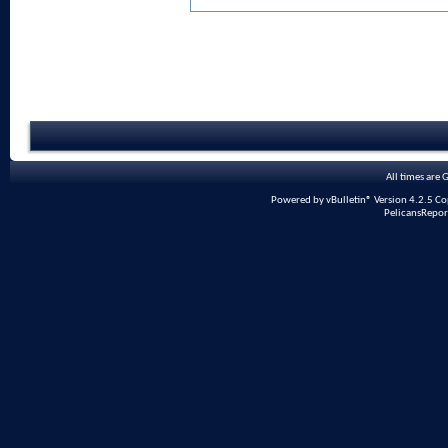
All times are
Powered by vBulletin® Version 4.2.5 Copy
PelicansRepor