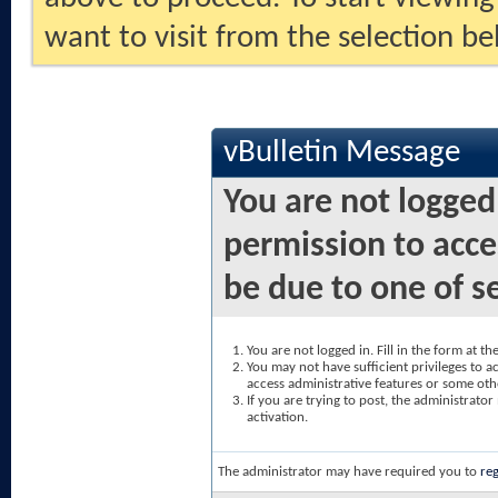
want to visit from the selection be
vBulletin Message
You are not logged
permission to acce
be due to one of s
You are not logged in. Fill in the form at t
You may not have sufficient privileges to ac
access administrative features or some oth
If you are trying to post, the administrato
activation.
The administrator may have required you to
reg