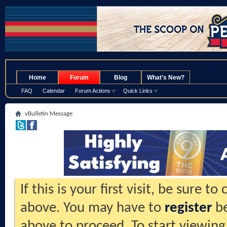
.
Home
Forum
Blog
What's New?
FAQ
Calendar
Forum Actions
Quick Links
vBulletin Message
If this is your first visit, be sure t
above. You may have to
register
be
above to proceed. To start viewing