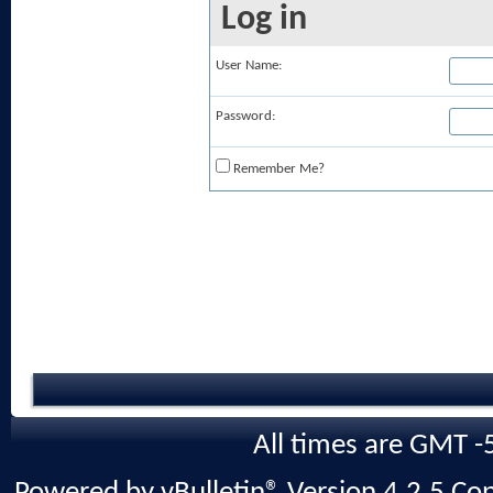
Log in
User Name:
Password:
Remember Me?
All times are GMT -