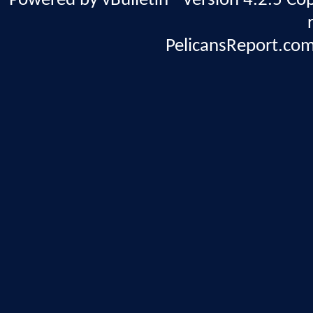
Powered by vBulletin® Version 4.2.5 Copy
PelicansReport.com