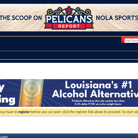
 may have to
register
before you can post: click the register link above to proceed. To start 
ssage