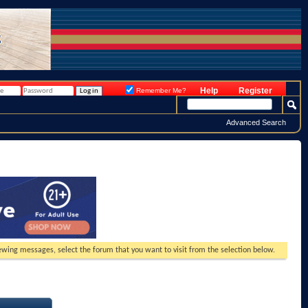
Help
Register
Remember Me?
Advanced Search
viewing messages, select the forum that you want to visit from the selection below.