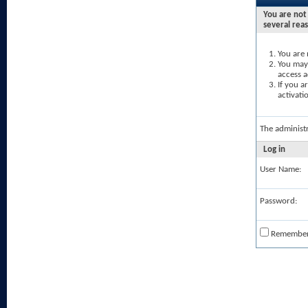
You are not 
several rea
You are 
You may 
access a
If you a
activati
The administ
Log in
User Name:
Password:
Remembe