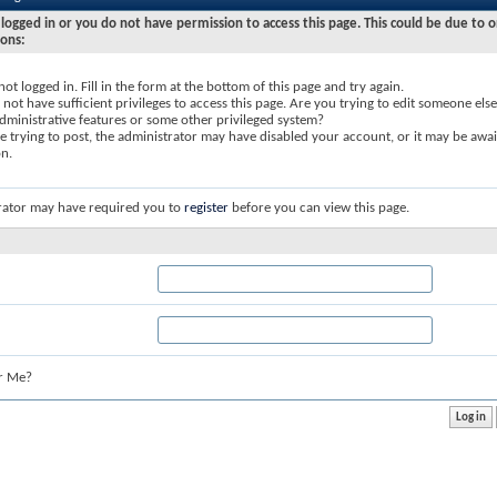
logged in or you do not have permission to access this page. This could be due to o
sons:
not logged in. Fill in the form at the bottom of this page and try again.
not have sufficient privileges to access this page. Are you trying to edit someone else
dministrative features or some other privileged system?
re trying to post, the administrator may have disabled your account, or it may be awai
on.
rator may have required you to
register
before you can view this page.
r Me?