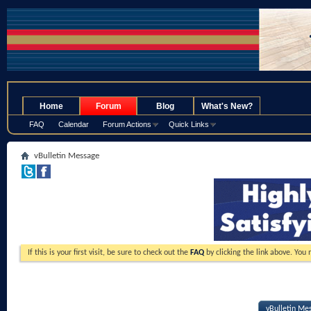
.
Home
Forum
Blog
What's New?
FAQ
Calendar
Forum Actions
Quick Links
vBulletin Message
If this is your first visit, be sure to check out the
FAQ
by clicking the link above. You
vBulletin Me