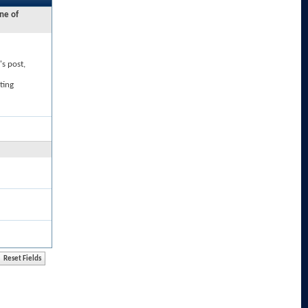
ne of
's post,
ting