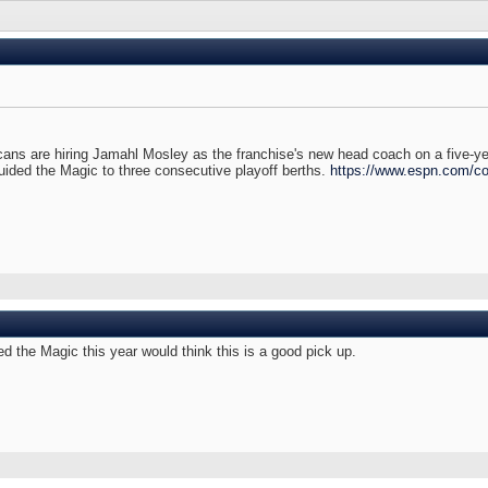
 are hiring Jamahl Mosley as the franchise's new head coach on a five-year
uided the Magic to three consecutive playoff berths.
https://www.espn.com/con
ed the Magic this year would think this is a good pick up.