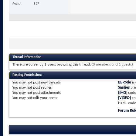
Posts
367
Thread Information
There are currently 1 users browsing this thread.
(0 members and 1 guests)
Posting Permissions
You
may not
post new threads
BB code
is
You
may not
post replies
Smilies
ar
You
may not
post attachments
[IMG]
code
You
may not
edit your posts
[VIDEO]
co
HTML code
Forum Rul