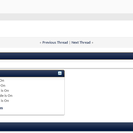
«
Previous Thread
|
Next Thread
»
On
e
On
 is
On
de is
On
 is
On
es