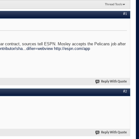
Thread Tools
#1
 contract, sources tell ESPN. Mosley accepts the Pelicans job after
tributor/sha...difier=webview
http://espn.com/app
Reply With Quote
#2
Reply With Quote