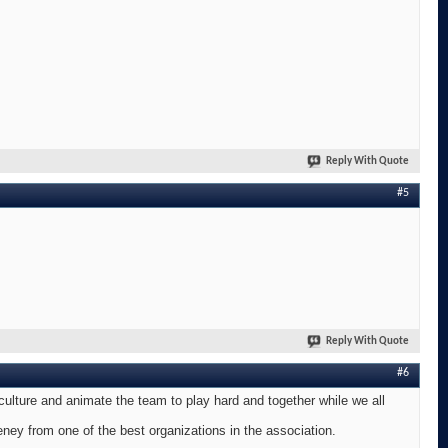
Reply With Quote
#5
Reply With Quote
#6
 culture and animate the team to play hard and together while we all
ney from one of the best organizations in the association.