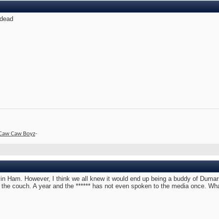
 dead
Caw Caw Boyz
-
rvin Ham. However, I think we all knew it would end up being a buddy of Dumar
n the couch. A year and the ****** has not even spoken to the media once. Wh