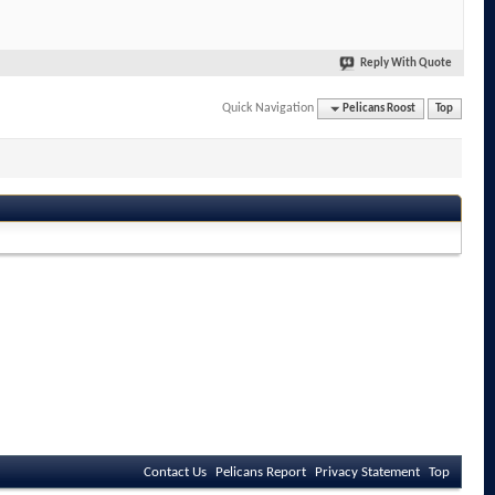
Reply With Quote
Quick Navigation
Pelicans Roost
Top
Contact Us
Pelicans Report
Privacy Statement
Top