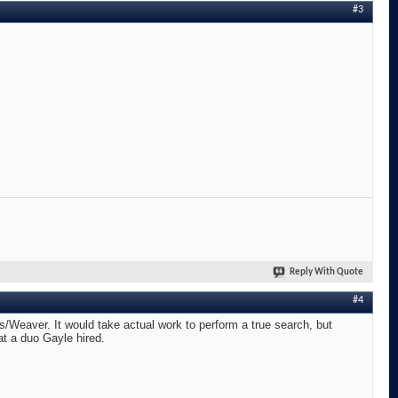
#3
Reply With Quote
#4
s/Weaver. It would take actual work to perform a true search, but
at a duo Gayle hired.