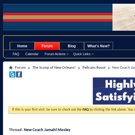
.
Home
Forum
Blog
What's New?
FAQ
Calendar
Forum Actions
Quick Links
Forum
The Scoop of New Orleans!
Pelicans Roost
New Coach Ja
If this is your first visit, be sure to check out the
FAQ
by clicking the link above. You
Thread:
New Coach Jamahl Mosley