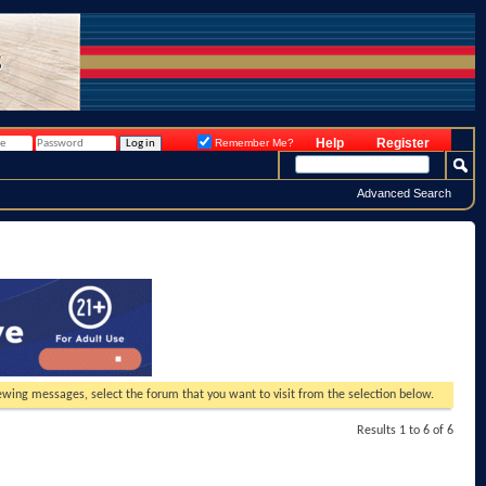
Help
Register
Remember Me?
Advanced Search
viewing messages, select the forum that you want to visit from the selection below.
Results 1 to 6 of 6