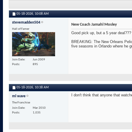
05-18-2026,
10:08 AM
stevemadden504
New Coach Jamahl Mosley
Hall of Famer
Good pick up, but a 5 year deal???
BREAKING: The New Orleans Pelicans
five seasons in Orlando where he g
Join Date
Jun 2009
Posts
895
05-18-2026,
10:38 AM
I don't think that anyone that watch
ml wave
The Franchise
Join Date
Mar 2010
Posts
1,035