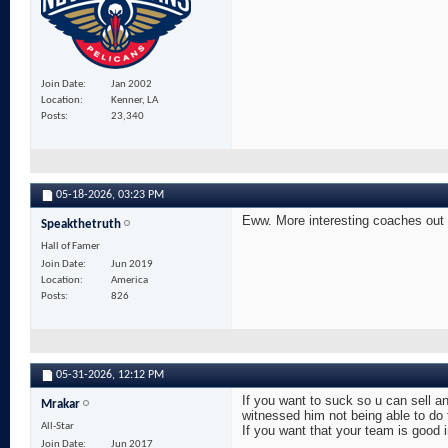
Join Date
Jan 2002
Location
Kenner, LA
Posts
23,340
05-18-2026,
03:23 PM
Eww. More interesting coaches out 
Speakthetruth
Hall of Famer
Join Date
Jun 2019
Location
America
Posts
826
05-31-2026,
12:12 PM
If you want to suck so u can sell an
Mrakar
witnessed him not being able to do
All-Star
If you want that your team is good 
Join Date
Jun 2017