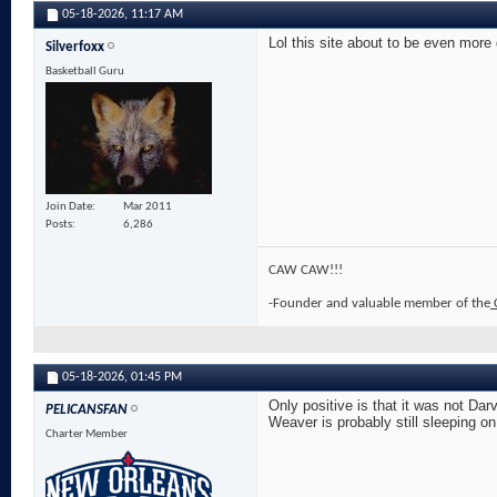
05-18-2026,
11:17 AM
Lol this site about to be even more
Silverfoxx
Basketball Guru
Join Date
Mar 2011
Posts
6,286
CAW CAW!!!
-Founder and valuable member of the
05-18-2026,
01:45 PM
Only positive is that it was not Da
PELICANSFAN
Weaver is probably still sleeping o
Charter Member