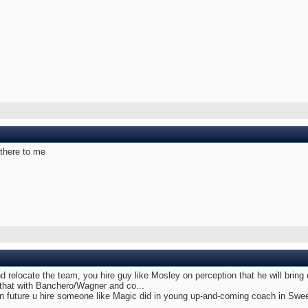
there to me
d relocate the team, you hire guy like Mosley on perception that he will bring
 that with Banchero/Wagner and co...
in future u hire someone like Magic did in young up-and-coming coach in Swee