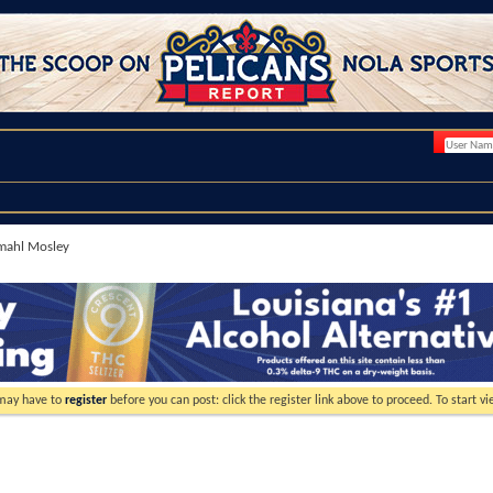
mahl Mosley
 may have to
register
before you can post: click the register link above to proceed. To start 