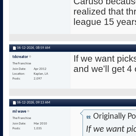
Caruso because
realized that t
league 15 year
06-12-2026,
08:59 AM
If we want picks
tdcreator
The Franchise
and we'll get 4
Join Date
Apr 2012
Location
Kaplan, LA
Posts
2,097
06-12-2026,
09:13 AM
ml wave
Originally P
The Franchise
Join Date
Mar 2010
If we want pic
Posts
1,035