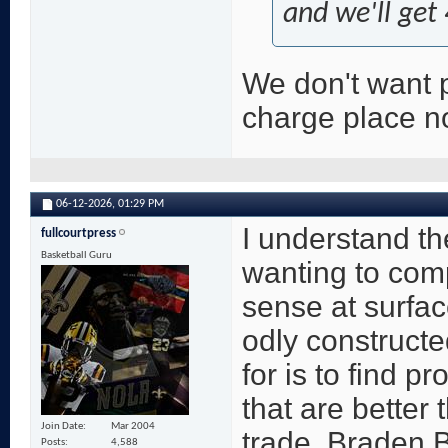
and we'll get 
We don't want p
charge place no
06-12-2026,
01:29 PM
I understand th
fullcourtpress
Basketball Guru
wanting to com
sense at surfac
odly constructe
for is to find 
that are better
Join Date
Mar 2004
trade. Braden B
Posts
4,588