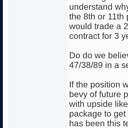
understand why
the 8th or 11th
would trade a 2
contract for 3 y
Do do we believ
47/38/89 in a s
If the position 
bevy of future 
with upside lik
package to get 
has been this t