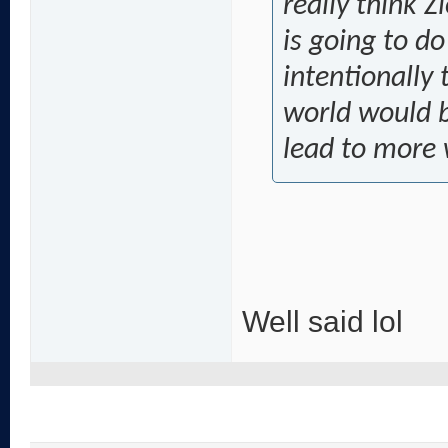
really think 
is going to d
intentionally 
world would b
lead to more
Well said lol