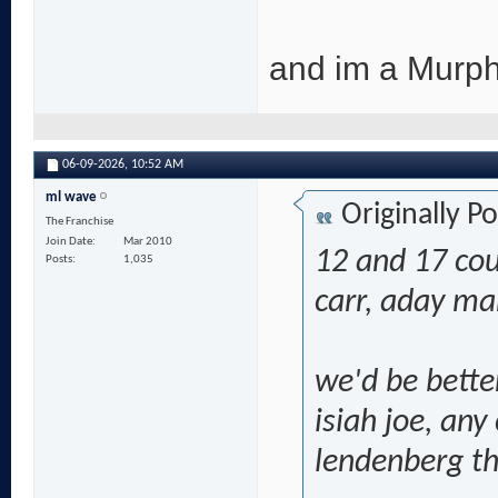
and im a Murph
06-09-2026,
10:52 AM
ml wave
Originally P
The Franchise
Join Date
Mar 2010
12 and 17 co
Posts
1,035
carr, aday ma
we'd be bette
isiah joe, any
lendenberg th