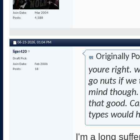
Join Date
Mar 2004
Posts
4,588
06-23-2026,
01:04 PM
liger420
Originally P
Draft Pick
Join Date
Feb 2006
youre right. 
Posts
18
go nuts if we 
mind though. 
that good. C
types would 
I'm a long suffe