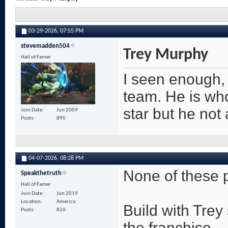
03-29-2026,
07:55 PM
stevemadden504
Trey Murphy
Hall of Famer
I seen enough, a
team. He is wh
star but he not 
Join Date
Jun 2009
Posts
895
04-07-2026,
08:28 PM
None of these p
Speakthetruth
Hall of Famer
Join Date
Jun 2019
Location
America
Build with Trey 
Posts
826
the franchise