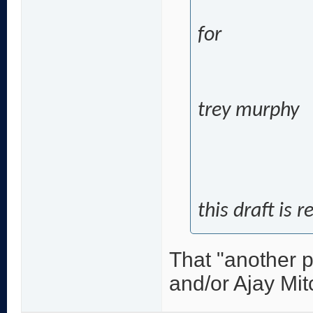
for
trey murphy
this draft is 
That "another p
and/or Ajay Mit