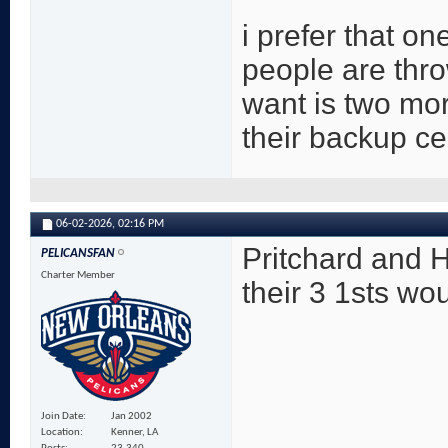
i prefer that o
people are thro
want is two mor
their backup c
06-02-2026,
02:16 PM
Pritchard and 
PELICANSFAN
Charter Member
their 3 1sts wo
Join Date
Jan 2002
Location
Kenner, LA