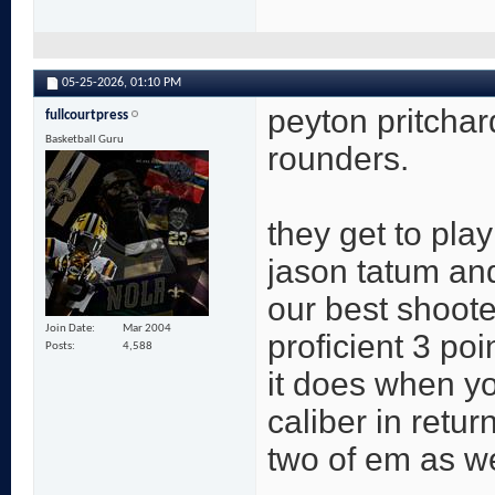
05-25-2026,
01:10 PM
peyton pritcha
fullcourtpress
Basketball Guru
rounders.
they get to play
jason tatum an
our best shoot
Join Date
Mar 2004
proficient 3 poi
Posts
4,588
it does when y
caliber in retur
two of em as we