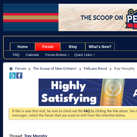
.
Home
Forum
Blog
What's New?
FAQ
Calendar
Forum Actions
Quick Links
Forum
The Scoop of New Orleans!
Pelicans Roost
Trey Murphy
If this is your first visit, be sure to check out the
FAQ
by clicking the link above. You
messages, select the forum that you want to visit from the selection below.
Thread:
Trey Murphy