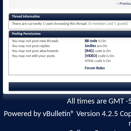
«
Previo
Thread Information
There are currently 1 users browsing this thread.
(0 members and 1 guests)
Posting Permissions
You
may not
post new threads
BB code
is
On
You
may not
post replies
Smilies
are
On
You
may not
post attachments
[IMG]
code is
On
You
may not
edit your posts
[VIDEO]
code is
On
HTML code is
On
Forum Rules
All times are GMT -
Powered by vBulletin® Version 4.2.5 Copy