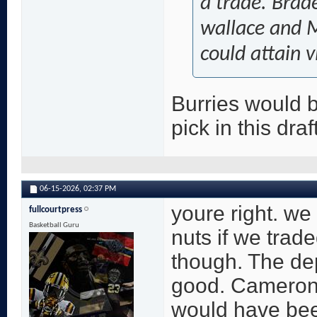
a trade. Brad
wallace and M
could attain v
Burries would be
pick in this draf
06-15-2026,
02:37 PM
youre right. we
fullcourtpress
Basketball Guru
nuts if we trad
though. The dep
good. Cameron
would have bee