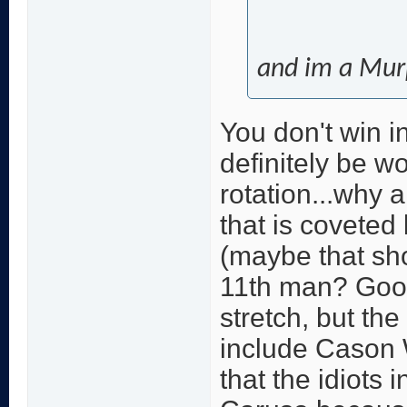
and im a Mur
You don't win i
definitely be w
rotation...why 
that is coveted
(maybe that sho
11th man? Good
stretch, but th
include Cason W
that the idiots