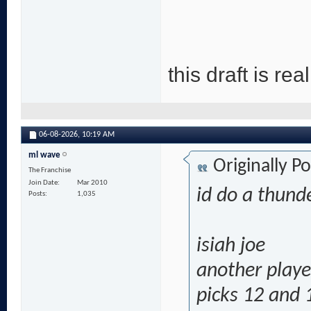
this draft is re
06-08-2026,
10:19 AM
ml wave
Originally P
The Franchise
Join Date
Mar 2010
id do a thund
Posts
1,035
isiah joe
another playe
picks 12 and 