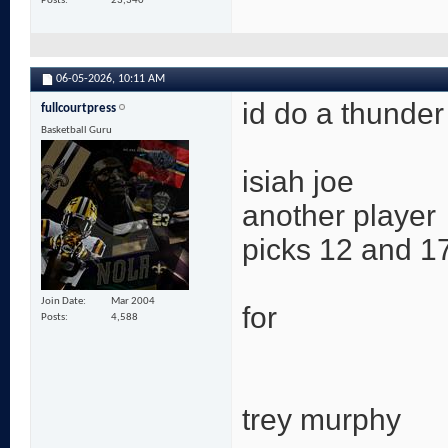
Posts
23,340
06-05-2026,
10:11 AM
id do a thunder
fullcourtpress
Basketball Guru
isiah joe
another player
picks 12 and 17
Join Date
Mar 2004
for
Posts
4,588
trey murphy