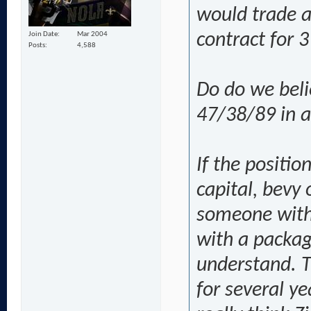
would trade a
Join Date
Mar 2004
contract for 3
Posts
4,588
Do do we beli
47/38/89 in a
If the positio
capital, bevy 
someone with 
with a package
understand. T
for several y