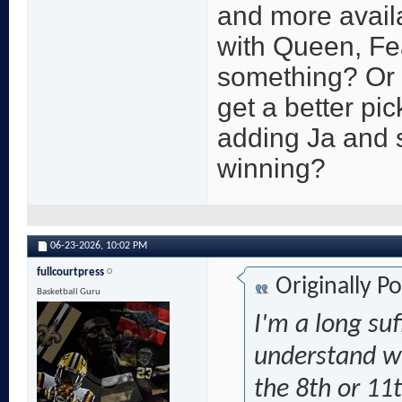
and more availa
with Queen, Fea
something? Or i
get a better pi
adding Ja and 
winning?
06-23-2026,
10:02 PM
fullcourtpress
Originally P
Basketball Guru
I'm a long suf
understand wh
the 8th or 11