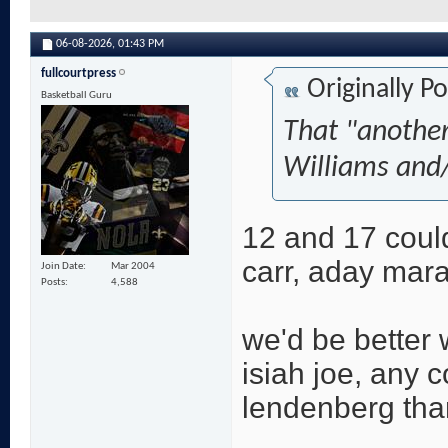
06-08-2026,
01:43 PM
fullcourtpress
Originally P
Basketball Guru
That "another
Williams and/
12 and 17 coul
carr, aday mara
Join Date
Mar 2004
Posts
4,588
we'd be better 
isiah joe, any 
lendenberg tha