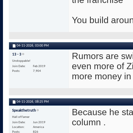
You build aroun
04-11-2026,
03:00 PM
Rumors are swir
13 - 3
Unstoppable!
even more of Z
Join Date
Feb 2019
Posts
7,904
more money in 
04-11-2026,
08:25 PM
Because he sta
Speakthetruth
Hall of Famer
column .
Join Date
Jun 2019
Location
America
Posts
826