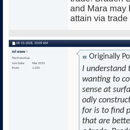
and Mara may b
attain via trade
06-15-2026,
10:09 AM
ml wave
Originally P
The Franchise
Join Date
Mar 2010
I understand t
Posts
1,035
wanting to c
sense at surf
odly construc
for is to fin
that are bett