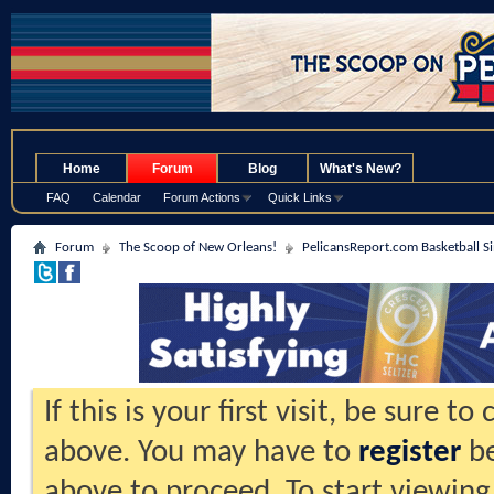
.
Home
Forum
Blog
What's New?
FAQ
Calendar
Forum Actions
Quick Links
Forum
The Scoop of New Orleans!
PelicansReport.com Basketball S
If this is your first visit, be sure t
above. You may have to
register
be
above to proceed. To start viewing