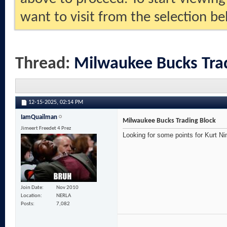
want to visit from the selection be
Thread:
Milwaukee Bucks Tra
12-15-2025,
02:14 PM
IamQuailman
Milwaukee Bucks Trading Block
Jimeert Freedet 4 Prez
Looking for some points for Kurt Ni
Join Date
Nov 2010
Location
NERLA
Posts
7,082