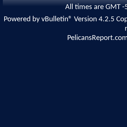
All times are GMT -
Powered by vBulletin® Version 4.2.5 Copy
PelicansReport.com