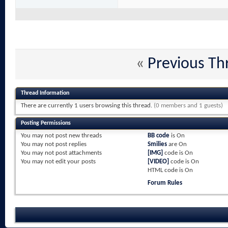
«
Previous Th
Thread Information
There are currently 1 users browsing this thread.
(0 members and 1 guests)
Posting Permissions
You
may not
post new threads
BB code
is
On
You
may not
post replies
Smilies
are
On
You
may not
post attachments
[IMG]
code is
On
You
may not
edit your posts
[VIDEO]
code is
On
HTML code is
On
Forum Rules