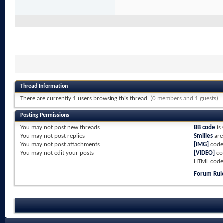
Thread Information
There are currently 1 users browsing this thread.
(0 members and 1 guests)
Posting Permissions
You
may not
post new threads
BB code
is
You
may not
post replies
Smilies
ar
You
may not
post attachments
[IMG]
code
You
may not
edit your posts
[VIDEO]
co
HTML code
Forum Rul