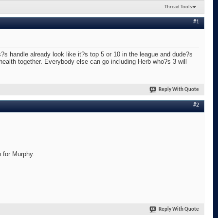
Thread Tools
#1
s handle already look like it?s top 5 or 10 in the league and dude?s
 health together. Everybody else can go including Herb who?s 3 will
Reply With Quote
#2
n for Murphy.
Reply With Quote