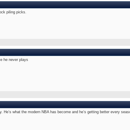
ock piling picks.
e he never plays
Trey. He’s what the modern NBA has become and he’s getting better every sea