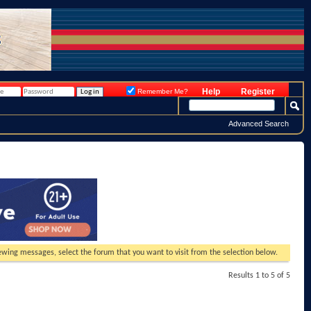
Help
Register
Remember Me?
Advanced Search
viewing messages, select the forum that you want to visit from the selection below.
Results 1 to 5 of 5