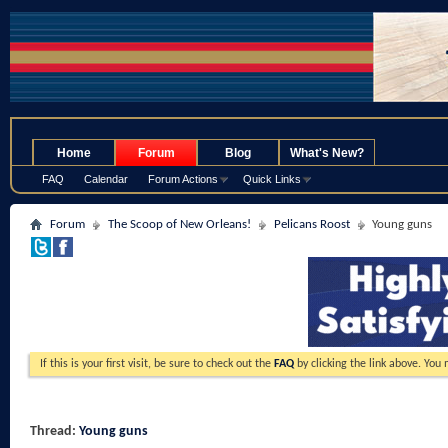
.
Home
Forum
Blog
What's New?
FAQ
Calendar
Forum Actions
Quick Links
Forum
The Scoop of New Orleans!
Pelicans Roost
Young guns
If this is your first visit, be sure to check out the
FAQ
by clicking the link above. You
Thread:
Young guns