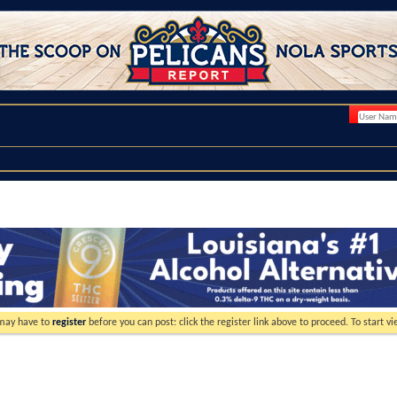
 may have to
register
before you can post: click the register link above to proceed. To start 