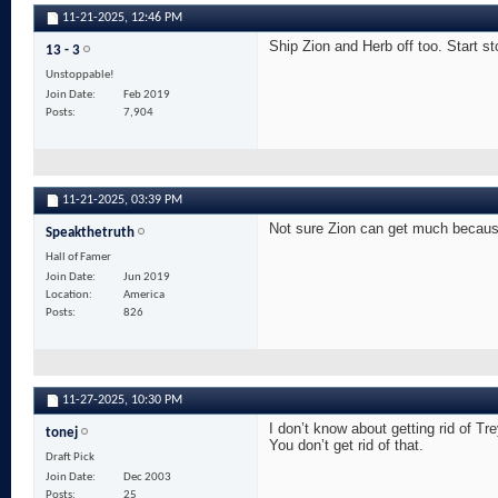
11-21-2025,
12:46 PM
Ship Zion and Herb off too. Start st
13 - 3
Unstoppable!
Join Date
Feb 2019
Posts
7,904
11-21-2025,
03:39 PM
Not sure Zion can get much becaus
Speakthetruth
Hall of Famer
Join Date
Jun 2019
Location
America
Posts
826
11-27-2025,
10:30 PM
I don’t know about getting rid of 
tonej
You don’t get rid of that.
Draft Pick
Join Date
Dec 2003
Posts
25