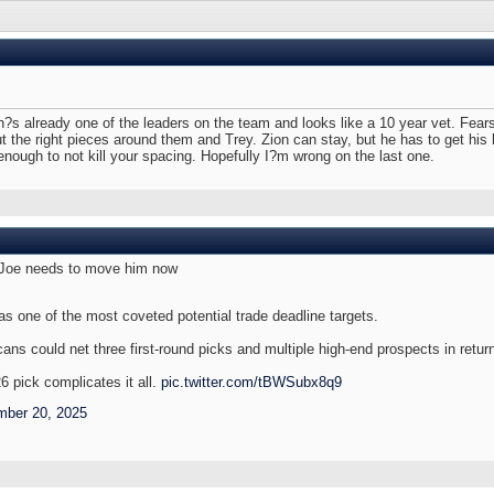
 already one of the leaders on the team and looks like a 10 year vet. Fears?
put the right pieces around them and Trey. Zion can stay, but he has to get his
ough to not kill your spacing. Hopefully I?m wrong on the last one.
m, Joe needs to move him now
as one of the most coveted potential trade deadline targets.
cans could net three first-round picks and multiple high-end prospects in retur
 pick complicates it all.
pic.twitter.com/tBWSubx8q9
ber 20, 2025