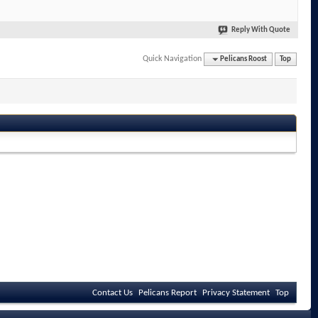
Reply With Quote
Quick Navigation
Pelicans Roost
Top
Contact Us
Pelicans Report
Privacy Statement
Top