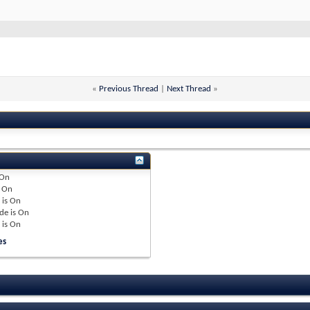
«
Previous Thread
|
Next Thread
»
On
e
On
 is
On
de is
On
 is
On
es