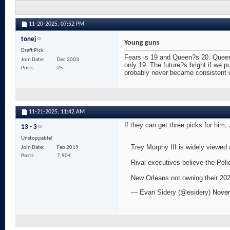
11-20-2025,
07:52 PM
tonej
Young guns
Draft Pick
Fears is 19 and Queen?s 20. Queen?s
Join Date
Dec 2003
only 19. The future?s bright if we 
Posts
25
probably never became consistent en
11-21-2025,
11:42 AM
If they can get three picks for hi
13 - 3
Unstoppable!
Trey Murphy III is widely viewed 
Join Date
Feb 2019
Posts
7,904
Rival executives believe the Peli
New Orleans not owning their 2026
— Evan Sidery (@esidery)
Novem