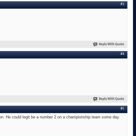
#3
Reply With Quote
#4
Reply With Quote
#5
son. He could legit be a number 2 on a championship team some day.