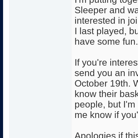
Sleeper and wan
interested in jo
I last played, b
have some fun.
If you're inter
send you an inv
October 19th. W
know their bask
people, but I'm
me know if you'
Apologies if thi