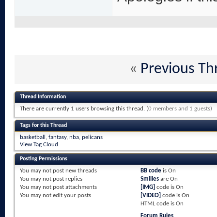
«
Previous Th
Thread Information
There are currently 1 users browsing this thread.
(0 members and 1 guests)
Tags for this Thread
basketball
,
fantasy
,
nba
,
pelicans
View Tag Cloud
Posting Permissions
You
may not
post new threads
BB code
is
On
You
may not
post replies
Smilies
are
On
You
may not
post attachments
[IMG]
code is
On
You
may not
edit your posts
[VIDEO]
code is
On
HTML code is
On
Forum Rules