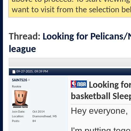
want to visit from the selection be
Thread:
Looking for Pelicans/
league
09-27-2025,
09:39 PM
SAINTS26
Looking for
Rookie
basketball Slee
Hey everyone,
Join Date
Oct 2014
Location
Diamondhead, MS
Posts
84
I'm putting tog