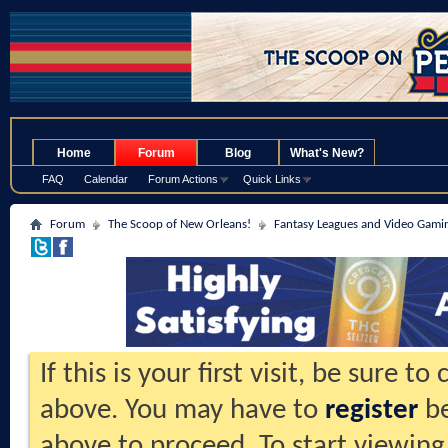
.
Home
Forum
Blog
What's New?
FAQ
Calendar
Forum Actions
Quick Links
Forum
The Scoop of New Orleans!
Fantasy Leagues and Video Gami
If this is your first visit, be sure t
above. You may have to
register
be
above to proceed. To start viewing