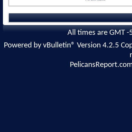
All times are GMT -
Powered by vBulletin® Version 4.2.5 Copy
PelicansReport.com