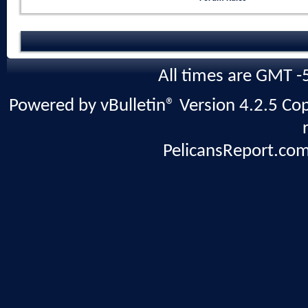
All times are GMT -
Powered by vBulletin® Version 4.2.5 Copy
PelicansReport.com