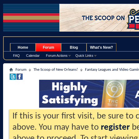
.
Home
Forum
Blog
What's New?
FAQ
Calendar
Forum Actions
Quick Links
Forum
The Scoop of New Orleans!
Fantasy Leagues and Video Gami
If this is your first visit, be sure t
above. You may have to
register
be
above to proceed. To start viewing