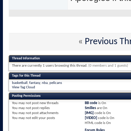
«
Previous Th
Thread Information
There are currently 1 users browsing this thread.
(0 members and 1 guests)
Tags for this Thread
basketball
,
fantasy
,
nba
,
pelicans
View Tag Cloud
Posting Permissions
You
may not
post new threads
BB code
is
On
You
may not
post replies
Smilies
are
On
You
may not
post attachments
[IMG]
code is
On
You
may not
edit your posts
[VIDEO]
code is
On
HTML code is
On
Forum Rules