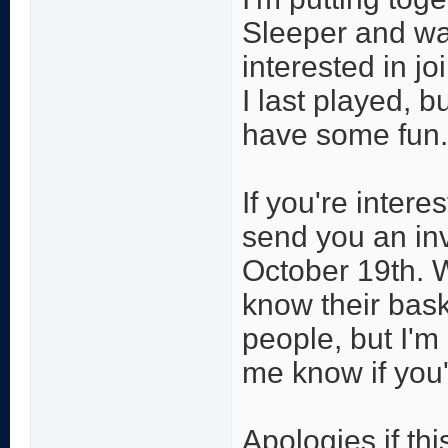
Sleeper and wan
interested in jo
I last played, b
have some fun.
If you're inter
send you an inv
October 19th. W
know their bask
people, but I'm
me know if you'
Apologies if thi