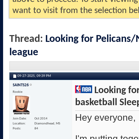
want to visit from the selection be
Thread:
Looking for Pelicans/
league
09-27-2025,
09:39 PM
SAINTS26
Looking for
Rookie
basketball Slee
Hey everyone,
Join Date
Oct 2014
Location
Diamondhead, MS
Posts
84
I'm putting tog