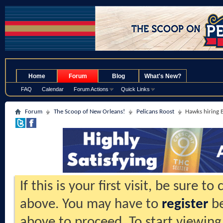
.
Home
Forum
Blog
What's New?
FAQ
Calendar
Forum Actions
Quick Links
Forum
The Scoop of New Orleans!
Pelicans Roost
Hawks hiring
If this is your first visit, be sure t
above. You may have to
register
be
above to proceed. To start viewing