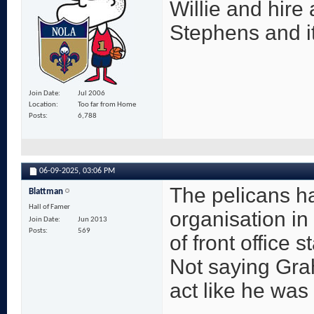
Willie and hire
Stephens and it
Join Date
Jul 2006
Location
Too far from Home
Posts
6,788
06-09-2025,
03:06 PM
The pelicans h
Blattman
Hall of Famer
organisation in 
Join Date
Jun 2013
Posts
569
of front office s
Not saying Gra
act like he was