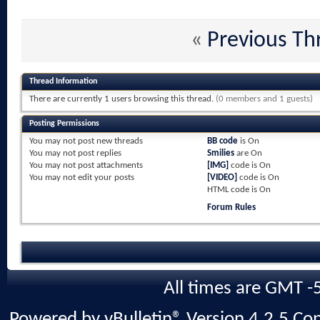
«
Previous Th
Thread Information
There are currently 1 users browsing this thread.
(0 members and 1 guests)
Posting Permissions
You
may not
post new threads
BB code
is
On
You
may not
post replies
Smilies
are
On
You
may not
post attachments
[IMG]
code is
On
You
may not
edit your posts
[VIDEO]
code is
On
HTML code is
On
Forum Rules
All times are GMT -
Powered by vBulletin® Version 4.2.5 Copy