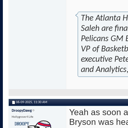
The Atlanta 
Saleh are fin
Pelicans GM 
VP of Basketb
executive Pet
and Analytics,
06-09-2025,
11:30 AM
Yeah as soon a
DroopyDawg
Hollygrove 4 Life
Bryson was head