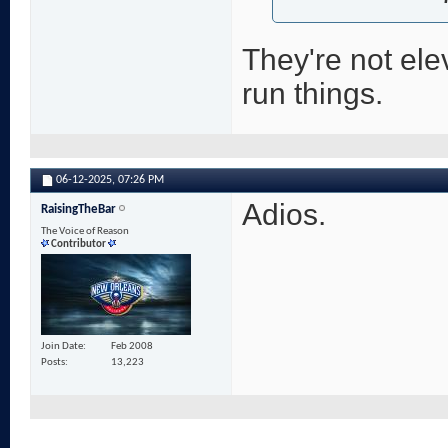
They're not ele
run things.
06-12-2025,
07:26 PM
Adios.
RaisingTheBar
The Voice of Reason
Contributor
Join Date
Feb 2008
Posts
13,223