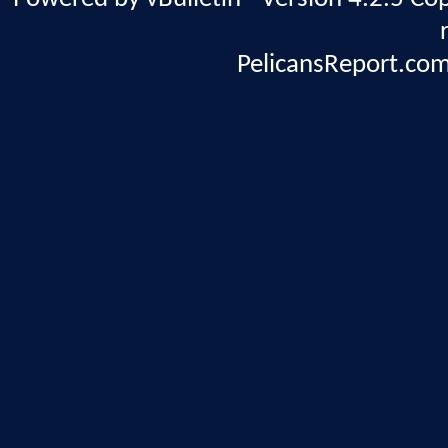
PelicansReport.com