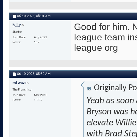
06-10-2025,
08:01 AM
Good for him. N
b_l_p
Starter
league team ins
Join Date
Aug 2021
Posts
152
league org
06-10-2025,
08:52 AM
ml wave
Originally P
The Franchise
Join Date
Mar 2010
Yeah as soon 
Posts
1,035
Bryson was he
elevate Willie
with Brad Ste