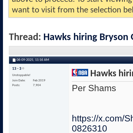
want to visit from the selection be
Thread:
Hawks hiring Bryson
06-09-2025,
11:16 AM
13 - 3
Hawks hiri
Unstoppable!
Join Date
Feb 2019
Per Shams
Posts
7,904
https://x.com
0826310