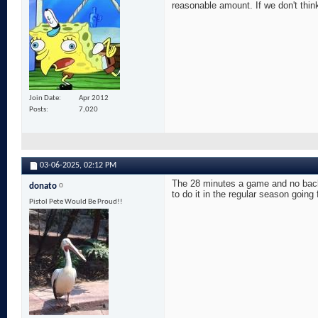
reasonable amount. If we don't think
Join Date
Apr 2012
Posts
7,020
03-06-2025,
02:12 PM
The 28 minutes a game and no back 
donato
to do it in the regular season going
Pistol Pete Would Be Proud!!