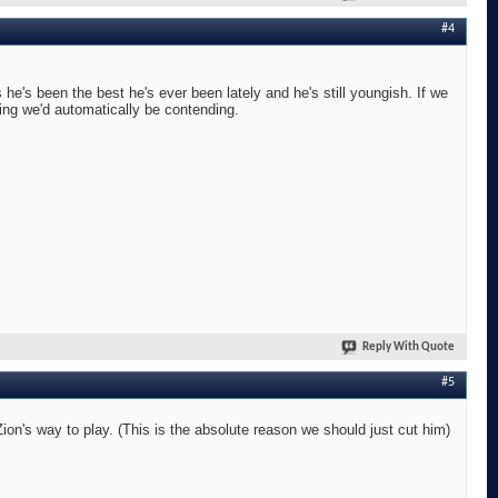
#4
he's been the best he's ever been lately and he's still youngish. If we
ing we'd automatically be contending.
Reply With Quote
#5
n's way to play. (This is the absolute reason we should just cut him)