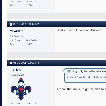
Join Date
Jun 2012
Posts
2,726
03-11-2025,
10:42 AM
Just cut him. Good call. Brilliant.
ml wave
The Franchise
Join Date
Mar 2010
Posts
1,035
03-11-2025,
02:00 PM
P_B_&_G
Originally Posted by
ml wave
Next man up!
Just cut him. Good call. Brilliant
Or call the Mavs, might be able to 
Join Date
Jan 2015