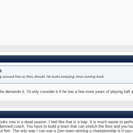
ding around him as they should. He looks amazing since coming back.
he demands it. I'd only consider it if he has a few more years of playing half 
ooks now in a dead season. I feel like that is a trap. It is much easier to perf
r damned coach. You have to build a team that can stretch the floor and you 
t him. The only way I can see a Zion team winning a championship is if you c