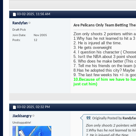
03-02-2025,
11:56 AM
Randyfan
Are Pelicans Only Team Betting The
Draft Pick
Zion only shoots 2 pointers within 
Join Date
Nov 2005
1.Why has he not learned to hit a 3 
Posts
12
2. He is injured all the time.
3. He gets overweight
4. I question his character ( Choos
5. Isn't the NBA about 3 point sho
6. Who does he make better (This c
7. Tell me his friends on the team 
8.Has he adopted this city? Maybe 
9. The last few weeks his +/- is goo
10.Because of him we have to hav
just cut him)
03-02-2025,
02:32 PM
JJackisangry
Originally Posted by
Randyfa
Unstoppable!
Zion only shoots 2 pointers wit
1.Why has he not learned to hit
2. He is injured all the time.