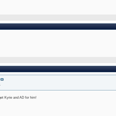
.
get Kyrie and AD for him!