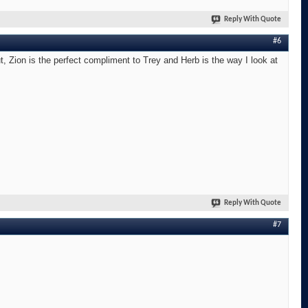
Reply With Quote
#6
t, Zion is the perfect compliment to Trey and Herb is the way I look at
Reply With Quote
#7