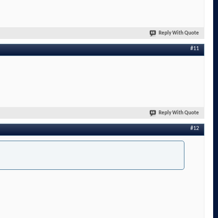
Reply With Quote
#11
Reply With Quote
#12