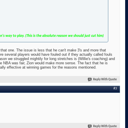
s way to play. (This is the absolute reason we should just cut him)
r that one. The issue is less that he can't make 3's and more that
 several players would have fouled out if they actually called fouls
eason we struggled mightily for long stretches is (Willie's coaching) and
the NBA was fair, Zion would make more sense. The fact that he is
tually effective at winning games for the reasons mentioned.
Reply With Quote
#3
Reply With Quote