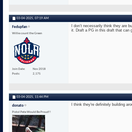
03-04-2025,
07:19 AM
I don’t necessarily think they are b
Fedupfan
it. Draft a PG in this draft that can
Willie count the Green
Join Date
Nov 2018
Posts
2,175
03-04-2025,
11:44 PM
I think they're definitely building
donato
Pistol Pete Would Be Proud!!