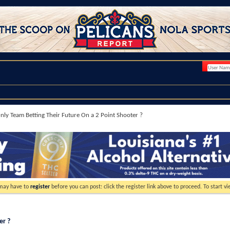
nly Team Betting Their Future On a 2 Point Shooter ?
 may have to
register
before you can post: click the register link above to proceed. To start 
er ?