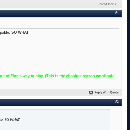
Thread Tools
#1
ppable.
SO WHAT
t of Zion's way to play. (This is the absolute reason we should
Reply With Quote
#2
ble.
SO WHAT