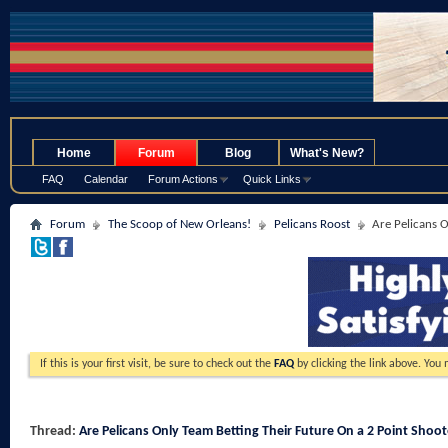
.
Home
Forum
Blog
What's New?
FAQ
Calendar
Forum Actions
Quick Links
Forum
The Scoop of New Orleans!
Pelicans Roost
Are Pelicans O
If this is your first visit, be sure to check out the
FAQ
by clicking the link above. You
Thread:
Are Pelicans Only Team Betting Their Future On a 2 Point Shoot