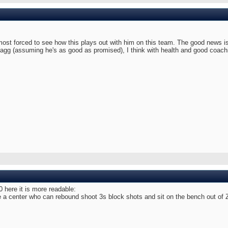
most forced to see how this plays out with him on this team. The good news is 
lagg (assuming he's as good as promised), I think with health and good coach
0 here it is more readable:
 center who can rebound shoot 3s block shots and sit on the bench out of Zio