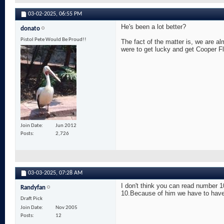
03-02-2025,
06:55 PM
He's been a lot better?
donato
Pistol Pete Would Be Proud!!
The fact of the matter is, we are al
were to get lucky and get Cooper F
Join Date
Jun 2012
Posts
2,726
03-03-2025,
07:28 AM
I don't think you can read number 1
Randyfan
10.Because of him we have to have a
Draft Pick
Join Date
Nov 2005
Posts
12