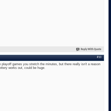
Reply With Quote
#10
layoff games you stretch the minutes, but there really isn't a reason
lottery works out, could be huge.