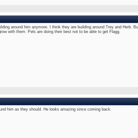
uilding around him anymore. I think they are building around Trey and Herb. Bu
 grow with them. Pels are doing their best not to be able to get Flagg.
 around him as they should. He looks amazing since coming back.