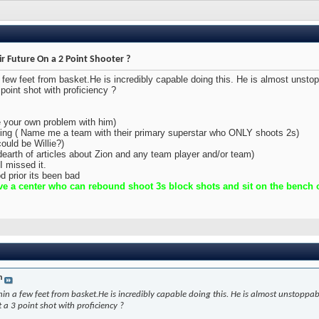
ir Future On a 2 Point Shooter ?
a few feet from basket.He is incredibly capable doing this. He is almost unsto
point shot with proficiency ?
e your own problem with him)
oting ( Name me a team with their primary superstar who ONLY shoots 2s)
ould be Willie?)
(dearth of articles about Zion and any team player and/or team)
I missed it.
d prior its been bad
e a center who can rebound shoot 3s block shots and sit on the bench ou
n
hin a few feet from basket.He is incredibly capable doing this. He is almost unstoppa
 a 3 point shot with proficiency ?