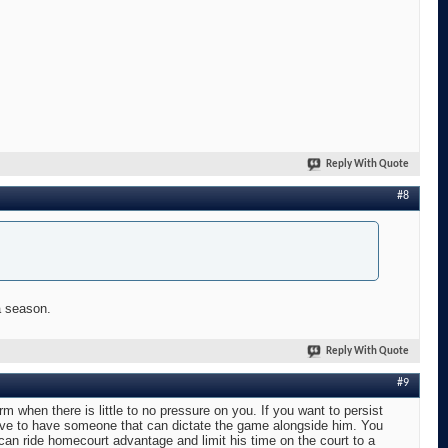
Reply With Quote
#8
a season.
Reply With Quote
#9
orm when there is little to no pressure on you. If you want to persist
have to have someone that can dictate the game alongside him. You
an ride homecourt advantage and limit his time on the court to a