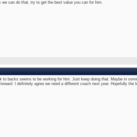
 we can do that, try to get the best value you can for him.
to backs seems to be working for him. Just keep doing that. Maybe in some p
 forward. I definitely agree we need a different coach next year. Hopefully the 