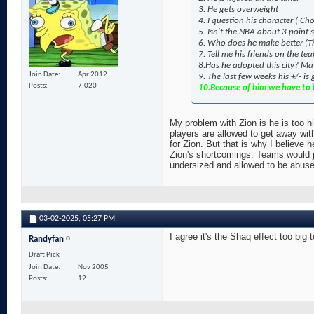
3. He gets overweight
4. I question his character ( 
5. Isn't the NBA about 3 point
6. Who does he make better (Th
7. Tell me his friends on the t
8.Has he adopted this city? May
Join Date
Apr 2012
9. The last few weeks his +/- is
Posts
7,020
10.Because of him we have to h
My problem with Zion is he is too hi
players are allowed to get away wit
for Zion. But that is why I believe h
Zion's shortcomings. Teams would ju
undersized and allowed to be abused 
03-02-2025,
05:27 PM
I agree it's the Shaq effect too big 
Randyfan
Draft Pick
Join Date
Nov 2005
Posts
12