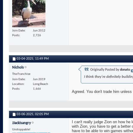
Join Date
Jun 2012
Posts
2,726
03-04-2025,
11:49 PM
Nichols
Originally Posted by
donato
The Franchise
I think they're definitely buil
Join Date
Jun 2019
Location
Long Beach
Posts
1,666
Agreed. You don't trade him unless 
03-06-2025,
02:05 PM
I can't really judge Zion on how he l
JJackisangry
with Zion, you have to get a bette
Unstoppable!
have to be able to win games withou