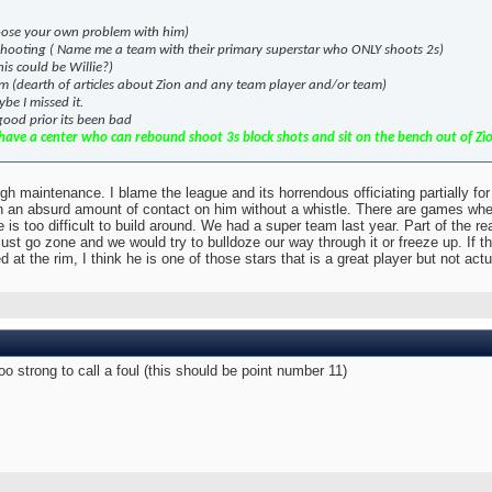
Choose your own problem with him)
 shooting ( Name me a team with their primary superstar who ONLY shoots 2s)
is could be Willie?)
eam (dearth of articles about Zion and any team player and/or team)
be I missed it.
 good prior its been bad
ave a center who can rebound shoot 3s block shots and sit on the bench out of Zion'
gh maintenance. I blame the league and its horrendous officiating partially fo
h an absurd amount of contact on him without a whistle. There are games where
e is too difficult to build around. We had a super team last year. Part of the r
st go zone and we would try to bulldoze our way through it or freeze up. If 
at the rim, I think he is one of those stars that is a great player but not ac
too strong to call a foul (this should be point number 11)