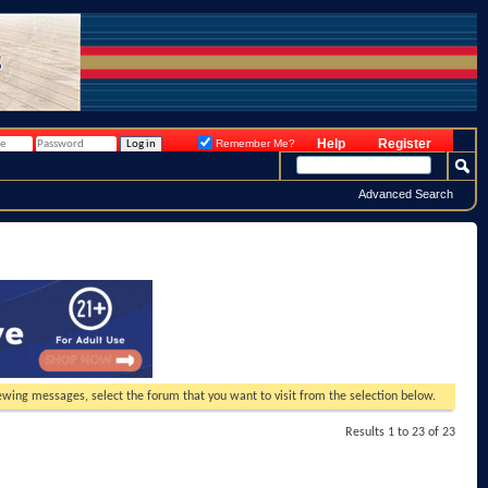
Help
Register
Remember Me?
Advanced Search
viewing messages, select the forum that you want to visit from the selection below.
Results 1 to 23 of 23