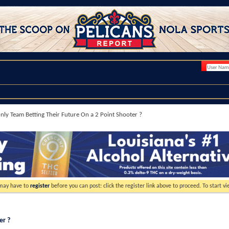
nly Team Betting Their Future On a 2 Point Shooter ?
 may have to
register
before you can post: click the register link above to proceed. To start 
er ?