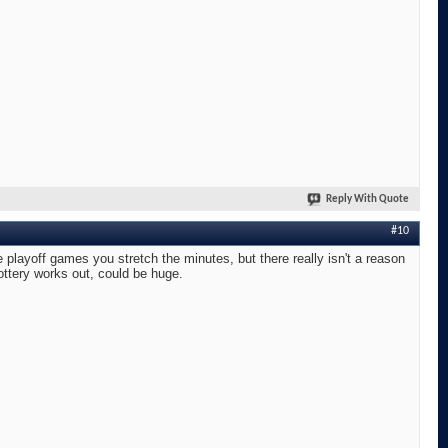
Reply With Quote
#10
layoff games you stretch the minutes, but there really isn't a reason
lottery works out, could be huge.