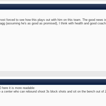
most forced to see how this plays out with him on this team. The good news is 
lagg (assuming he's as good as promised), I think with health and good coach
0 here it is more readable:
 center who can rebound shoot 3s block shots and sit on the bench out of Zio