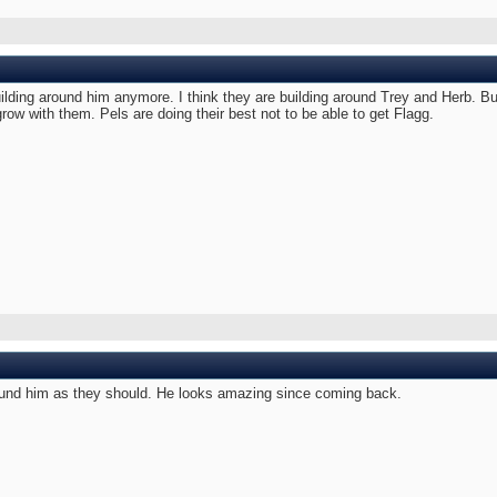
uilding around him anymore. I think they are building around Trey and Herb. Bu
 grow with them. Pels are doing their best not to be able to get Flagg.
 around him as they should. He looks amazing since coming back.