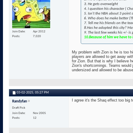
3. He gets overweight
4. I question his character ( 
5. Isn't the NBA about 3 point
6. Who does he make better (Th
7. Tell me his friends on the t
8.Has he adopted this city? May
Join Date
Apr 2012
9. The last few weeks his +/- is
Posts
7,020
10.Because of him we have to h
My problem with Zion is he is too hi
players are allowed to get away wit
for Zion. But that is why I believe h
Zion's shortcomings. Teams would ju
undersized and allowed to be abused 
03-02-2025,
05:27 PM
I agree it's the Shaq effect too big 
Randyfan
Draft Pick
Join Date
Nov 2005
Posts
12