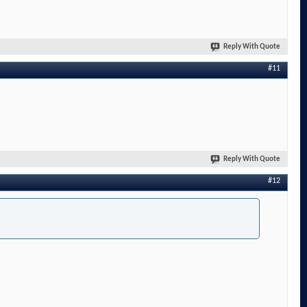
Reply With Quote
#11
Reply With Quote
#12