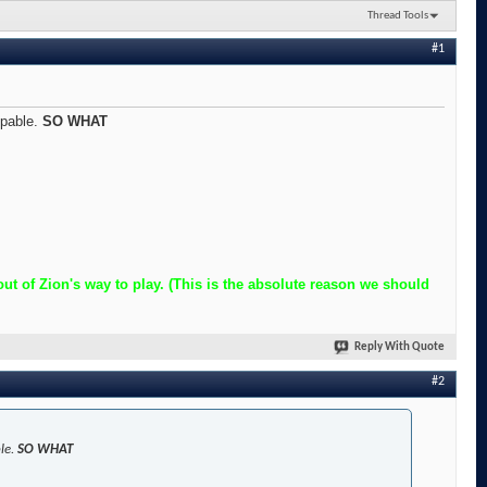
Thread Tools
#1
ppable.
SO WHAT
t of Zion's way to play. (This is the absolute reason we should
Reply With Quote
#2
ble.
SO WHAT