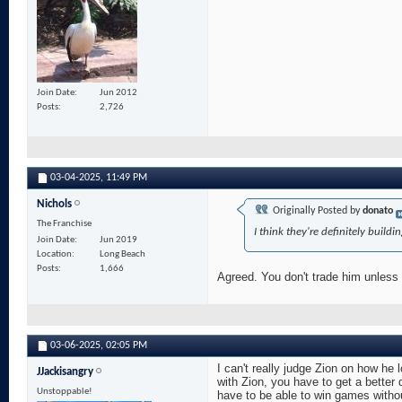
Join Date
Jun 2012
Posts
2,726
03-04-2025,
11:49 PM
Nichols
Originally Posted by
donato
The Franchise
I think they're definitely buil
Join Date
Jun 2019
Location
Long Beach
Posts
1,666
Agreed. You don't trade him unless 
03-06-2025,
02:05 PM
I can't really judge Zion on how he l
JJackisangry
with Zion, you have to get a bette
Unstoppable!
have to be able to win games withou