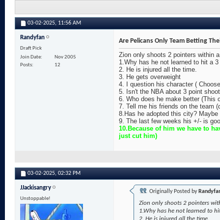
03-02-2025,
11:56 AM
Randyfan
Are Pelicans Only Team Betting The
Draft Pick
Zion only shoots 2 pointers within 
Join Date
Nov 2005
1.Why has he not learned to hit a 3 
Posts
12
2. He is injured all the time.
3. He gets overweight
4. I question his character ( Choos
5. Isn't the NBA about 3 point sho
6. Who does he make better (This c
7. Tell me his friends on the team 
8.Has he adopted this city? Maybe 
9. The last few weeks his +/- is goo
10.Because of him we have to hav
just cut him)
03-02-2025,
02:32 PM
JJackisangry
Originally Posted by
Randyfa
Unstoppable!
Zion only shoots 2 pointers wit
1.Why has he not learned to hit
2. He is injured all the time.