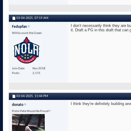
03-04-2025,
07:19 AM
I don’t necessarily think they are b
Fedupfan
it. Draft a PG in this draft that can
Willie count the Green
Join Date
Nov 2018
Posts
2,175
03-04-2025,
11:44 PM
I think they're definitely building
donato
Pistol Pete Would Be Proud!!