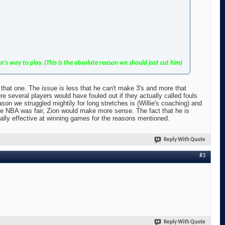
s way to play. (This is the absolute reason we should just cut him)
r that one. The issue is less that he can't make 3's and more that
 several players would have fouled out if they actually called fouls
eason we struggled mightily for long stretches is (Willie's coaching) and
the NBA was fair, Zion would make more sense. The fact that he is
tually effective at winning games for the reasons mentioned.
Reply With Quote
#3
Reply With Quote