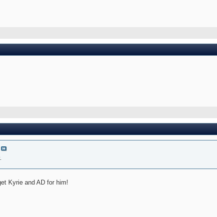
.
get Kyrie and AD for him!