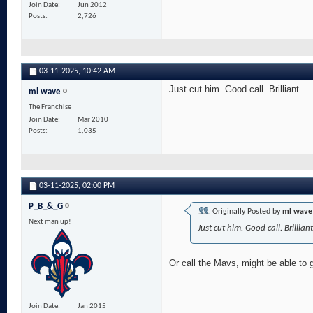
Join Date
Jun 2012
Posts
2,726
03-11-2025,
10:42 AM
Just cut him. Good call. Brilliant.
ml wave
The Franchise
Join Date
Mar 2010
Posts
1,035
03-11-2025,
02:00 PM
P_B_&_G
Originally Posted by
ml wave
Next man up!
Just cut him. Good call. Brilliant
Or call the Mavs, might be able to 
Join Date
Jan 2015