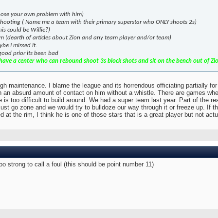
Choose your own problem with him)
 shooting ( Name me a team with their primary superstar who ONLY shoots 2s)
is could be Willie?)
eam (dearth of articles about Zion and any team player and/or team)
be I missed it.
 good prior its been bad
ave a center who can rebound shoot 3s block shots and sit on the bench out of Zion'
gh maintenance. I blame the league and its horrendous officiating partially fo
h an absurd amount of contact on him without a whistle. There are games where
e is too difficult to build around. We had a super team last year. Part of the r
st go zone and we would try to bulldoze our way through it or freeze up. If 
at the rim, I think he is one of those stars that is a great player but not ac
too strong to call a foul (this should be point number 11)