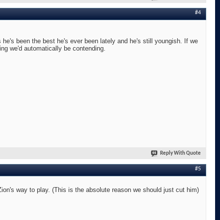
#4
he's been the best he's ever been lately and he's still youngish. If we
ing we'd automatically be contending.
Reply With Quote
#5
n's way to play. (This is the absolute reason we should just cut him)