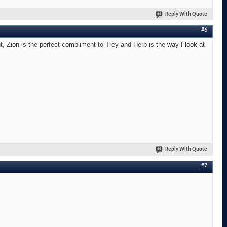
Reply With Quote
#6
t, Zion is the perfect compliment to Trey and Herb is the way I look at
Reply With Quote
#7