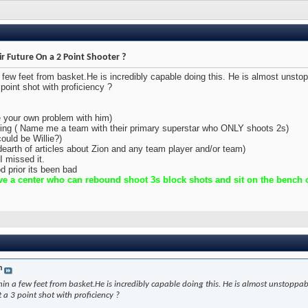
ir Future On a 2 Point Shooter ?
a few feet from basket.He is incredibly capable doing this. He is almost unsto
point shot with proficiency ?
e your own problem with him)
oting ( Name me a team with their primary superstar who ONLY shoots 2s)
ould be Willie?)
(dearth of articles about Zion and any team player and/or team)
I missed it.
d prior its been bad
e a center who can rebound shoot 3s block shots and sit on the bench ou
n
hin a few feet from basket.He is incredibly capable doing this. He is almost unstoppa
 a 3 point shot with proficiency ?