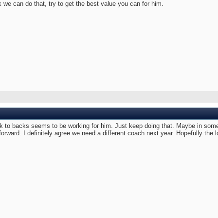
 we can do that, try to get the best value you can for him.
to backs seems to be working for him. Just keep doing that. Maybe in some p
 forward. I definitely agree we need a different coach next year. Hopefully the 