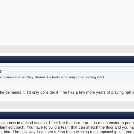
ding around him as they should. He looks amazing since coming back.
he demands it. I'd only consider it if he has a few more years of playing half 
ooks now in a dead season. I feel like that is a trap. It is much easier to perf
r damned coach. You have to build a team that can stretch the floor and you 
t him. The only way I can see a Zion team winning a championship is if you c