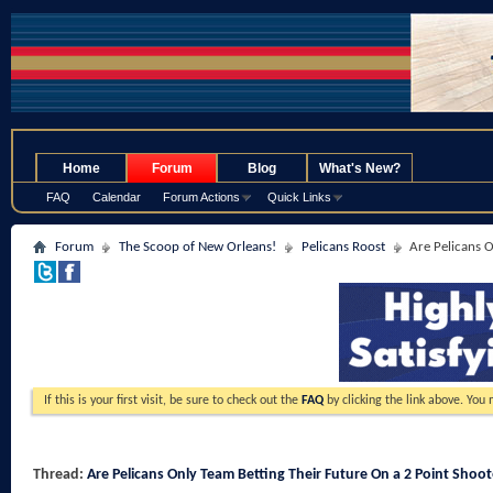
.
Home
Forum
Blog
What's New?
FAQ
Calendar
Forum Actions
Quick Links
Forum
The Scoop of New Orleans!
Pelicans Roost
Are Pelicans O
If this is your first visit, be sure to check out the
FAQ
by clicking the link above. You
Thread:
Are Pelicans Only Team Betting Their Future On a 2 Point Shoot