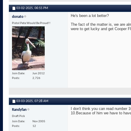
03-02-2025,
06:55 PM
He's been a lot better?
donato
Pistol Pete Would Be Proud!!
The fact of the matter is, we are al
were to get lucky and get Cooper F
Join Date
Jun 2012
Posts
2,726
03-03-2025,
07:28 AM
I don't think you can read number 1
Randyfan
10.Because of him we have to have a
Draft Pick
Join Date
Nov 2005
Posts
12