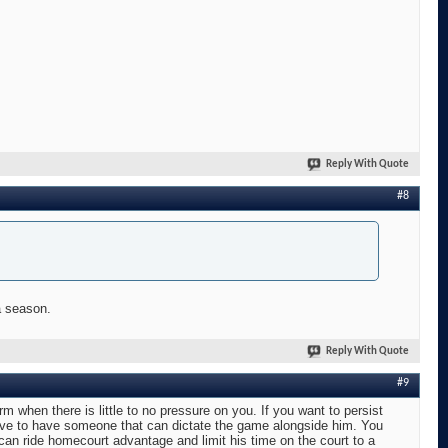
Reply With Quote
#8
a season.
Reply With Quote
#9
orm when there is little to no pressure on you. If you want to persist
have to have someone that can dictate the game alongside him. You
an ride homecourt advantage and limit his time on the court to a