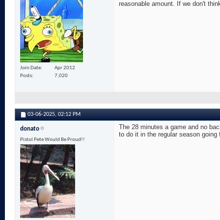
reasonable amount. If we don't think
Join Date
Apr 2012
Posts
7,020
03-06-2025,
02:12 PM
The 28 minutes a game and no back 
donato
to do it in the regular season going
Pistol Pete Would Be Proud!!