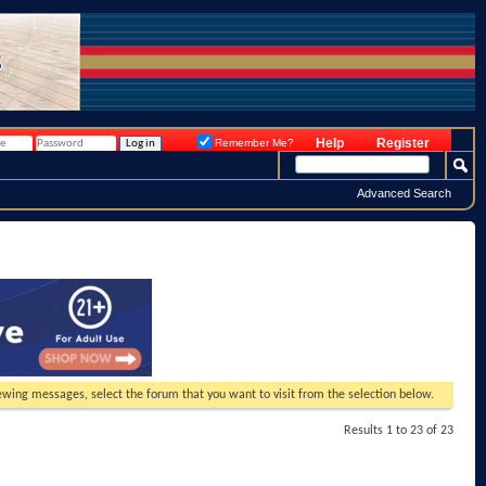
Help
Register
Remember Me?
Advanced Search
viewing messages, select the forum that you want to visit from the selection below.
Results 1 to 23 of 23