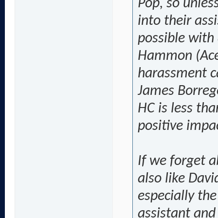
Pop, so unless
into their ass
possible with
Hammon (Aces
harassment c
James Borrego 
HC is less tha
positive impa
If we forget 
also like Dav
especially the
assistant and