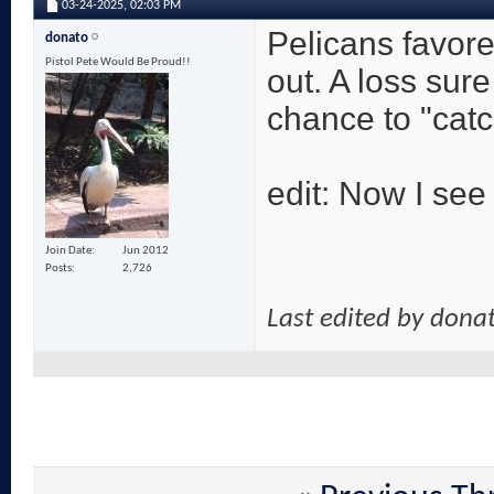
03-24-2025,
02:03 PM
Pelicans favore
donato
Pistol Pete Would Be Proud!!
out. A loss su
chance to "catc
edit: Now I see 
Join Date
Jun 2012
Posts
2,726
Last edited by dona