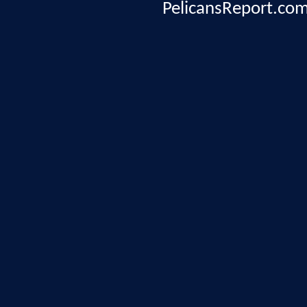
PelicansReport.com