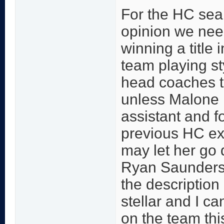
For the HC sear
opinion we nee
winning a title
team playing sty
head coaches t
unless Malone is
assistant and f
previous HC e
may let her go
Ryan Saunders 
the description 
stellar and I ca
on the team thi