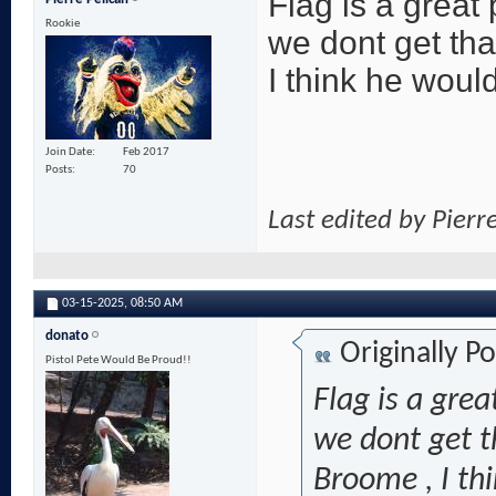
Flag is a great 
Rookie
we dont get tha
I think he would
Join Date
Feb 2017
Posts
70
Last edited by Pierr
03-15-2025,
08:50 AM
donato
Originally P
Pistol Pete Would Be Proud!!
Flag is a grea
we dont get t
Broome , I th