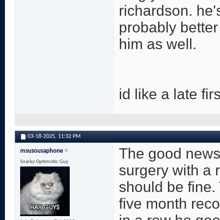
richardson. he'
probably better
him as well.
id like a late f
03-18-2025,
11:32 PM
The good news on
msusousaphone
Snarky Optimistic Guy
surgery with a 
should be fine. 
five month reco