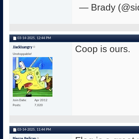
— Brady (@si
03-14-2025,
12:44 PM
Coop is ours.
JJackisangry
Unstoppable!
Join Date
Apr 2012
Posts
7,020
03-14-2025,
11:44 PM
Pierre Pelican