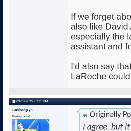
If we forget ab
also like Davi
especially the 
assistant and f
I'd also say tha
LaRoche could 
03-13-2025,
07:25 PM
JJackisangry
Originally P
Unstoppable!
I agree, but i