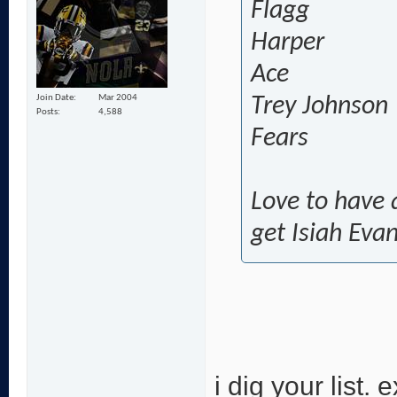
Flagg
Harper
Ace
Join Date
Mar 2004
Trey Johnson
Posts
4,588
Fears
Love to have a
get Isiah Eva
i dig your list.