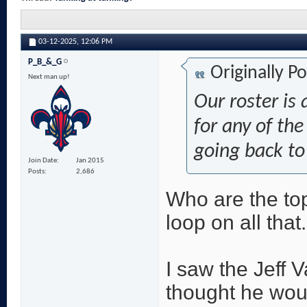
03-12-2025,
12:06 PM
P_B_&_G
Originally P
Next man up!
Our roster is 
for any of the
going back to
Join Date
Jan 2015
Posts
2,686
Who are the top
loop on all that.
I saw the Jeff V
thought he wou