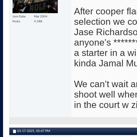
After cooper fl
Join Date
Mar 2004
selection we co
Posts
4,588
Jase Richardson
anyone's *****
a starter in a 
kinda Jamal Mu
We can't wait 
shoot well whe
in the court w z
03-17-2025,
05:47 PM