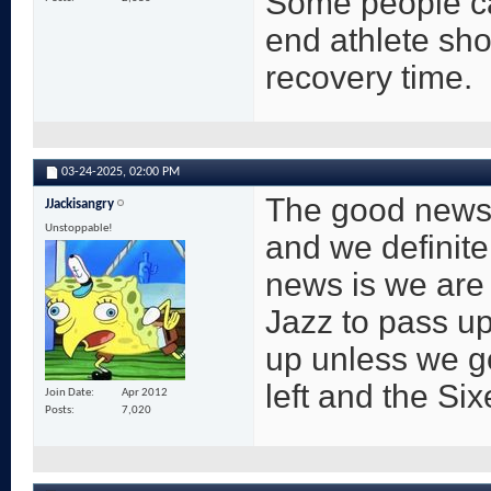
Some people ca
end athlete sho
recovery time.
03-24-2025,
02:00 PM
The good news i
JJackisangry
Unstoppable!
and we definite
news is we are 
Jazz to pass up
up unless we g
left and the Si
Join Date
Apr 2012
Posts
7,020