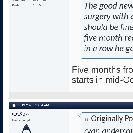
Join Date
Mar 2010
The good news 
Posts
1,035
surgery with a
should be fine
five month re
in a row he g
Five months fr
starts in mid-O
03-19-2025,
10:54 AM
P_B_&_G
Originally P
Next man up!
ryan anderson