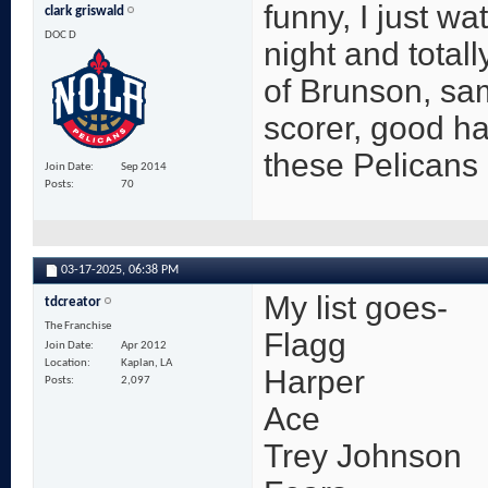
funny, I just wa
clark griswald
DOC D
night and totall
of Brunson, sam
scorer, good h
these Pelicans
Join Date
Sep 2014
Posts
70
03-17-2025,
06:38 PM
My list goes-
tdcreator
The Franchise
Flagg
Join Date
Apr 2012
Location
Kaplan, LA
Harper
Posts
2,097
Ace
Trey Johnson