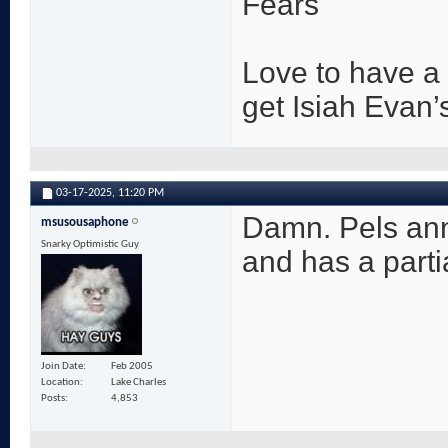
Fears
Love to have a 
get Isiah Evan’
03-17-2025,
11:20 PM
Damn. Pels ann
msusousaphone
Snarky Optimistic Guy
and has a partial
Join Date
Feb 2005
Location
Lake Charles
Posts
4,853