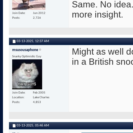
Same. No idea.
more insight.
Join Date
Jun 2012
Posts
2,726
03-13-2025,
12:37 AM
Might as well 
msusousaphone
Snarky Optimistic Guy
in a British sno
Join Date
Feb 2005
Location
Lake Charles
Posts
4,853
03-13-2025,
05:46 AM