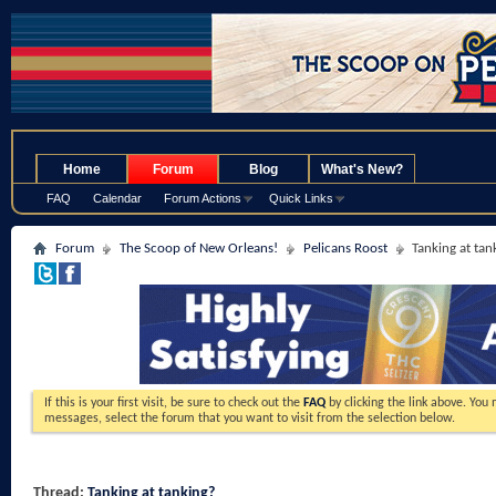
.
Home
Forum
Blog
What's New?
FAQ
Calendar
Forum Actions
Quick Links
Forum
The Scoop of New Orleans!
Pelicans Roost
Tanking at tan
If this is your first visit, be sure to check out the
FAQ
by clicking the link above. You
messages, select the forum that you want to visit from the selection below.
Thread:
Tanking at tanking?