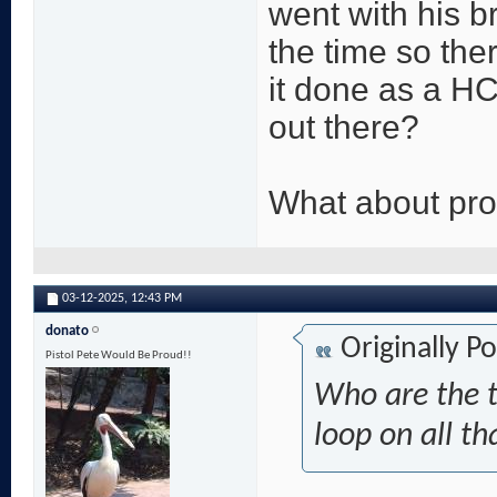
went with his b
the time so ther
it done as a HC
out there?
What about pr
03-12-2025,
12:43 PM
donato
Originally P
Pistol Pete Would Be Proud!!
Who are the t
loop on all th