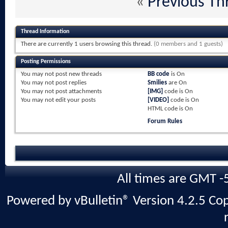
«
Previous Th
Thread Information
There are currently 1 users browsing this thread.
(0 members and 1 guests)
Posting Permissions
You
may not
post new threads
BB code
is
On
You
may not
post replies
Smilies
are
On
You
may not
post attachments
[IMG]
code is
On
You
may not
edit your posts
[VIDEO]
code is
On
HTML code is
On
Forum Rules
All times are GMT -
Powered by vBulletin® Version 4.2.5 Copy