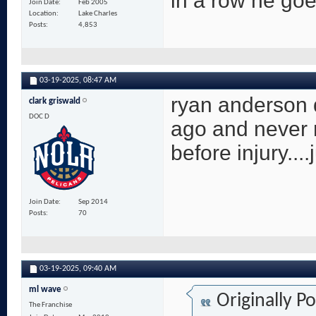
in a row he goe
Join Date
Feb 2005
Location
Lake Charles
Posts
4,853
03-19-2025,
08:47 AM
ryan anderson 
clark griswald
DOC D
ago and never 
before injury....
Join Date
Sep 2014
Posts
70
03-19-2025,
09:40 AM
ml wave
Originally P
The Franchise