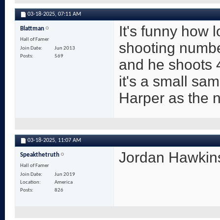
03-18-2025,
07:11 AM
It's funny how
Blattman
Hall of Famer
shooting numbe
Join Date
Jun 2013
Posts
569
and he shoots 4
it's a small sam
Harper as the 
03-18-2025,
11:07 AM
Jordan Hawkins
Speakthetruth
Hall of Famer
Join Date
Jun 2019
Location
America
Posts
826