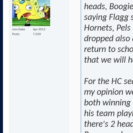
heads, Boogie
saying Flagg s
Hornets, Pels
Join Date
Apr 2012
Posts
7,020
dropped also 
return to scho
that we will 
For the HC sea
my opinion we
both winning 
his team playi
there's 2 hea