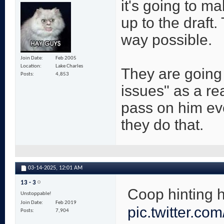
it's going to ma
up to the draft
way possible.
Join Date
Feb 2005
Location
Lake Charles
They are going 
Posts
4,853
issues" as a re
pass on him eve
they do that.
03-14-2025,
12:01 AM
13 - 3
Coop hinting 
Unstoppable!
Join Date
Feb 2019
pic.twitter.c
Posts
7,904