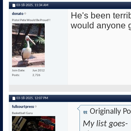
03-18-2025,
11:34 AM
He's been terri
donato
Pistol Pete Would Be Proud!!
would anyone g
Join Date
Jun 2012
Posts
2,726
03-18-2025,
12:07 PM
fullcourtpress
Originally P
Basketball Guru
My list goes-