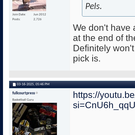
Pels.
Join Date
Jun 2012
Posts
2,726
We don't have 
at the end of th
Definitely won'
pick is.
03-16-2025,
05:46 PM
https://youtu
fullcourtpress
Basketball Guru
si=CnU6h_qq