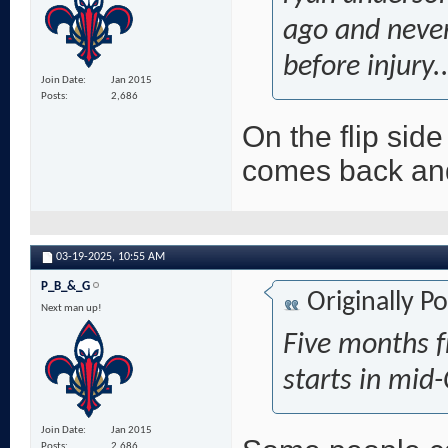
ago and never
before injury..
Join Date
Jan 2015
Posts
2,686
On the flip sid
comes back and
03-19-2025,
10:55 AM
P_B_&_G
Originally P
Next man up!
Five months 
starts in mid
Join Date
Jan 2015
Posts
2,686