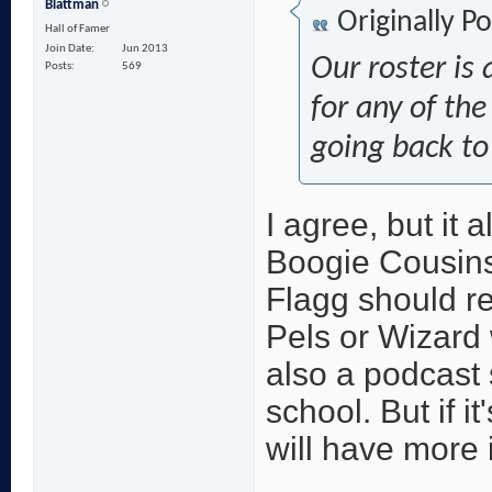
Blattman
Originally P
Hall of Famer
Join Date
Jun 2013
Our roster is 
Posts
569
for any of the
going back to
I agree, but it 
Boogie Cousins 
Flagg should re
Pels or Wizard 
also a podcast 
school. But if i
will have more 