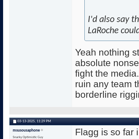
I'd also say t
LaRoche could
Yeah nothing st
absolute nonsen
fight the media
ruin any team tha
borderline riggi
03-13-2025,
11:29 PM
Flagg is so far 
msusousaphone
Snarky Optimistic Guy