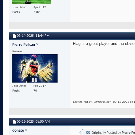
Join Date
Apr 2012
Posts
7,020
03-14-2025,
11:44 PM
Flag is a great player and the obvio
Pierre Pelican
Rookie
Join Date
Feb 2017
Posts
70
Last edited by Pierre Pelican; 03-15-2025 at
03-15-2025,
08:50 AM
donato
Originally Posted by
Pierre Pe