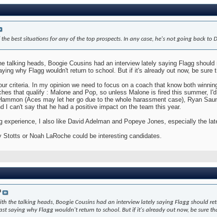
 the best situations for any of the top prospects. In any case, he's not going back to 
 the talking heads, Boogie Cousins had an interview lately saying Flagg should r
ing why Flagg wouldn't return to school. But if it's already out now, be sure 
ur criteria. In my opinion we need to focus on a coach that know both winning 
ches that qualify : Malone and Pop, so unless Malone is fired this summer, I'd 
ammon (Aces may let her go due to the whole harassment case), Ryan Saunde
nd I can't say that he had a positive impact on the team this year.
ng experience, I also like David Adelman and Popeye Jones, especially the la
rry Stotts or Noah LaRoche could be interesting candidates.
n
with the talking heads, Boogie Cousins had an interview lately saying Flagg should retu
 saying why Flagg wouldn't return to school. But if it's already out now, be sure th