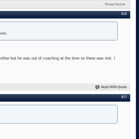
Thread Tools
#26
Duke.
other but he was out of coaching at the time so there was risk. I
Reply With Quote
#27