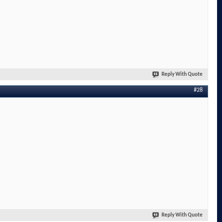
Reply With Quote
#28
Reply With Quote