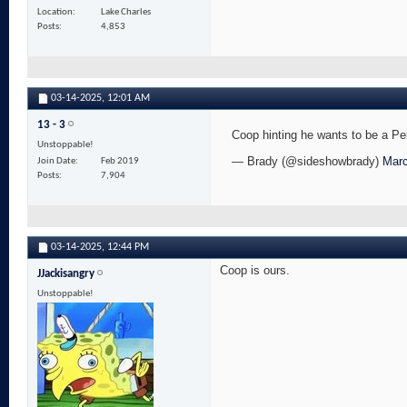
Location
Lake Charles
Posts
4,853
03-14-2025,
12:01 AM
13 - 3
Coop hinting he wants to be a 
Unstoppable!
— Brady (@sideshowbrady)
Marc
Join Date
Feb 2019
Posts
7,904
03-14-2025,
12:44 PM
Coop is ours.
JJackisangry
Unstoppable!