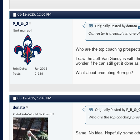
03-12-2025,
12:06 PM
P_B_&_G
Originally Posted by
donato
Next man up!
Our roster is arguably in one of
Who are the top coaching prospects? 
I saw the Jeff Van Gundy is with th
wonder if he can still get it done a
Join Date
Jan 2015
What about promoting Borrego?
Posts
2,686
03-12-2025,
12:43 PM
donato
Originally Posted by
P_B_&_
Pistol Pete Would Be Proud!!
Who are the top coaching prospe
Same. No idea. Hopefully some oth