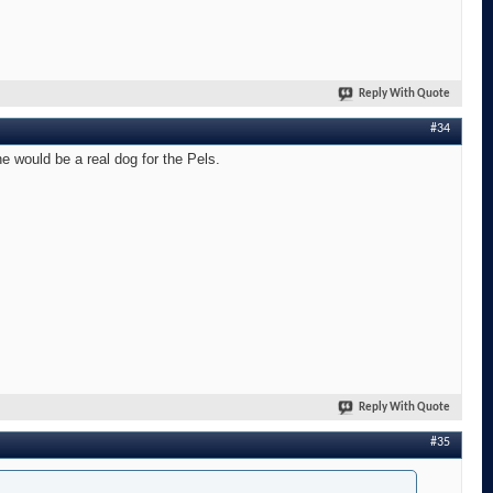
Reply With Quote
#34
he would be a real dog for the Pels.
Reply With Quote
#35