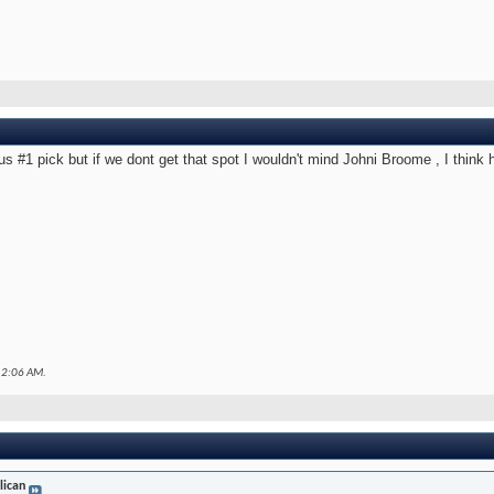
us #1 pick but if we dont get that spot I wouldn't mind Johni Broome , I think 
12:06 AM
.
lican