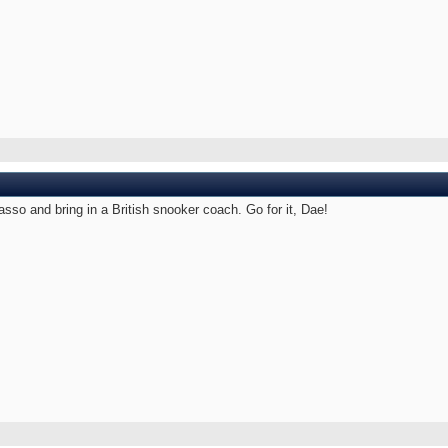
sso and bring in a British snooker coach. Go for it, Dae!