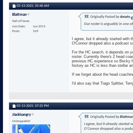
03-13-2025,
05:46 AM
Blattman
Originally Posted by
donato
Hall of Famer
Our roster is arguably in one of
Join Date
Jun 2013
Posts
569
I agree, but it already started with
O'Connor dropped also a podcast say
For the HC search, it depends on yo
roster. Currently there's 2 head coa
previous HC experience so Becky H
history as HC is less than stellar a
If we forget about the head coachi
I'd also say that Tiago Splitter, Te
03-13-2025,
07:25 PM
JJackisangry
Originally Posted by
Blattma
Unstoppable!
I agree, but it already started 
O'Connor dropped also a podcast