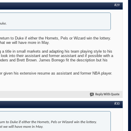
#29
Duke.
eturn to Duke if either the Hornets, Pels or Wizard win the lottery.
that we will have more in May.
a title in small markets and adapting his team playing style to his
look into their assistant and former assistant and if possible with a
rs and Brett Brown. James Borrego fit the description but his
ter given his extensive resume as assistant and former NBA player.
Reply With Quote
#30
rn to Duke if either the Hornets, Pels or Wizard win the lottery.
at we will have more in May.