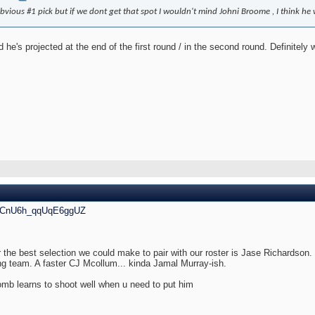
obvious #1 pick but if we dont get that spot I wouldn't mind Johni Broome , I think he 
e's projected at the end of the first round / in the second round. Definitely w
i=CnU6h_qqUqE6ggUZ
 the best selection we could make to pair with our roster is Jase Richardson. H
ng team. A faster CJ Mcollum... kinda Jamal Murray-ish.
mb learns to shoot well when u need to put him