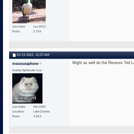
Join Date
Jun 2012
Posts
2,726
03-13-2025,
12:37 AM
Might as well do the Reverse Ted La
msusousaphone
Snarky Optimistic Guy
Join Date
Feb 2005
Location
Lake Charles
Posts
4,853