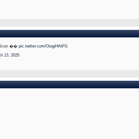
Pelican ��
pic.twitter.com/OiogiHAtFG
h 13, 2025