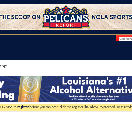
king?
 may have to
register
before you can post: click the register link above to proceed. To start 