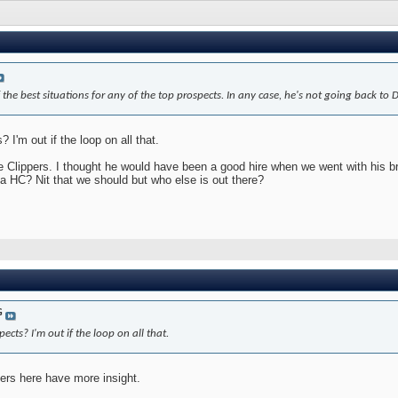
 the best situations for any of the top prospects. In any case, he's not going back to 
I'm out if the loop on all that.
e Clippers. I thought he would have been a good hire when we went with his br
s a HC? Nit that we should but who else is out there?
G
cts? I'm out if the loop on all that.
ers here have more insight.