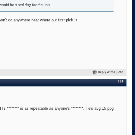
would be a real dog for the Pels.
on't go anywhere near where our first pick is.
Reply With Quote
#36
is ******** is as repeatable as anyone's ********. He's avg 15 ppg