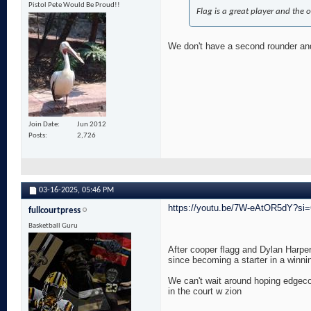
Pistol Pete Would Be Proud!!
Flag is a great player and the 
We don't have a second rounder and h
Join Date
Jun 2012
Posts
2,726
03-16-2025,
05:46 PM
https://youtu.be/7W-eAtOR5dY?s
fullcourtpress
Basketball Guru
After cooper flagg and Dylan Harper
since becoming a starter in a winni
We can't wait around hoping edgeco
in the court w zion