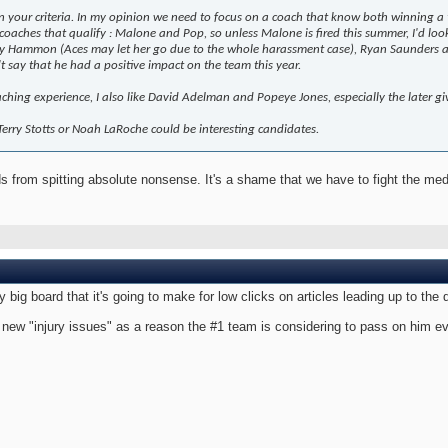
n your criteria. In my opinion we need to focus on a coach that know both winning a t
 coaches that qualify : Malone and Pop, so unless Malone is fired this summer, I'd look
y Hammon (Aces may let her go due to the whole harassment case), Ryan Saunders and 
n't say that he had a positive impact on the team this year.
ching experience, I also like David Adelman and Popeye Jones, especially the later g
, Terry Stotts or Noah LaRoche could be interesting candidates.
s from spitting absolute nonsense. It's a shame that we have to fight the medi
ry big board that it's going to make for low clicks on articles leading up to th
 new "injury issues" as a reason the #1 team is considering to pass on him eve