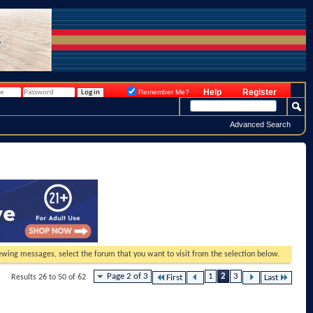
Help
Register
Remember Me?
Advanced Search
viewing messages, select the forum that you want to visit from the selection below.
Page 2 of 3
1
2
3
Results 26 to 50 of 62
First
Last