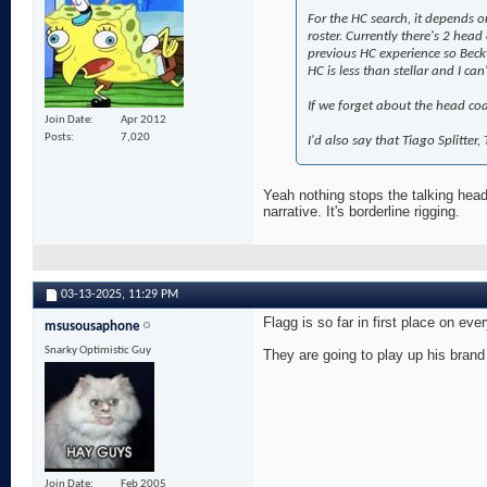
For the HC search, it depends o
roster. Currently there's 2 head
previous HC experience so Beck
HC is less than stellar and I ca
If we forget about the head coa
Join Date
Apr 2012
Posts
7,020
I'd also say that Tiago Splitter
Yeah nothing stops the talking head
narrative. It's borderline rigging.
03-13-2025,
11:29 PM
Flagg is so far in first place on eve
msusousaphone
Snarky Optimistic Guy
They are going to play up his brand
Join Date
Feb 2005