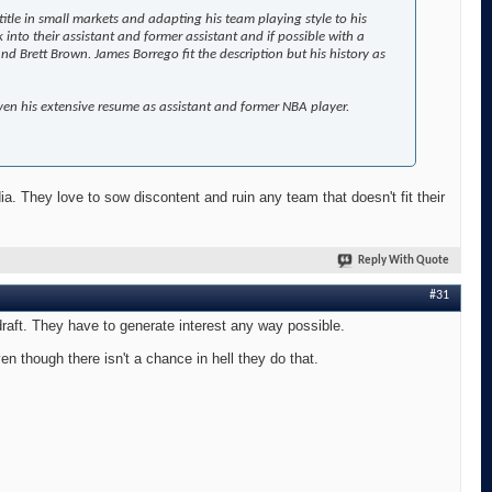
itle in small markets and adapting his team playing style to his
 into their assistant and former assistant and if possible with a
Brett Brown. James Borrego fit the description but his history as
iven his extensive resume as assistant and former NBA player.
a. They love to sow discontent and ruin any team that doesn't fit their
Reply With Quote
#31
e draft. They have to generate interest any way possible.
n though there isn't a chance in hell they do that.