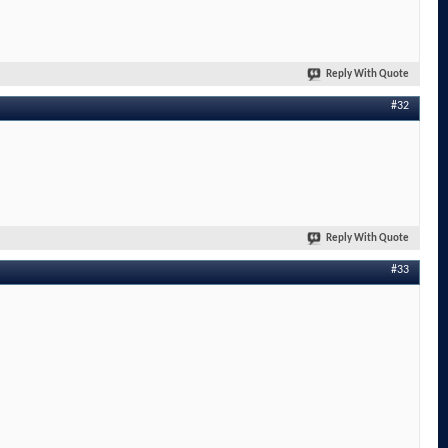
Reply With Quote
#32
Reply With Quote
#33