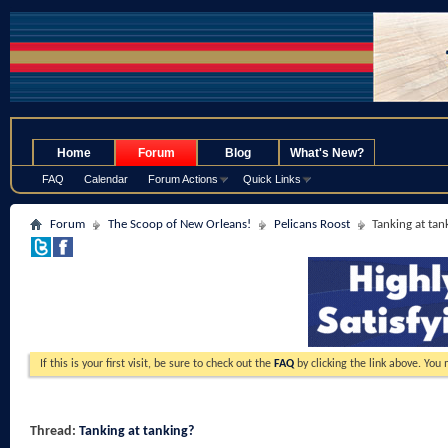
.
Home
Forum
Blog
What's New?
FAQ
Calendar
Forum Actions
Quick Links
Forum
The Scoop of New Orleans!
Pelicans Roost
Tanking at tan
If this is your first visit, be sure to check out the
FAQ
by clicking the link above. You
Thread:
Tanking at tanking?