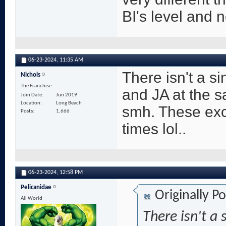
BI's level and n
06-23-2024,
11:35 AM
There isn't a s
Nichols
The Franchise
and JA at the s
Join Date
Jun 2019
Location
Long Beach
smh. These exch
Posts
1,666
times lol..
06-23-2024,
12:58 PM
Pelicanidae
Originally P
All World
There isn't a