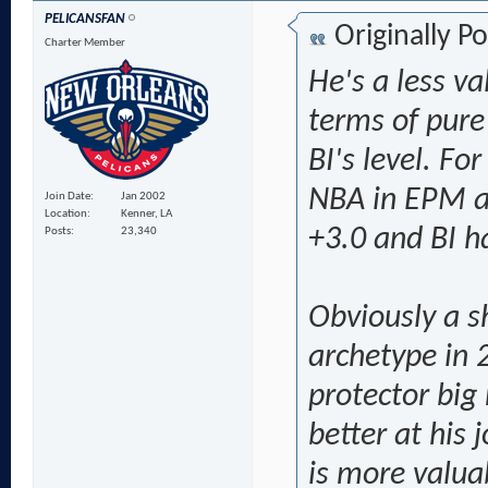
PELICANSFAN
Originally P
Charter Member
He's a less va
terms of pure
BI's level. Fo
NBA in EPM a
Join Date
Jan 2002
Location
Kenner, LA
+3.0 and BI h
Posts
23,340
Obviously a sh
archetype in 
protector big
better at his 
is more valua