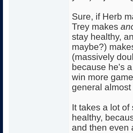
Sure, if Herb 
Trey makes
an
stay healthy, 
maybe?) makes 
(massively doub
because he's a
win more games
general almost 
It takes a lot o
healthy, becaus
and then even a