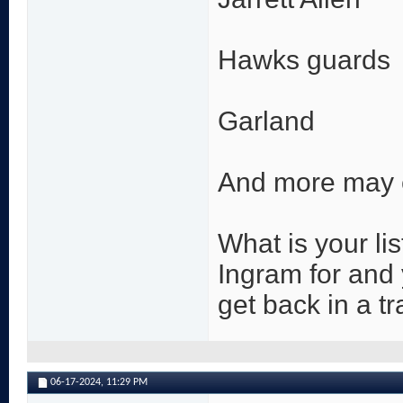
Hawks guards
Garland
And more may
What is your li
Ingram for and 
get back in a t
06-17-2024,
11:29 PM