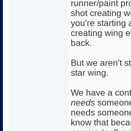
runner/paint pr
shot creating w
you're starting 
creating wing e
back.
But we aren't st
star wing.
We have a conte
needs
someone w
needs someone 
know that becau