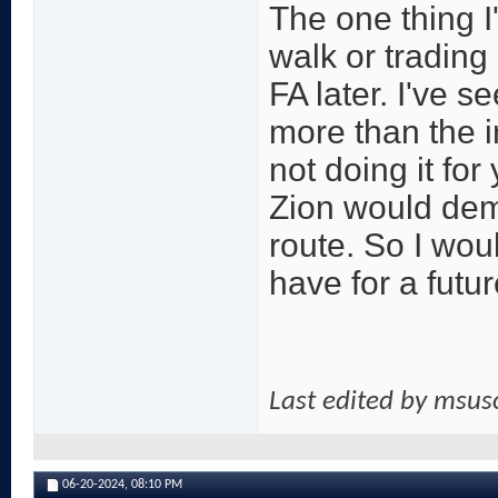
The one thing I'
walk or trading
FA later. I've s
more than the in
not doing it fo
Zion would dema
route. So I wou
have for a futu
Last edited by msu
06-20-2024,
08:10 PM