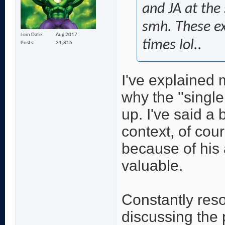
and JA at the 
smh. These exc
Join Date
Aug 2017
times lol..
Posts
31,816
I've explained 
why the ''singl
up. I've said a 
context, of cou
because of his
valuable.
Constantly resor
discussing the p