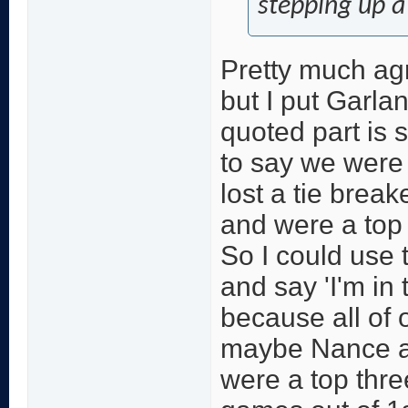
stepping up a 
Pretty much agr
but I put Garlan
quoted part is s
to say we were a
lost a tie break
and were a top 
So I could use
and say 'I'm in
because all of 
maybe Nance are
were a top thre