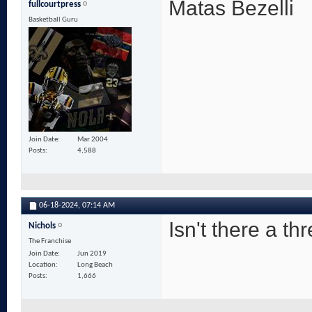
Matas Bezelli
fullcourtpress
Basketball Guru
Join Date
Mar 2004
Posts
4,588
06-18-2024,
07:14 AM
Isn't there a th
Nichols
The Franchise
Join Date
Jun 2019
Location
Long Beach
Posts
1,666