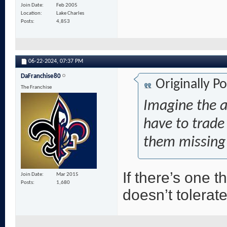
Join Date
Feb 2005
Location
Lake Charles
Posts
4,853
06-22-2024,
07:37 PM
DaFranchise80
Originally P
The Franchise
Imagine the a
have to trade 
them missing
If there’s one t
Join Date
Mar 2015
Posts
1,680
doesn’t tolerate