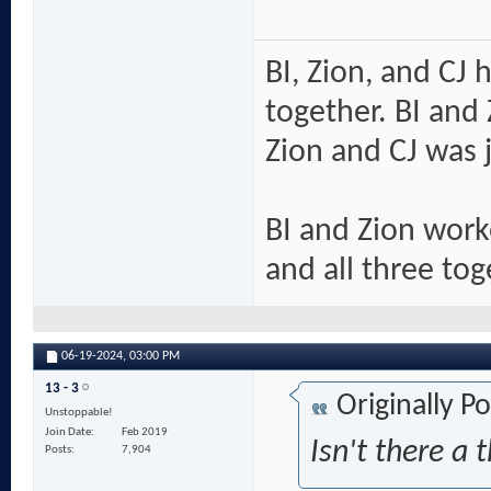
BI, Zion, and CJ 
together. BI and 
Zion and CJ was j
BI and Zion work
and all three tog
06-19-2024,
03:00 PM
13 - 3
Originally P
Unstoppable!
Join Date
Feb 2019
Isn't there a 
Posts
7,904