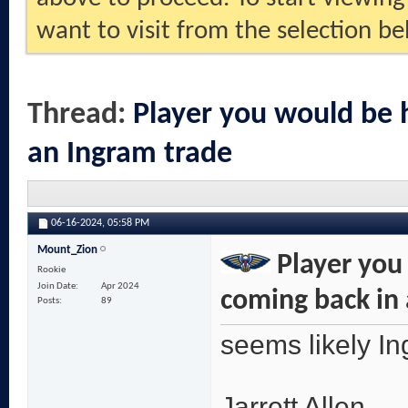
want to visit from the selection be
Thread:
Player you would be 
an Ingram trade
06-16-2024,
05:58 PM
Mount_Zion
Player you
Rookie
Join Date
Apr 2024
coming back in
Posts
89
seems likely I
Jarrett Allen