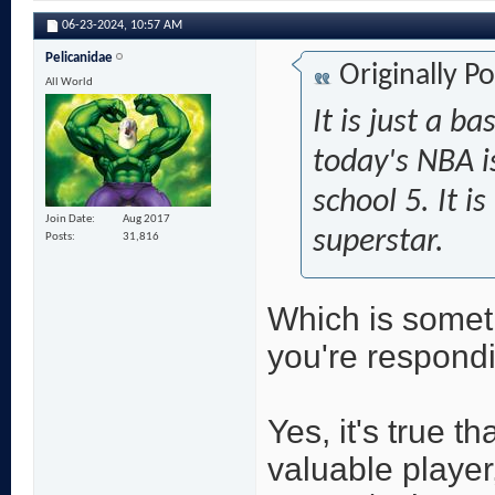
06-23-2024,
10:57 AM
Pelicanidae
Originally P
All World
It is just a ba
today's NBA i
school 5. It is
Join Date
Aug 2017
superstar.
Posts
31,816
Which is somet
you're respondi
Yes, it's true t
valuable player