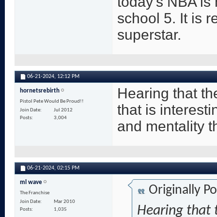
today's NBA is
school 5. It is 
superstar.
06-21-2024,
12:12 PM
Hearing that th
hornetsrebirth
Pistol Pete Would Be Proud!!
that is interes
Join Date
Jul 2012
Posts
3,004
and mentality th
06-21-2024,
02:15 PM
ml wave
Originally P
The Franchise
Join Date
Mar 2010
Hearing that 
Posts
1,035