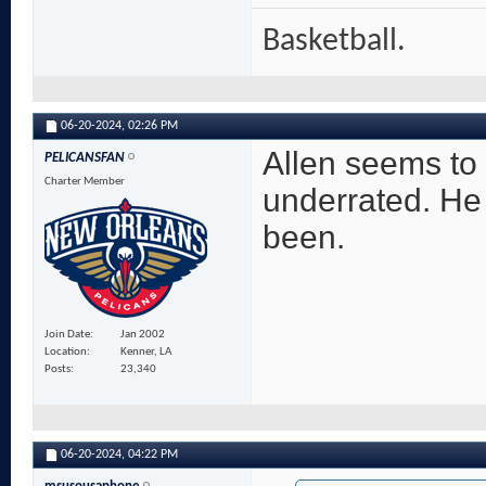
Basketball.
06-20-2024,
02:26 PM
Allen seems to
PELICANSFAN
Charter Member
underrated. He 
been.
Join Date
Jan 2002
Location
Kenner, LA
Posts
23,340
06-20-2024,
04:22 PM