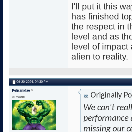
I'll put it this 
has finished to
the respect in t
level and as th
level of impact 
alien to reality.
06-20-2024,
04:30 PM
Pelicanidae
Originally P
All World
We can't real
performance 
missing our ce