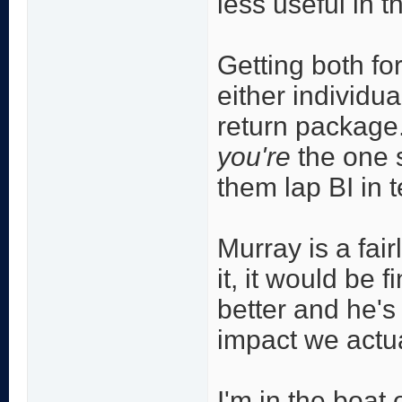
less useful in 
Getting both for
either individua
return package. 
you're
the one 
them lap BI in 
Murray is a fai
it, it would be 
better and he's
impact we actu
I'm in the boat 