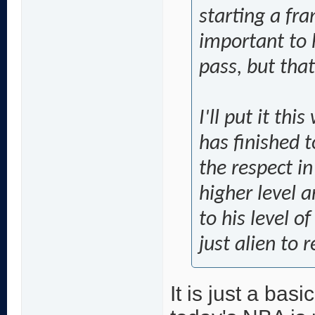
starting a fra
important to 
pass, but that
I'll put it thi
has finished 
the respect in
higher level 
to his level o
just alien to r
It is just a basi