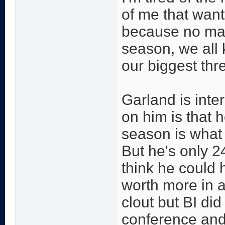
of me that wan
because no mat
season, we all 
our biggest thre
Garland is inte
on him is that 
season is what h
But he's only 24
think he could 
worth more in a
clout but BI di
conference and