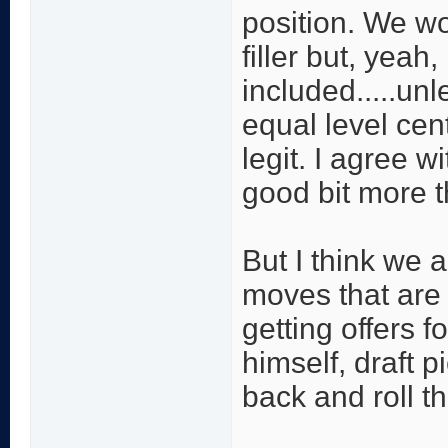
position. We w
filler but, yeah
included.....un
equal level cen
legit. I agree w
good bit more t
But I think we 
moves that are 
getting offers f
himself, draft p
back and roll th