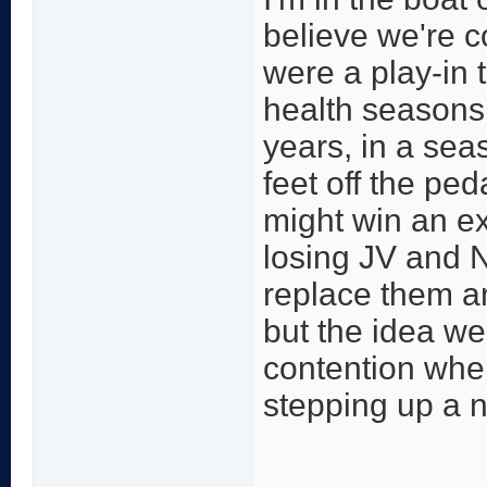
believe we're c
were a play-in
health seasons
years, in a sea
feet off the pe
might win an ex
losing JV and N
replace them an
but the idea we
contention whe
stepping up a no