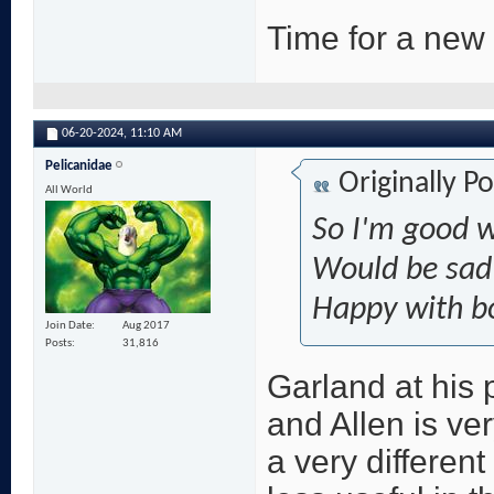
Time for a new
06-20-2024,
11:10 AM
Pelicanidae
Originally P
All World
So I'm good w
Would be sad 
Happy with b
Join Date
Aug 2017
Posts
31,816
Garland at his 
and Allen is ve
a very different