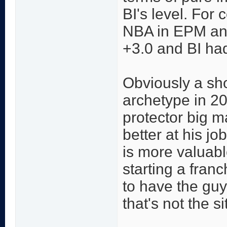
BI's level. For 
NBA in EPM an
+3.0 and BI ha
Obviously a sho
archetype in 20
protector big m
better at his jo
is more valuab
starting a franc
to have the guy
that's not the si