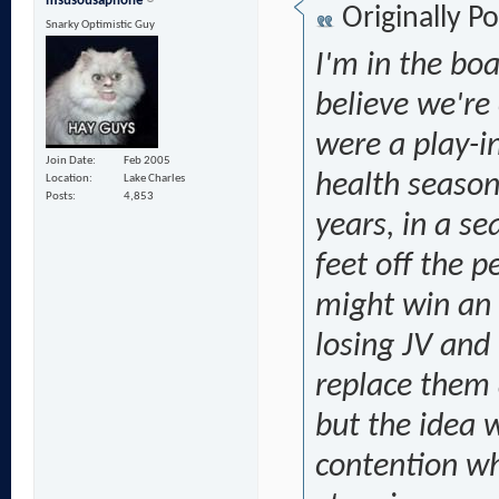
msusousaphone
Originally P
Snarky Optimistic Guy
I'm in the boa
believe we're
were a play-i
Join Date
Feb 2005
health season
Location
Lake Charles
Posts
4,853
years, in a s
feet off the p
might win an 
losing JV and 
replace them 
but the idea 
contention wh