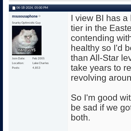
06-18-2024,
05:00 PM
I view BI has a
msusousaphone
Snarky Optimistic Guy
tier in the East
contending with
healthy so I'd 
than All-Star l
Join Date
Feb 2005
Location
Lake Charles
take years to r
Posts
4,853
revolving aroun
So I'm good wit
be sad if we go
both.