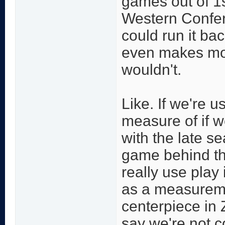
games out of 1
Western Confer
could run it ba
even makes mo
wouldn't.
Like. If we're 
measure of if w
with the late s
game behind th
really use play
as a measurem
centerpiece in Zi
say we're not c