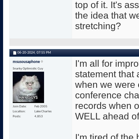
top of it. It's 
the idea that we
stretching?
06-20-2024,
07:55 PM
I'm all for impro
msusousaphone
Snarky Optimistic Guy
statement that 
when we were o
conference cha
records when ou
Join Date
Feb 2005
Location
Lake Charles
WELL ahead of
Posts
4,853
I'm tired of the