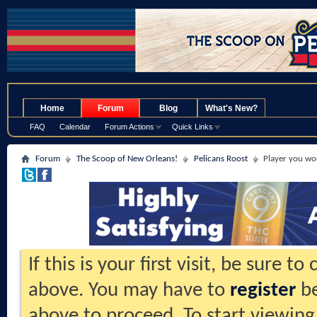
.
Home
Forum
Blog
What's New?
FAQ
Calendar
Forum Actions
Quick Links
Forum
The Scoop of New Orleans!
Pelicans Roost
Player you wo
If this is your first visit, be sure t
above. You may have to
register
be
above to proceed. To start viewing