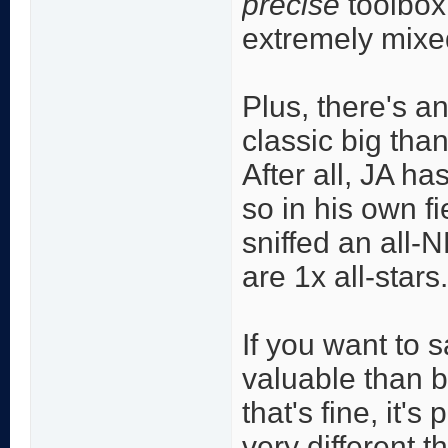
precise
toolbox
extremely mixed
Plus, there's a
classic big than
After all, JA h
so in his own f
sniffed an all-
are 1x all-stars.
If you want to 
valuable than bi
that's fine, it's
very different t