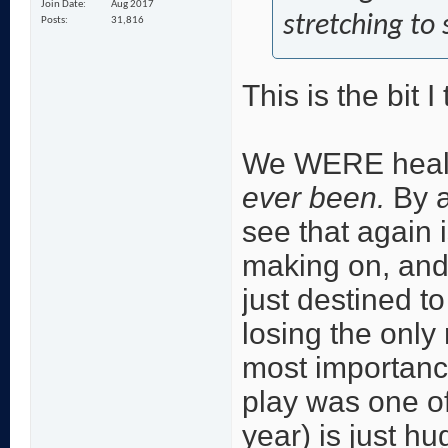
Join Date
Aug 2017
stretching to
Posts
31,816
This is the bit 
We WERE health
ever been.
By a
see that again 
making on, and 
just destined t
losing the only
most importan
play was one o
year) is just h