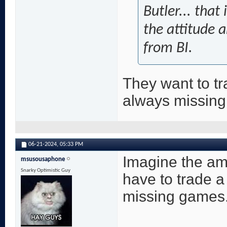
Butler... that
the attitude a
from BI.
They want to tr
always missin
06-21-2024,
05:33 PM
Imagine the amo
msusousaphone
Snarky Optimistic Guy
have to trade a
missing games