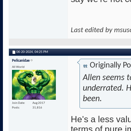
Last edited by msu
06-20-2024,
04:25 PM
Pelicanidae
Originally P
All World
Allen seems t
underrated. He
been.
Join Date
Aug 2017
Posts
31,816
He's a less val
terms of pure i