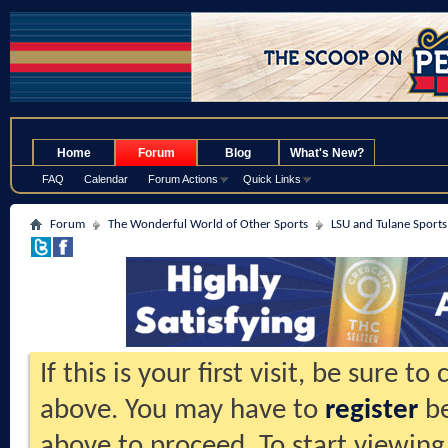
.
Home
Forum
Blog
What's New?
FAQ
Calendar
Forum Actions
Quick Links
Forum
The Wonderful World of Other Sports
LSU and Tulane Sports
If this is your first visit, be sure t
above. You may have to
register
be
above to proceed. To start viewing