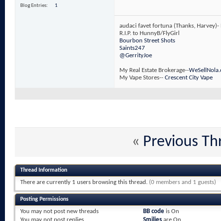
Blog Entries
1
audaci favet fortuna (Thanks, Harvey)-
R.I.P. to HunnyB/FlyGirl
Bourbon Street Shots
Saints247
@GerrityJoe
My Real Estate Brokerage--
WeSellNola
My Vape Stores--
Crescent City Vape
«
Previous Th
Thread Information
There are currently 1 users browsing this thread.
(0 members and 1 guests)
Posting Permissions
You
may not
post new threads
BB code
is
On
You
may not
post replies
Smilies
are
On