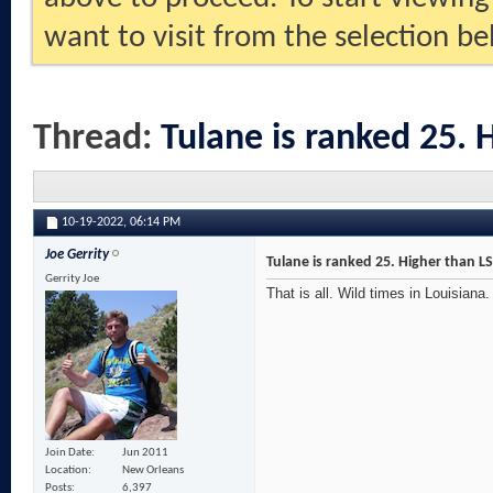
want to visit from the selection be
Thread:
Tulane is ranked 25. 
10-19-2022,
06:14 PM
Joe Gerrity
Tulane is ranked 25. Higher than L
Gerrity Joe
That is all. Wild times in Louisiana.
Join Date
Jun 2011
Location
New Orleans
Posts
6,397