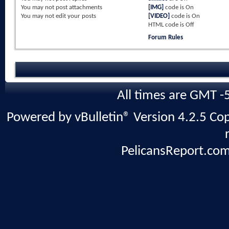
You
may not
post attachments
[IMG]
code is
On
You
may not
edit your posts
[VIDEO]
code is
On
HTML code is
Off
Forum Rules
All times are GMT -
Powered by vBulletin® Version 4.2.5 Copy
PelicansReport.com