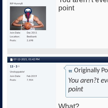
RIP HunnyB
point
Join Date
Dec 2011
Location
Bestbank
Posts
2,698
07-12-2021,
01:42 PM
13 - 3
Originally P
Unstoppable!
Join Date
Feb 2019
You aren?t eve
Posts
7,904
point
What?