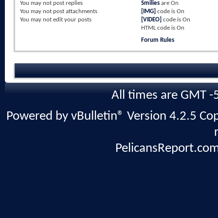
You
may not
post replies
Smilies
are
On
You
may not
post attachments
[IMG]
code is
On
You
may not
edit your posts
[VIDEO]
code is
On
HTML code is
On
Forum Rules
All times are GMT -
Powered by vBulletin® Version 4.2.5 Copy
PelicansReport.com