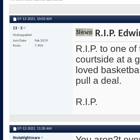
07-12-2021,
10:03 AM
13 - 3
R.I.P. Edw
Unstoppable!
Join Date
Feb 2019
R.I.P. to one of
Posts
7,904
courtside at a
loved basketbal
pull a deal.
R.I.P.
07-12-2021,
11:30 AM
You aren?t even 
iNolaNightmare