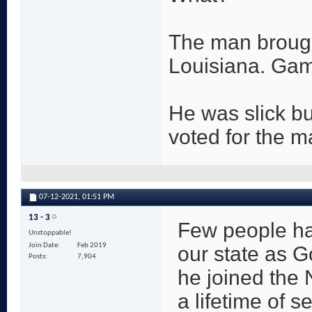
The man brought
Louisiana. Gam
He was slick bu
voted for the m
07-12-2021,
01:51 PM
13 - 3
Few people ha
Unstoppable!
Join Date
Feb 2019
our state as G
Posts
7,904
he joined the 
a lifetime of s