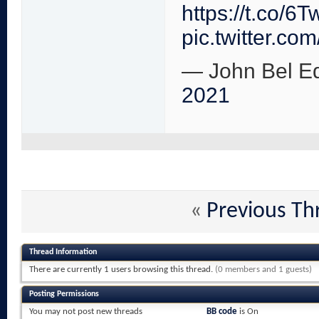
https://t.co/
pic.twitter.
— John Bel E
2021
«
Previous Th
Thread Information
There are currently 1 users browsing this thread.
(0 members and 1 guests)
Posting Permissions
You
may not
post new threads
BB code
is
On