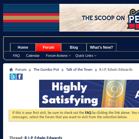
.
Home
Forum
Blog
What's New?
FAQ
Calendar
Forum Actions
Quick Links
Forum
The Gumbo Pot
Talk of the Town
R.I.P. Edwin Edwards
If this is your first visit, be sure to check out the
FAQ
by clicking the link above. You
messages, select the forum that you want to visit from the selection below.
Thread:
R.I.P. Edwin Edwards