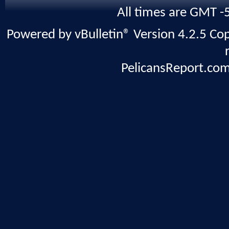
All times are GMT -
Powered by vBulletin® Version 4.2.5 Copy
PelicansReport.com