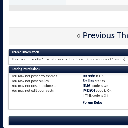
«
Previous Th
Thread Information
There are currently 1 users browsing this thread.
(0 members and 1 guests)
Posting Permissions
You
may not
post new threads
BB code
is
On
You
may not
post replies
Smilies
are
On
You
may not
post attachments
[IMG]
code is
On
You
may not
edit your posts
[VIDEO]
code is
On
HTML code is
Off
Forum Rules