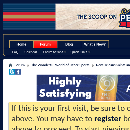
.
Home
Forum
Blog
What's New?
FAQ
Calendar
Forum Actions
Quick Links
Forum
The Wonderful World of Other Sports
New Orleans Saints an
If this is your first visit, be sure t
above. You may have to
register
be
above to proceed. To start viewing