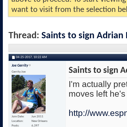
want to visit from the selection be
Thread:
Saints to sign Adrian
04-25-2017,
10:22 AM
Joe Gerrity
Saints to sign 
Gerrity Joe
I'm actually pre
moves left he's 
http://www.espn
Join Date
Jun 2011
Location
New Orleans
Posts
6,397