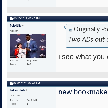
06-12-2019,
07:47 PM
Pels4Life
Originally P
All-Star
Two ADs out 
i see what you 
Join Date
May 2019
Posts
445
04-06-2020,
02:43 AM
new bookmake
betandslots
Draft Pick
Join Date
Apr 2020
Posts
1