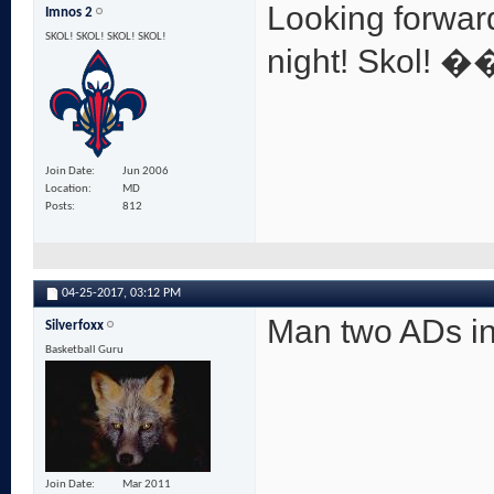
Looking forwar
Imnos 2
SKOL! SKOL! SKOL! SKOL!
night! Skol! 
Join Date
Jun 2006
Location
MD
Posts
812
04-25-2017,
03:12 PM
Man two ADs in
Silverfoxx
Basketball Guru
Join Date
Mar 2011