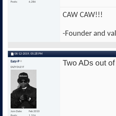
Posts
6,286
CAW CAW!!!
-Founder and va
06-12-2019,
05:28 PM
Two ADs out o
Eazy-P
EAZY DUZ IT
Join Date
Feb 2010
Posts
1,316