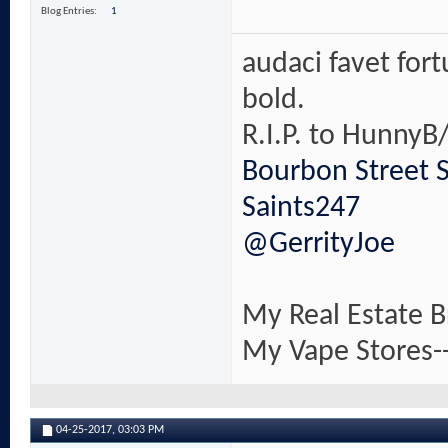
Blog Entries
1
audaci favet for
bold.
R.I.P. to HunnyB/
Bourbon Street 
Saints247
@GerrityJoe
My Real Estate B
My Vape Stores-
04-25-2017,
03:03 PM