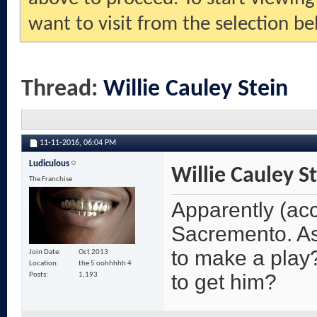
want to visit from the selection be
Thread:
Willie Cauley Stein
11-11-2016,
06:04 PM
Ludiculous
Willie Cauley S
The Franchise
Apparently (acc
Sacremento. As
to make a play?
Join Date
Oct 2013
Location
the 5 oohhhhh 4
to get him?
Posts
1,193