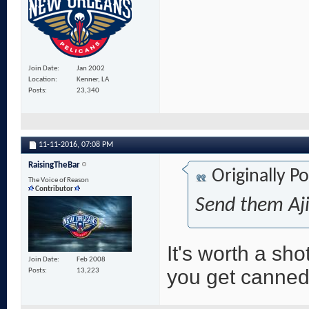
Join Date
Jan 2002
Location
Kenner, LA
Posts
23,340
11-11-2016,
07:08 PM
RaisingTheBar
Originally P
The Voice of Reason
Contributor
Send them Aji
It's worth a sh
Join Date
Feb 2008
you get canned
Posts
13,223