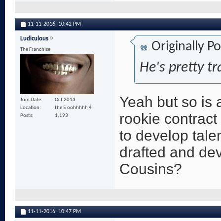
11-11-2016,
10:42 PM
Ludiculous
Originally P
The Franchise
He's pretty tr
Yeah but so is a
Join Date
Oct 2013
Location
the 5 oohhhhh 4
rookie contract
Posts
1,193
to develop tale
drafted and dev
Cousins?
11-11-2016,
10:47 PM