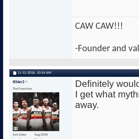
CAW CAW!!!
-Founder and va
11-12-2016,
10:54 AM
Definitely would
tthier2
The Franchise
I get what myth
away.
Join Date
Aug 2008