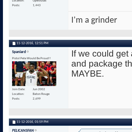
Location
Opelousas
Posts
1,443
I'm a grinder
11-12-2016,
12:51 PM
If we could get
Spaniard
Pistol Pete Would Be Proud!!
and package tha
MAYBE.
Join Date
Jun 2002
Location
Baton Rouge
Posts
2,699
11-12-2016,
01:59 PM
PELICANSFAN