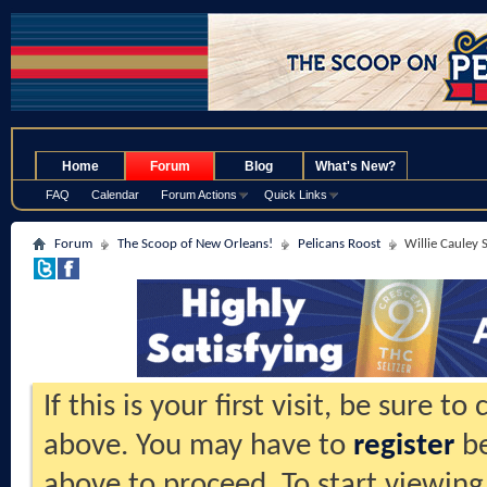
.
Home
Forum
Blog
What's New?
FAQ
Calendar
Forum Actions
Quick Links
Forum
The Scoop of New Orleans!
Pelicans Roost
Willie Cauley 
If this is your first visit, be sure t
above. You may have to
register
be
above to proceed. To start viewing