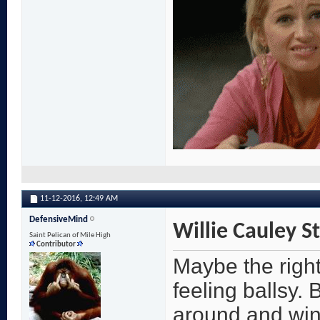
11-12-2016,
12:49 AM
DefensiveMind
Willie Cauley S
Saint Pelican of Mile High
Contributor
Maybe the right
feeling ballsy. 
around and win 