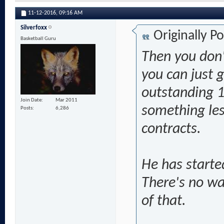
11-12-2016,
09:16 AM
Silverfoxx
Originally P
Basketball Guru
Then you don'
you can just g
outstanding 1
Join Date
Mar 2011
something less
Posts
6,286
contracts.
He has starte
There's no w
of that.