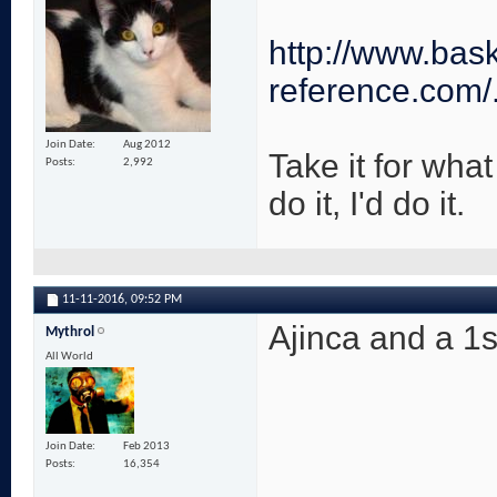
http://www.bask
reference.com/
Join Date
Aug 2012
Take it for what 
Posts
2,992
do it, I'd do it.
11-11-2016,
09:52 PM
Ajinca and a 1st
Mythrol
All World
Join Date
Feb 2013
Posts
16,354