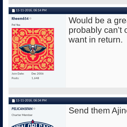
11-11-2016,
06:14 PM
Would be a grea
Rheem654
Pel Yea
probably can't 
want in return.
Join Date
Dec 2006
Posts
1,648
11-11-2016,
06:34 PM
Send them Ajin
PELICANSFAN
Charter Member