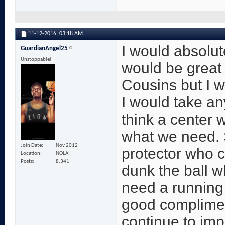
11-12-2016,
03:18 AM
I would absolut
GuardianAngel25
Unstoppable!
would be great 
Cousins but I w
I would take any
think a center w
what we need. 
Join Date
Nov 2012
protector who c
Location
NOLA
Posts
8,341
dunk the ball 
need a running 
good complimen
continue to imp