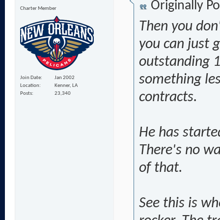
Originally P
Charter Member
Then you don'
you can just g
outstanding 1
something less
Join Date
Jan 2002
Location
Kenner, LA
contracts.
Posts
23,340
He has starte
There's no w
of that.
See this is wh