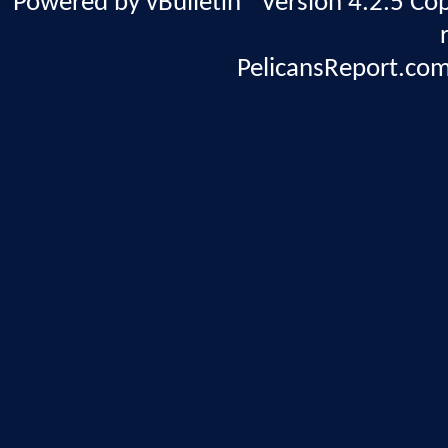
Powered by vBulletin® Version 4.2.5 Copy
PelicansReport.com