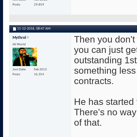
Posts
29,859
11-12-2016,
08:47 AM
Then you don't
Mythrol
All World
you can just ge
outstanding 1st
something less i
Join Date
Feb 2013
Posts
16,354
contracts.
He has started 
There's no way
of that.