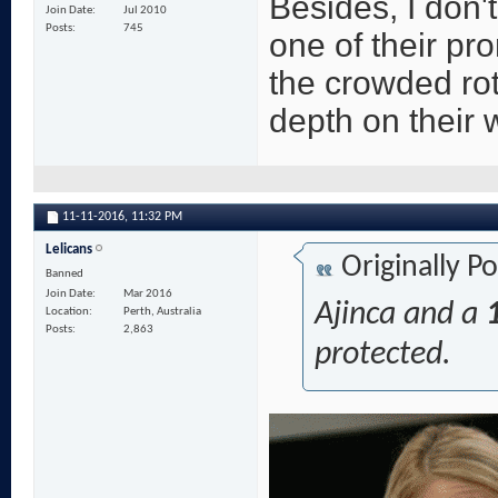
Besides, I don'
Join Date
Jul 2010
Posts
745
one of their pr
the crowded rot
depth on their 
11-11-2016,
11:32 PM
Lelicans
Originally P
Banned
Join Date
Mar 2016
Ajinca and a
Location
Perth, Australia
Posts
2,863
protected.