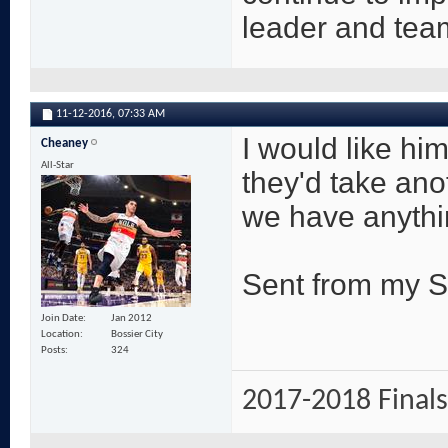
leader and tea
11-12-2016,
07:33 AM
I would like him
Cheaney
All-Star
they'd take ano
we have anythi
Sent from my 
Join Date
Jan 2012
Location
Bossier City
Posts
324
2017-2018 Finals