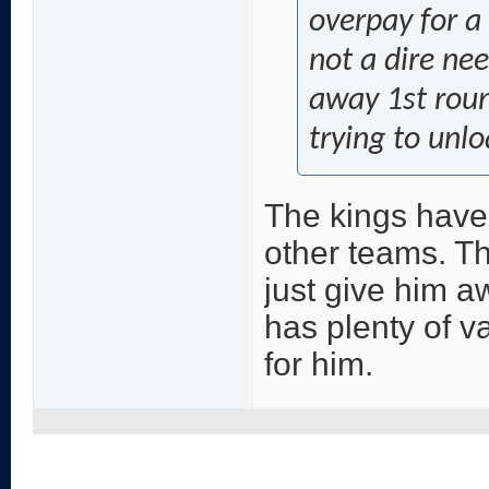
overpay for a
not a dire ne
away 1st rou
trying to unlo
The kings have
other teams. Th
just give him a
has plenty of v
for him.