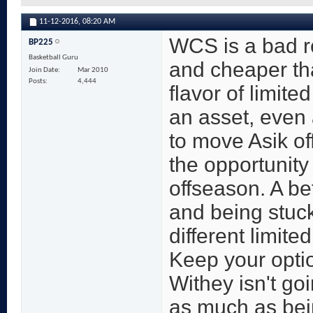
11-12-2016,
08:20 AM
WCS is a bad r
BP225
Basketball Guru
and cheaper tha
Join Date
Mar 2010
Posts
4,444
flavor of limite
an asset, even
to move Asik of
the opportunity
offseason. A be
and being stuck
different limite
Keep your opti
Withey isn't go
as much as bei