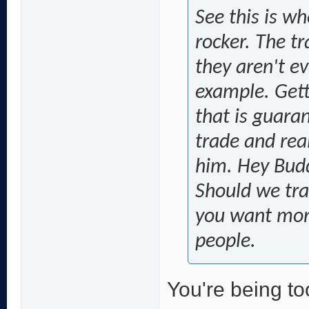
See this is wh
rocker. The t
they aren't ev
example. Getti
that is guara
trade and real
him. Hey Budd
Should we tra
you want more
people.
You're being too