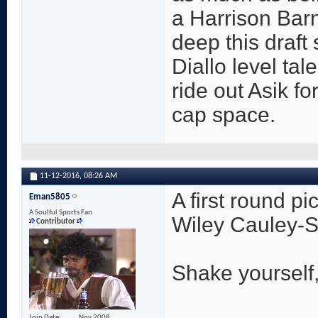
a Harrison Bar
deep this draft
Diallo level ta
ride out Asik fo
cap space.
11-12-2016,
08:26 AM
A first round pi
Eman5805
A Soulful Sports Fan
Wiley Cauley-S
Contributor
Shake yourself
Join Date
Nov 2008