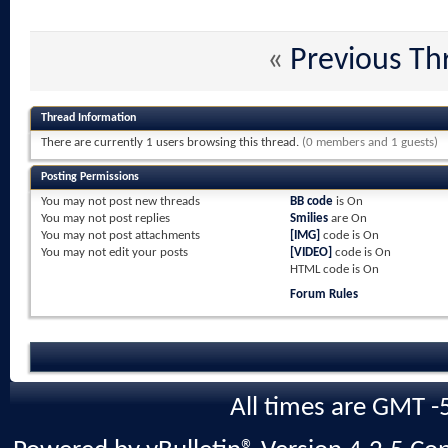
«
Previous Th
Thread Information
There are currently 1 users browsing this thread.
(0 members and 1 guests)
Posting Permissions
You
may not
post new threads
BB code
is
On
You
may not
post replies
Smilies
are
On
You
may not
post attachments
[IMG]
code is
On
You
may not
edit your posts
[VIDEO]
code is
On
HTML code is
On
Forum Rules
All times are GMT -