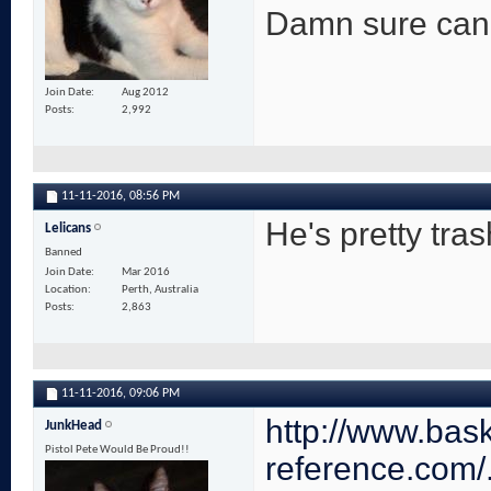
Damn sure can't 
Join Date
Aug 2012
Posts
2,992
11-11-2016,
08:56 PM
He's pretty tras
Lelicans
Banned
Join Date
Mar 2016
Location
Perth, Australia
Posts
2,863
11-11-2016,
09:06 PM
http://www.bask
JunkHead
Pistol Pete Would Be Proud!!
reference.com/