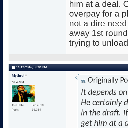
him at a deal. 
overpay for a p
not a dire need
away 1st round
trying to unload
11-12-2016,
03:01 PM
Mythrol
Originally P
All World
It depends on
He certainly 
Join Date
Feb 2013
Posts
16,354
in the draft. 
get him at a 