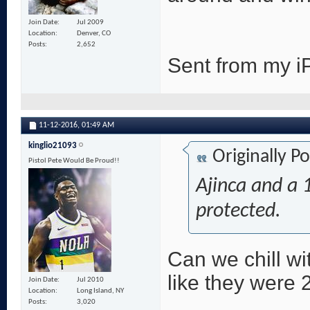
Join Date
Jul 2009
Location
Denver, CO
Posts
2,652
Sent from my i
11-12-2016,
01:49 AM
kinglio21093
Originally P
Pistol Pete Would Be Proud!!
Ajinca and a 1
protected.
Can we chill wi
like they were
Join Date
Jul 2010
Location
Long Island, NY
Posts
3,020