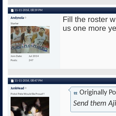
11-11-2016,
08:39 PM
Fill the roster 
Andynola
Starter
us one more ye
Join Date
Jul 2014
Posts
247
11-11-2016,
08:47 PM
JunkHead
Originally P
Pistol Pete Would Be Proud!!
Send them Aji