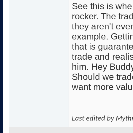
See this is wher
rocker. The tra
they aren't even
example. Gettin
that is guarant
trade and realis
him. Hey Buddy
Should we trade
want more value
Last edited by Myth