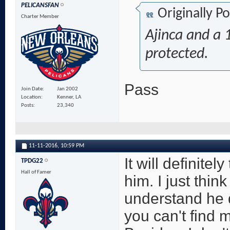
PELICANSFAN
Originally P
Charter Member
Ajinca and a 1
protected.
Pass
Join Date
Jan 2002
Location
Kenner, LA
Posts
23,340
11-11-2016,
10:59 PM
It will definite
TPDG22
Hall of Famer
him. I just thin
understand he d
you can't find 