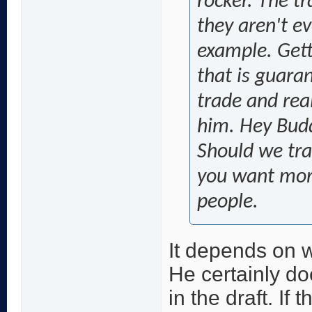
rocker. The t
they aren't ev
example. Getti
that is guara
trade and real
him. Hey Budd
Should we tra
you want more
people.
It depends on w
He certainly do
in the draft. If