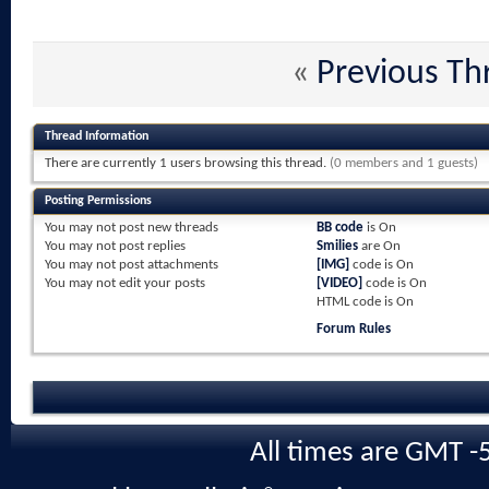
«
Previous Th
Thread Information
There are currently 1 users browsing this thread.
(0 members and 1 guests)
Posting Permissions
You
may not
post new threads
BB code
is
On
You
may not
post replies
Smilies
are
On
You
may not
post attachments
[IMG]
code is
On
You
may not
edit your posts
[VIDEO]
code is
On
HTML code is
On
Forum Rules
All times are GMT -