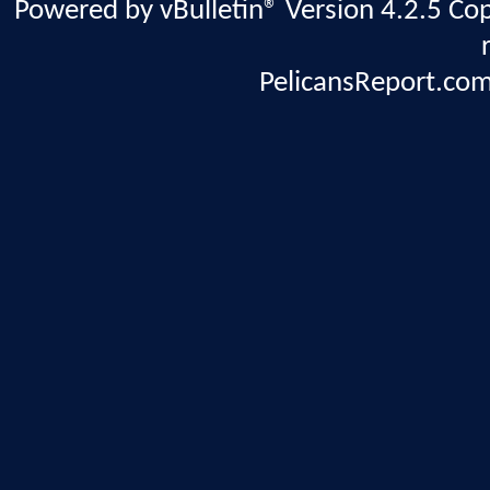
Powered by vBulletin® Version 4.2.5 Copy
PelicansReport.com