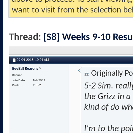
want to visit from the selection be
Thread:
[S8] Weeks 9-10 Resu
09-04-2013,
10:24 AM
BeeBall Reasons
Originally P
Banned
Join Date
Feb 2012
5-2 Sim. reall
Posts
2,552
the Grizz in 
kind of do wha
I'm to the po