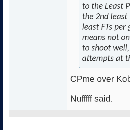
to the Least 
the 2nd least
least FTs per 
means not onl
to shoot well
attempts at t
CPme over Ko
Nufffff said.