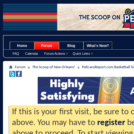
.
Home
Forum
Blog
What's New?
FAQ
Calendar
Forum Actions
Quick Links
Forum
The Scoop of New Orleans!
PelicansReport.com Basketball S
If this is your first visit, be sure t
above. You may have to
register
be
above to proceed. To start viewing