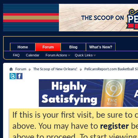
.
Home
Forum
Blog
What's New?
FAQ
Calendar
Forum Actions
Quick Links
Forum
The Scoop of New Orleans!
PelicansReport.com Basketball S
If this is your first visit, be sure t
above. You may have to
register
be
above to proceed. To start viewing