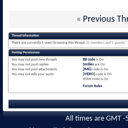
«
Previous Th
Thread Information
There are currently 1 users browsing this thread.
(0 members and 1 guests)
Posting Permissions
You
may not
post new threads
BB code
is
On
You
may not
post replies
Smilies
are
On
You
may not
post attachments
[IMG]
code is
On
You
may not
edit your posts
[VIDEO]
code is
On
HTML code is
On
Forum Rules
All times are GMT -