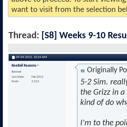
want to visit from the selection be
Thread:
[S8] Weeks 9-10 Resu
09-04-2013,
10:24 AM
BeeBall Reasons
Originally P
Banned
Join Date
Feb 2012
5-2 Sim. reall
Posts
2,552
the Grizz in 
kind of do wha
I'm to the po