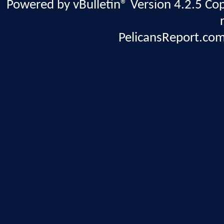
Powered by vBulletin® Version 4.2.5 Copy
PelicansReport.com