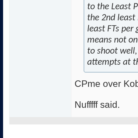
to the Least 
the 2nd least
least FTs per 
means not onl
to shoot well
attempts at t
CPme over Ko
Nufffff said.