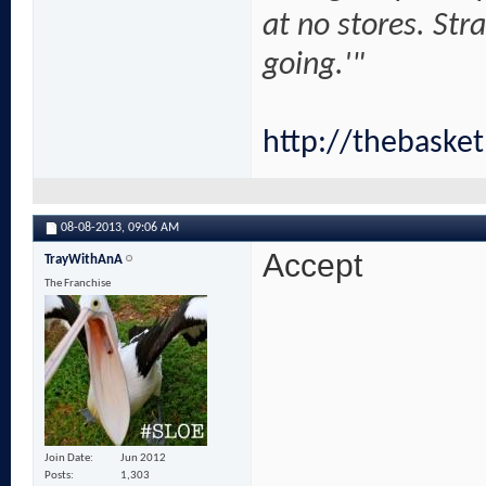
at no stores. Str
going.'"
http://thebaske
08-08-2013,
09:06 AM
Accept
TrayWithAnA
The Franchise
Join Date
Jun 2012
Posts
1,303