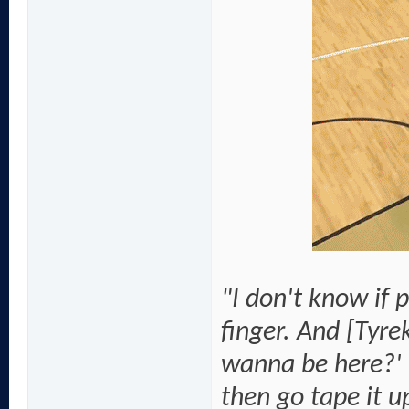
"I don't know if 
finger. And [Tyr
wanna be here?' I
then go tape it u