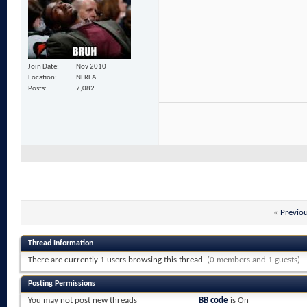
Join Date
Nov 2010
Location
NERLA
Posts
7,082
«
Previo
Thread Information
There are currently 1 users browsing this thread.
(0 members and 1 guests)
Posting Permissions
You
may not
post new threads
BB code
is
On