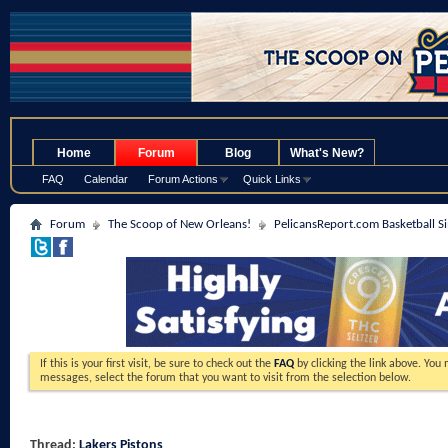
.
Home
Forum
Blog
What's New?
FAQ
Calendar
Forum Actions
Quick Links
Forum
The Scoop of New Orleans!
PelicansReport.com Basketball S
If this is your first visit, be sure to check out the
FAQ
by clicking the link above. You
messages, select the forum that you want to visit from the selection below.
Thread:
Lakers Pistons