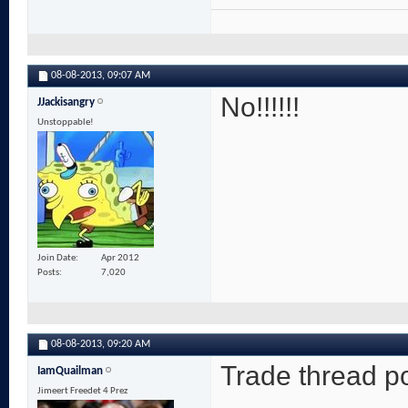
08-08-2013,
09:07 AM
No!!!!!!
JJackisangry
Unstoppable!
Join Date
Apr 2012
Posts
7,020
08-08-2013,
09:20 AM
Trade thread po
IamQuailman
Jimeert Freedet 4 Prez