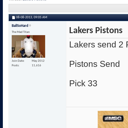
08-08-2013,
09:05 AM
BallSoHard
Lakers Pistons
The Mad Titan
Lakers send 2 
Pistons Send
Join Date
May 2012
Posts
11,616
Pick 33