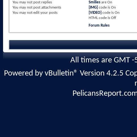
You
may not
post replies
Smilies
are
On
You
may not
post attachments
[IMG]
code is
On
You
may not
edit your posts
[VIDEO]
code is
On
HTML code is
Off
Forum Rules
All times are GMT -
Powered by vBulletin® Version 4.2.5 Copy
PelicansReport.com